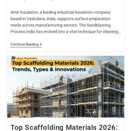
Amit Insulation, a leading industrial insulation company
based in Vadodara, India, supports surface preparation
needs across manufacturing sectors. The Sandblasting
Process India has evolved into a vital technique for cleaning…
Continue Reading
Top Scaffolding Materials 2026: