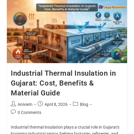
Industrial Thermal Insulation in
Gujarat: Cost, Benefits &
Material Guide
Aniviem
April 8, 2026
Blog
0 Comments
Industrial thermal insulation plays a crucial role in Gujarat's
booming industrial sector, helping factories, refineries, and