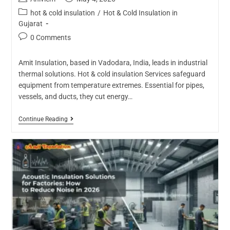
hot & cold insulation
/
Hot & Cold Insulation in
Gujarat
0 Comments
Amit Insulation, based in Vadodara, India, leads in industrial
thermal solutions. Hot & cold insulation Services safeguard
equipment from temperature extremes. Essential for pipes,
vessels, and ducts, they cut energy…
Continue Reading