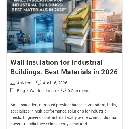
Wall Insulation for Industrial
Buildings: Best Materials in 2026
Aniviem
April 16, 2026
Blog
/
Wall Insulation
0 Comments
Amit Insulation, a trusted provider based in Vadodara, India,
specializes in high-performance solutions for industrial
needs. Engineers, contractors, facility owners, and industrial
buyers in India face rising energy costs and…