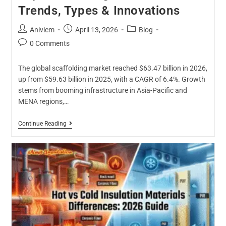
Trends, Types & Innovations
Aniviem
April 13, 2026
Blog
0 Comments
The global scaffolding market reached $63.47 billion in 2026,
up from $59.63 billion in 2025, with a CAGR of 6.4%. Growth
stems from booming infrastructure in Asia-Pacific and
MENA regions,…
Continue Reading