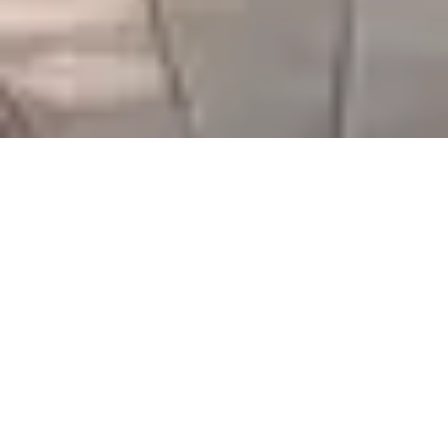
Serving Gujarat & Beyond
We thank our customers for their ongoing support and
look forward to expanding our partnerships across
Gujarat and nearby regions.
Your trust drives our commitment to excellence.