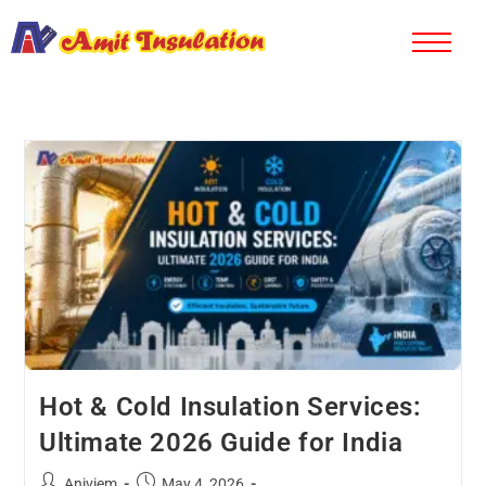
Hot & Cold Insulation Services:
Ultimate 2026 Guide for India
Aniviem
May 4, 2026