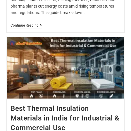
pharma plants cut energy costs amid rising temperatures
and regulations. This guide breaks down…
Continue Reading
Best Thermal Insulation
Materials in India for Industrial &
Commercial Use