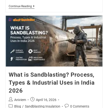
Continue Reading
What is Sandblasting? Process,
Types & Industrial Uses in India
2026
Aniviem
April 16, 2026
Blog
/
Sandblasting Insulation
0 Comments