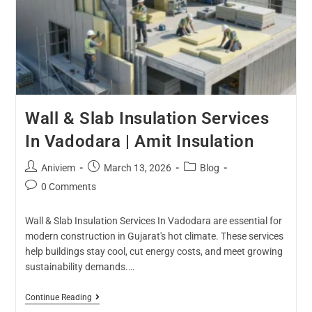
Wall & Slab Insulation Services
In Vadodara | Amit Insulation
Aniviem
March 13, 2026
Blog
0 Comments
Wall & Slab Insulation Services In Vadodara are essential for
modern construction in Gujarat's hot climate. These services
help buildings stay cool, cut energy costs, and meet growing
sustainability demands.…
Continue Reading