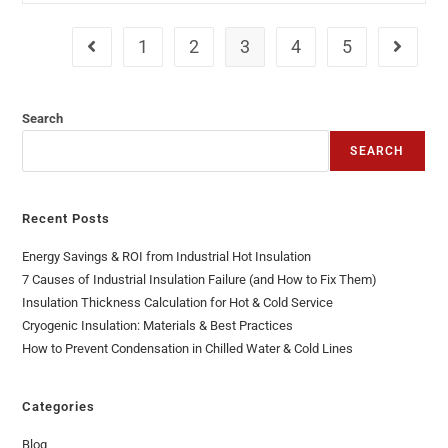
1
2
3
4
5
Search
SEARCH
Recent Posts
Energy Savings & ROI from Industrial Hot Insulation
7 Causes of Industrial Insulation Failure (and How to Fix Them)
Insulation Thickness Calculation for Hot & Cold Service
Cryogenic Insulation: Materials & Best Practices
How to Prevent Condensation in Chilled Water & Cold Lines
Categories
Blog