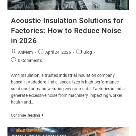
Acoustic Insulation Solutions for
Factories: How to Reduce Noise
in 2026
Aniviem
April 24, 2026
Blog
0 Comments
Amit Insulation, a trusted industrial insulation company
based in Vadodara, India, specializes in high-performance
solutions for manufacturing environments. Factories in India
generate excessive noise from machinery, impacting worker
health and…
Continue Reading