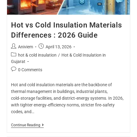
Hot vs Cold Insulation Materials
Differences : 2026 Guide
Aniviem
April 13, 2026
hot & cold insulation
/
Hot & Cold Insulation in
Gujarat
0 Comments
Hot and cold insulation materials are the backbone of
thermal management in buildings, industrial plants,
cold‑storage facilities, and district‑energy systems. In 2026,
with tighter energy‑efficiency norms, stricter fire‑safety
codes, and…
Continue Reading