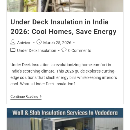
Under Deck Insulation in India
2026: Cool Homes, Save Energy
Aniviem
March 25, 2026
Under Deck Insulation
0 Comments
Under Deck Insulation is revolutionizing home comfort in
India's scorching climate. This 2026 guide explores cutting-
edge solutions that slash energy bills while keeping interiors
cool. What is Under Deck Insulation?…
Continue Reading