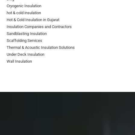
Cryogenic Insulation
hot & cold insulation
Hot & Cold Insulation in Gujarat
Insulation Companies and Contractors
Sandblasting Insulation
Scaffolding Services
Thermal & Acoustic Insulation Solutions
Under Deck Insulation
Wall Insulation