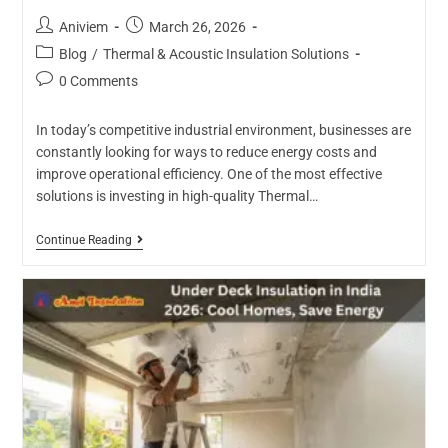
Aniviem
March 26, 2026
Blog
/
Thermal & Acoustic Insulation Solutions
0 Comments
In today’s competitive industrial environment, businesses are
constantly looking for ways to reduce energy costs and
improve operational efficiency. One of the most effective
solutions is investing in high-quality Thermal…
Continue Reading