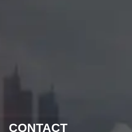
CONTACT