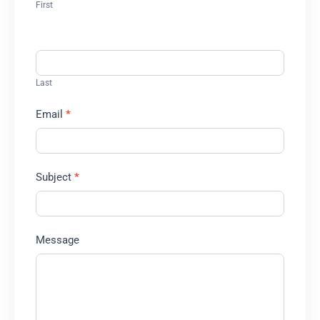
First
Last
Email
*
Subject
*
Message