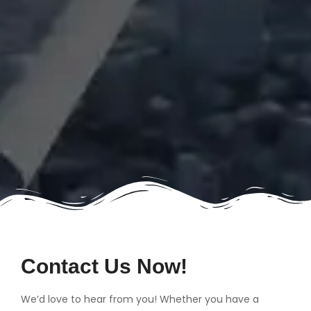
Contact Us Now!
We’d love to hear from you! Whether you have a