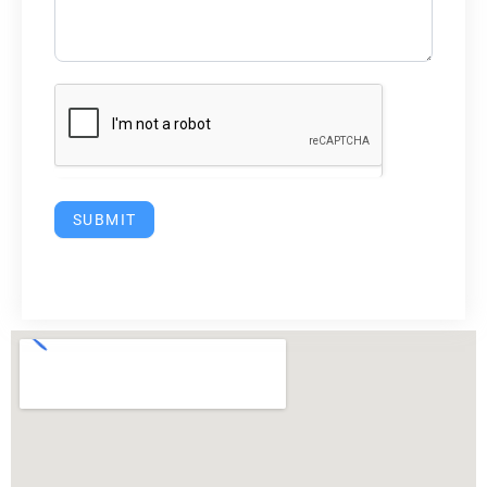
SUBMIT