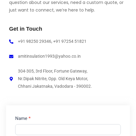
question about our services, need a custom quote, or
just want to connect, we’re here to help.
Get in Touch
+91 98250 29346, +91 97254 51821
amitinsulation1993@yahoo.co.in
304-305, 3rd Floor, Fortune Gateway,
Nr.Dipak Nitrite, Opp. Old Keya Motor,
Chhani Jakatnaka, Vadodara - 390002.
Contact
Name
*
Us