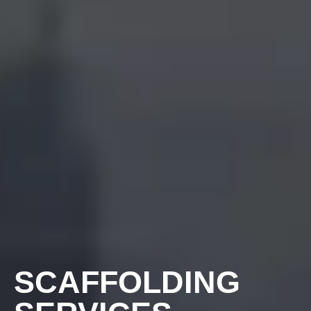
SCAFFOLDING