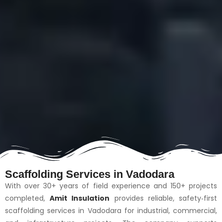
Scaffolding Services in Vadodara
With over 30+ years of field experience and 150+ projects
completed,
Amit Insulation
provides reliable, safety‑first
scaffolding services in Vadodara for industrial, commercial,