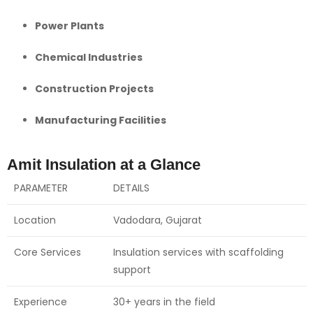
Power Plants
Chemical Industries
Construction Projects
Manufacturing Facilities
Amit Insulation at a Glance
PARAMETER
DETAILS
Location
Vadodara, Gujarat
Core Services
Insulation services with scaffolding
support
Experience
30+ years in the field