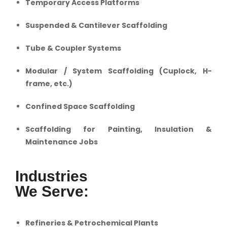
Temporary Access Platforms
Suspended & Cantilever Scaffolding
Tube & Coupler Systems
Modular / System Scaffolding (Cuplock, H-
frame, etc.)
Confined Space Scaffolding
Scaffolding for Painting, Insulation &
Maintenance Jobs
Industries
We Serve:
Refineries & Petrochemical Plants