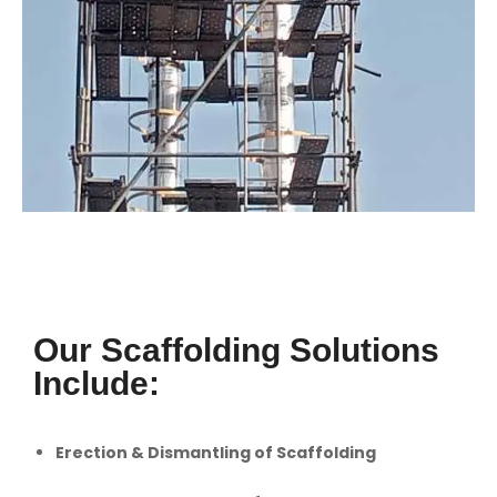
Our Scaffolding Solutions
Include:
Erection & Dismantling of Scaffolding