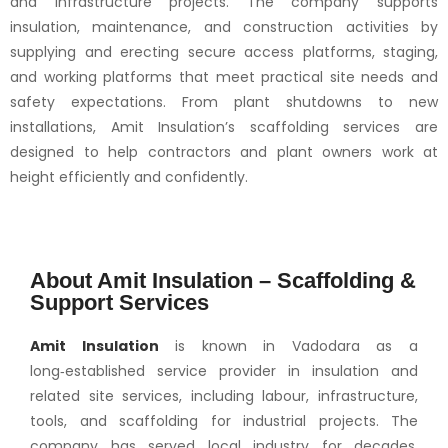
and infrastructure projects. The company supports
insulation, maintenance, and construction activities by
supplying and erecting secure access platforms, staging,
and working platforms that meet practical site needs and
safety expectations. From plant shutdowns to new
installations, Amit Insulation’s scaffolding services are
designed to help contractors and plant owners work at
height efficiently and confidently.
About Amit Insulation – Scaffolding &
Support Services
Amit Insulation
is known in Vadodara as a
long‑established service provider in insulation and
related site services, including labour, infrastructure,
tools, and scaffolding for industrial projects. The
company has served local industry for decades,