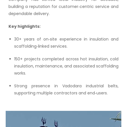
building a reputation for customer‑centric service and
dependable delivery.
Key highlights:
30+ years of on‑site experience in insulation and
scaffolding‑linked services.
150+ projects completed across hot insulation, cold
insulation, maintenance, and associated scaffolding
works.
Strong presence in Vadodara industrial belts,
supporting multiple contractors and end‑users.