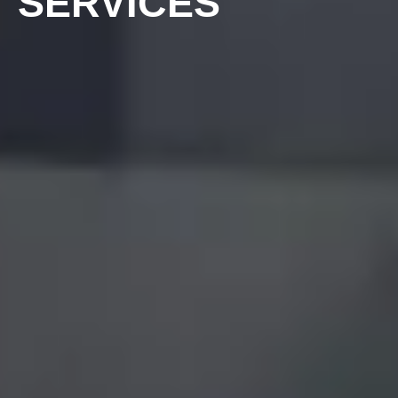
SERVICES