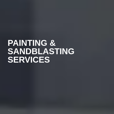
PAINTING &
SANDBLASTING
SERVICES