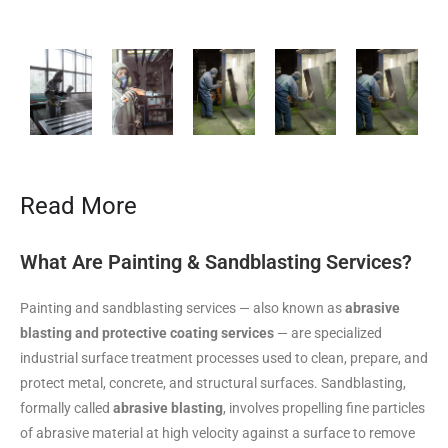
Read More
What Are Painting & Sandblasting Services?
Painting and sandblasting services — also known as
abrasive
blasting and protective coating services
— are specialized
industrial surface treatment processes used to clean, prepare, and
protect metal, concrete, and structural surfaces. Sandblasting,
formally called
abrasive blasting
, involves propelling fine particles
of abrasive material at high velocity against a surface to remove