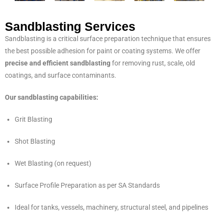
Sandblasting Services
Sandblasting is a critical surface preparation technique that ensures
the best possible adhesion for paint or coating systems. We offer
precise and efficient sandblasting
for removing rust, scale, old
coatings, and surface contaminants.
Our sandblasting capabilities:
Grit Blasting
Shot Blasting
Wet Blasting (on request)
Surface Profile Preparation as per SA Standards
Ideal for tanks, vessels, machinery, structural steel, and pipelines