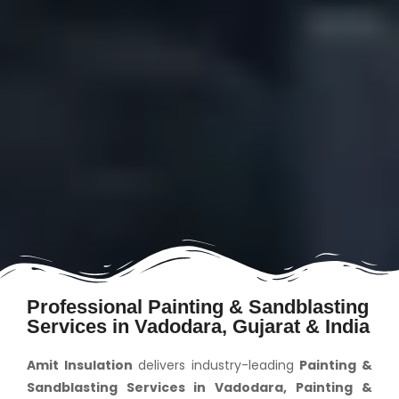
Professional Painting & Sandblasting
Services in Vadodara, Gujarat & India
Amit Insulation
delivers industry-leading
Painting &
Sandblasting Services in Vadodara, Painting &