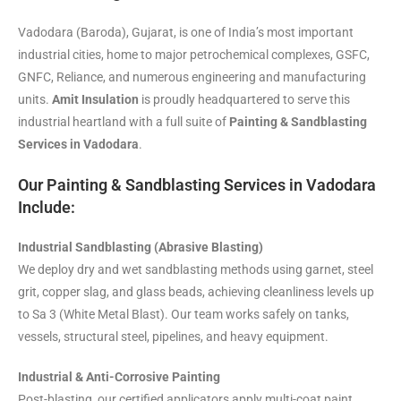
Vadodara (Baroda), Gujarat, is one of India’s most important
industrial cities, home to major petrochemical complexes, GSFC,
GNFC, Reliance, and numerous engineering and manufacturing
units.
Amit Insulation
is proudly headquartered to serve this
industrial heartland with a full suite of
Painting & Sandblasting
Services in Vadodara
.
Our Painting & Sandblasting Services in Vadodara
Include:
Industrial Sandblasting (Abrasive Blasting)
We deploy dry and wet sandblasting methods using garnet, steel
grit, copper slag, and glass beads, achieving cleanliness levels up
to Sa 3 (White Metal Blast). Our team works safely on tanks,
vessels, structural steel, pipelines, and heavy equipment.
Industrial & Anti-Corrosive Painting
Post-blasting, our certified applicators apply multi-coat paint