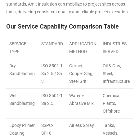
standards, Amit Insulation can mobilize to project sites across
India, delivering consistent quality and reliable project execution.
Our Service Capability Comparison Table
SERVICE
STANDARD
APPLICATION
INDUSTRIES
TYPE
METHOD
SERVED
Dry
ISO 8501-1
Garnet,
Oil & Gas,
Sandblasting
Sa 2.5 / Sa
Copper Slag,
Steel,
3
Steel Grit
Infrastructure
Wet
ISO 8501-1
Water +
Chemical
Sandblasting
Sa 2.5
Abrasive Mix
Plants,
Offshore
Epoxy Primer
SSPC-
Airless Spray
Tanks,
Coating
SP10
Vessels,