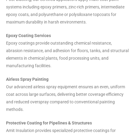
systems including epoxy primers, zinc-rich primers, intermediate
epoxy coats, and polyurethane or polysiloxane topcoats for
maximum durability in harsh environments.
Epoxy Coating Services
Epoxy coatings provide outstanding chemical resistance,
abrasion resistance, and adhesion for floors, tanks, and structural
elements in chemical plants, food processing units, and
manufacturing facilities.
Airless Spray Painting
Our advanced airless spray equipment ensures an even, uniform
coat across large surfaces, delivering better coverage efficiency
and reduced overspray compared to conventional painting
methods.
Protective Coating for Pipelines & Structures
Amit Insulation provides specialized protective coatings for