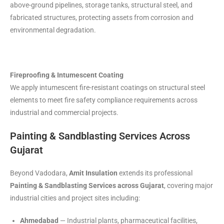
above-ground pipelines, storage tanks, structural steel, and
fabricated structures, protecting assets from corrosion and
environmental degradation.
Fireproofing & Intumescent Coating
We apply intumescent fire-resistant coatings on structural steel
elements to meet fire safety compliance requirements across
industrial and commercial projects.
Painting & Sandblasting Services Across
Gujarat
Beyond Vadodara,
Amit Insulation
extends its professional
Painting & Sandblasting Services across Gujarat
, covering major
industrial cities and project sites including:
Ahmedabad
— Industrial plants, pharmaceutical facilities,