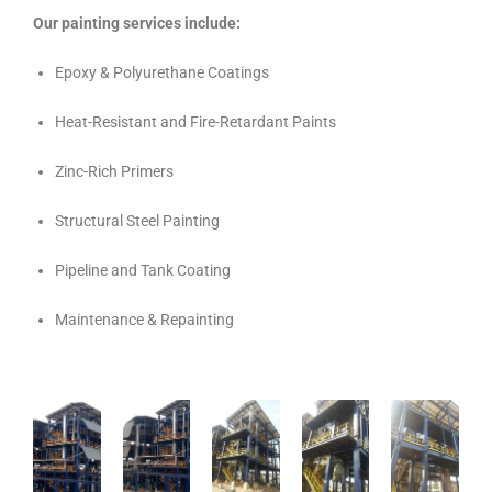
Our painting services include:
Epoxy & Polyurethane Coatings
Heat-Resistant and Fire-Retardant Paints
Zinc-Rich Primers
Structural Steel Painting
Pipeline and Tank Coating
Maintenance & Repainting