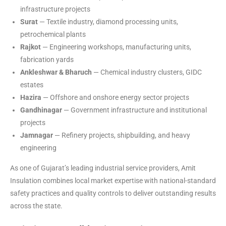
infrastructure projects
Surat
— Textile industry, diamond processing units,
petrochemical plants
Rajkot
— Engineering workshops, manufacturing units,
fabrication yards
Ankleshwar & Bharuch
— Chemical industry clusters, GIDC
estates
Hazira
— Offshore and onshore energy sector projects
Gandhinagar
— Government infrastructure and institutional
projects
Jamnagar
— Refinery projects, shipbuilding, and heavy
engineering
As one of Gujarat’s leading industrial service providers, Amit
Insulation combines local market expertise with national-standard
safety practices and quality controls to deliver outstanding results
across the state.