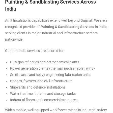
Painting & Sandblasting Services Across
India
Amit Insulation’s capabilities extend well beyond Gujarat. We are a
recognized provider of
Painting & Sandblasting Services in India
,
serving clients in major industrial and infrastructure sectors
nationwide.
Our pan-India services are tailored for:
Oil & gas refineries and petrochemical plants
Power generation plants (thermal, nuclear, solar, wind)
Steel plants and heavy engineering fabrication units
Bridges, flyovers, and civil infrastructure
Shipyards and defence installations
Water treatment plants and storage tanks
Industrial floors and commercial structures
With a mobile, well-equipped workforce trained in industrial safety