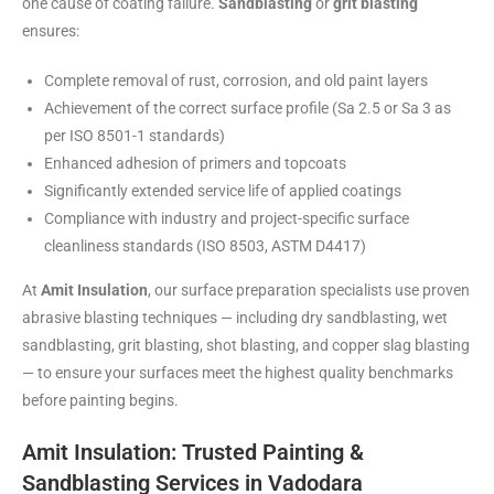
one cause of coating failure.
Sandblasting
or
grit blasting
ensures:
Complete removal of rust, corrosion, and old paint layers
Achievement of the correct surface profile (Sa 2.5 or Sa 3 as
per ISO 8501-1 standards)
Enhanced adhesion of primers and topcoats
Significantly extended service life of applied coatings
Compliance with industry and project-specific surface
cleanliness standards (ISO 8503, ASTM D4417)
At
Amit Insulation
, our surface preparation specialists use proven
abrasive blasting techniques — including dry sandblasting, wet
sandblasting, grit blasting, shot blasting, and copper slag blasting
— to ensure your surfaces meet the highest quality benchmarks
before painting begins.
Amit Insulation: Trusted Painting &
Sandblasting Services in Vadodara