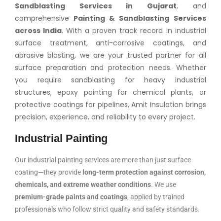
Sandblasting Services in Gujarat
, and
comprehensive
Painting & Sandblasting Services
across India
. With a proven track record in industrial
surface treatment, anti-corrosive coatings, and
abrasive blasting, we are your trusted partner for all
surface preparation and protection needs. Whether
you require sandblasting for heavy industrial
structures, epoxy painting for chemical plants, or
protective coatings for pipelines, Amit Insulation brings
precision, experience, and reliability to every project.
Industrial Painting
Our industrial painting services are more than just surface
coating—they provide
long-term protection against corrosion,
chemicals, and extreme weather conditions
. We use
premium-grade paints and coatings
, applied by trained
professionals who follow strict quality and safety standards.