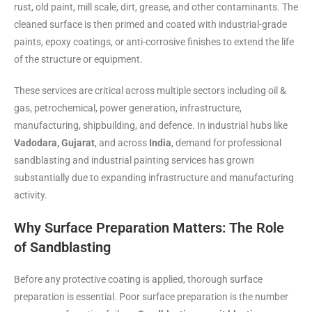
rust, old paint, mill scale, dirt, grease, and other contaminants. The
cleaned surface is then primed and coated with industrial-grade
paints, epoxy coatings, or anti-corrosive finishes to extend the life
of the structure or equipment.
These services are critical across multiple sectors including oil &
gas, petrochemical, power generation, infrastructure,
manufacturing, shipbuilding, and defence. In industrial hubs like
Vadodara, Gujarat
, and across
India
, demand for professional
sandblasting and industrial painting services has grown
substantially due to expanding infrastructure and manufacturing
activity.
Why Surface Preparation Matters: The Role
of Sandblasting
Before any protective coating is applied, thorough surface
preparation is essential. Poor surface preparation is the number