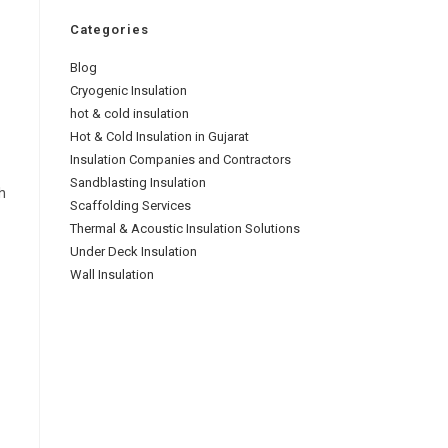
Categories
Blog
Cryogenic Insulation
hot & cold insulation
Hot & Cold Insulation in Gujarat
Insulation Companies and Contractors
Sandblasting Insulation
h
Scaffolding Services
Thermal & Acoustic Insulation Solutions
Under Deck Insulation
Wall Insulation