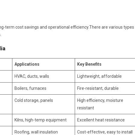
long-term cost savings and operational efficiency.There are various types
.
dia
Applications
Key Benefits
HVAC, ducts, walls
Lightweight, affordable
Boilers, furnaces
Fire-resistant, durable
Cold storage, panels
High efficiency, moisture
resistant
Kilns, high-temp equipment
Excellent heat resistance
Roofing, wall insulation
Cost-effective, easy to install