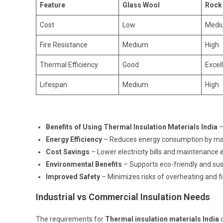
Feature
Glass Wool
Rock
Cost
Low
Medi
Fire Resistance
Medium
High
Thermal Efficiency
Good
Excel
Lifespan
Medium
High
Benefits of Using Thermal Insulation Materials India
–
Energy Efficiency
– Reduces energy consumption by mai
Cost Savings
– Lower electricity bills and maintenance
Environmental Benefits
– Supports eco-friendly and sus
Improved Safety
– Minimizes risks of overheating and f
Industrial vs Commercial Insulation Needs
The requirements for
Thermal insulation materials India
d