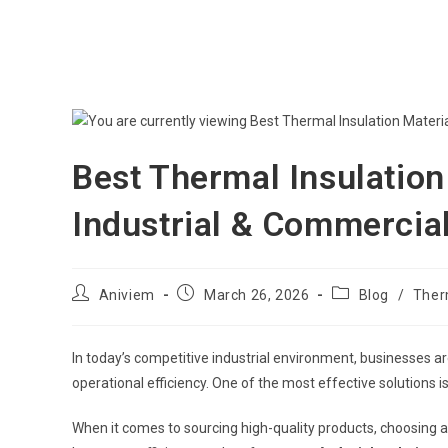
Best Thermal Insulation 
Industrial & Commercia
Aniviem
March 26, 2026
Blog
/
Therm
In today’s competitive industrial environment, businesses a
operational efficiency. One of the most effective solutions is
When it comes to sourcing high-quality products, choosing a 