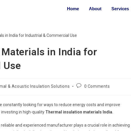
Home
About
Services
Materials in India for
l Use
al & Acoustic Insulation Solutions
0 Comments
re constantly looking for ways to reduce energy costs and improve
 investing in high-quality
Thermal insulation materials India
.
reliable and experienced manufacturer plays a crucial role in achieving