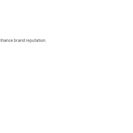
enhance brand reputation.