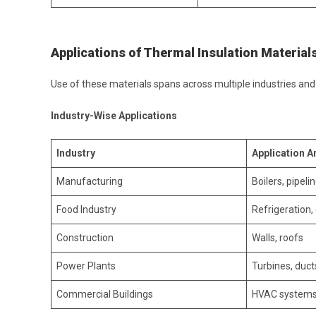
Applications of Thermal Insulation Materials
Use of these materials spans across multiple industries an
Industry-Wise Applications
Industry
Application A
Manufacturing
Boilers, pipeli
Food Industry
Refrigeration,
Construction
Walls, roofs
Power Plants
Turbines, duct
Commercial Buildings
HVAC system