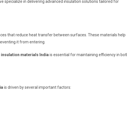
we specialize in delivering advanced insulation solutions tailored for
nces that reduce heat transfer between surfaces. These materials help
eventing it from entering.
insulation materials India
is essential for maintaining efficiency in bot
ia
is driven by several important factors: