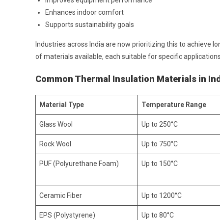
Improves equipment performance
Enhances indoor comfort
Supports sustainability goals
Industries across India are now prioritizing this to achieve 
of materials available, each suitable for specific applications
Common Thermal Insulation Materials in In
Material Type
Temperature Range
Glass Wool
Up to 250°C
Rock Wool
Up to 750°C
PUF (Polyurethane Foam)
Up to 150°C
Ceramic Fiber
Up to 1200°C
EPS (Polystyrene)
Up to 80°C