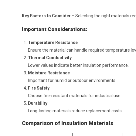
Key Factors to Consider
– Selecting the right materials req
Important Considerations:
Temperature Resistance
Ensure the material can handle required temperature lev
Thermal Conductivity
Lower values indicate better insulation performance.
Moisture Resistance
Important for humid or outdoor environments.
Fire Safety
Choose fire-resistant materials for industrial use.
Durability
Long-lasting materials reduce replacement costs.
Comparison of Insulation Materials