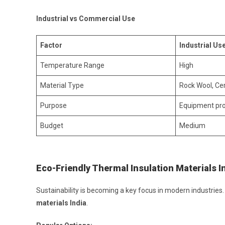
Industrial vs Commercial Use
Factor
Industrial Us
Temperature Range
High
Material Type
Rock Wool, Ce
Purpose
Equipment pro
Budget
Medium
Eco-Friendly Thermal Insulation Materials I
Sustainability is becoming a key focus in modern industrie
materials India
.