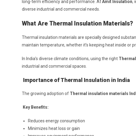
long-term efficiency and performance. At
Amit Insulation
, 
diverse industrial and commercial needs.
What Are Thermal Insulation Materials?
Thermal insulation materials are specially designed substa
maintain temperature, whether it’s keeping heat inside or pr
In India’s diverse climate conditions, using the right
Thermal 
industrial and commercial spaces.
Importance of Thermal Insulation in India
The growing adoption of
Thermal insulation materials Ind
Key Benefits:
Reduces energy consumption
Minimizes heat loss or gain