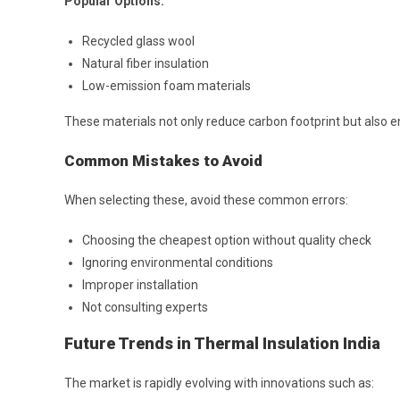
Popular Options:
Recycled glass wool
Natural fiber insulation
Low-emission foam materials
These materials not only reduce carbon footprint but also 
Common Mistakes to Avoid
When selecting these, avoid these common errors:
Choosing the cheapest option without quality check
Ignoring environmental conditions
Improper installation
Not consulting experts
Future Trends in Thermal Insulation India
The market is rapidly evolving with innovations such as: