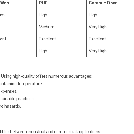
 Wool
PUF
Ceramic Fiber
um
High
High
Medium
Very High
lent
Excellent
Excellent
High
Very High
 Using high-quality offers numerous advantages:
ntaining temperature.
 expenses.
tainable practices.
ire hazards.
iffer between industrial and commercial applications.