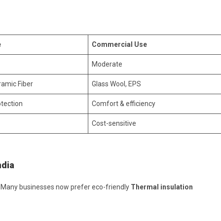
e
Commercial Use
Moderate
ramic Fiber
Glass Wool, EPS
tection
Comfort & efficiency
Cost-sensitive
ndia
s. Many businesses now prefer eco-friendly
Thermal insulation