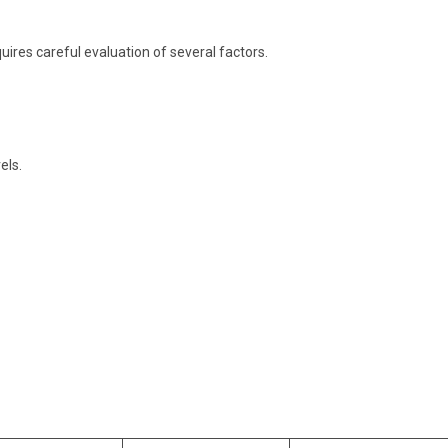
uires careful evaluation of several factors.
els.