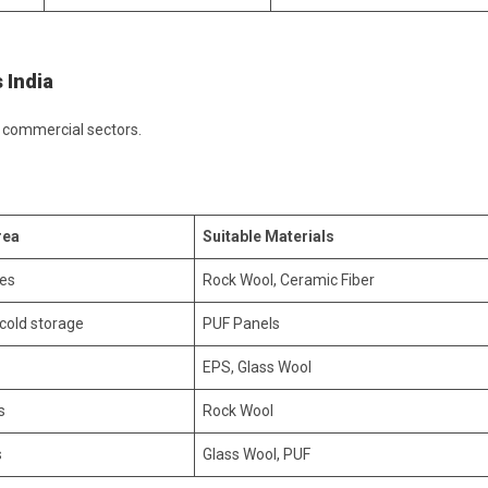
 India
d commercial sectors.
rea
Suitable Materials
nes
Rock Wool, Ceramic Fiber
 cold storage
PUF Panels
EPS, Glass Wool
s
Rock Wool
s
Glass Wool, PUF