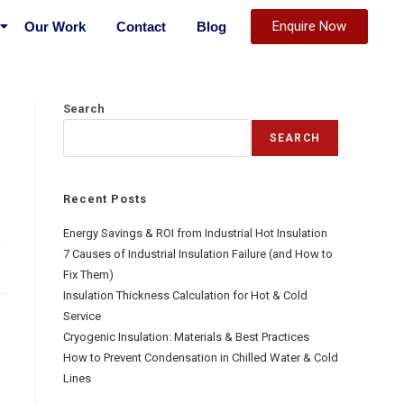
Enquire Now
Our Work
Contact
Blog
Search
SEARCH
Recent Posts
Energy Savings & ROI from Industrial Hot Insulation
7 Causes of Industrial Insulation Failure (and How to
Fix Them)
Insulation Thickness Calculation for Hot & Cold
Service
Cryogenic Insulation: Materials & Best Practices
How to Prevent Condensation in Chilled Water & Cold
Lines