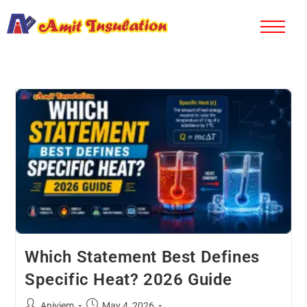
Which Statement Best Defines
Specific Heat? 2026 Guide
Aniviem
May 4, 2026