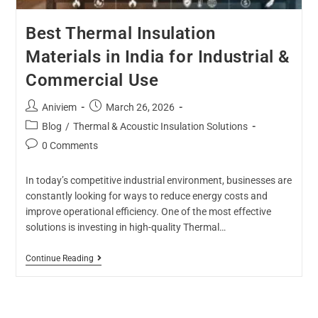
Best Thermal Insulation
Materials in India for Industrial &
Commercial Use
Aniviem
March 26, 2026
Blog
/
Thermal & Acoustic Insulation Solutions
0 Comments
In today’s competitive industrial environment, businesses are
constantly looking for ways to reduce energy costs and
improve operational efficiency. One of the most effective
solutions is investing in high-quality Thermal…
Continue Reading