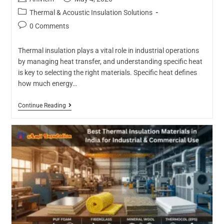
Thermal & Acoustic Insulation Solutions
0 Comments
Thermal insulation plays a vital role in industrial operations
by managing heat transfer, and understanding specific heat
is key to selecting the right materials. Specific heat defines
how much energy…
Continue Reading