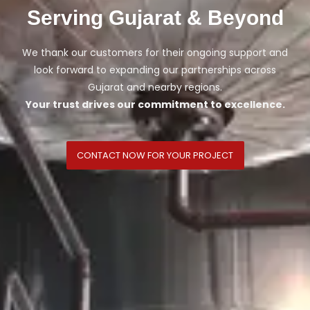
Serving Gujarat & Beyond
We thank our customers for their ongoing support and
look forward to expanding our partnerships across
Gujarat and nearby regions.
Your trust drives our commitment to excellence.
CONTACT NOW FOR YOUR PROJECT