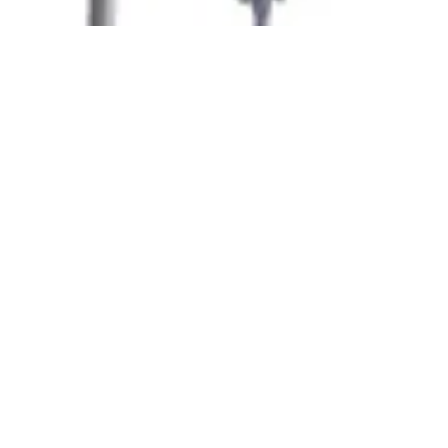
At
Amit Insulation
, we take immense pride in
introducing ourselves as a pioneer in the insulation
industry, serving with excellence for more
than
three decades
. Based in
Vadodara,
Gujarat
,
QUICK LINKS
Home
About