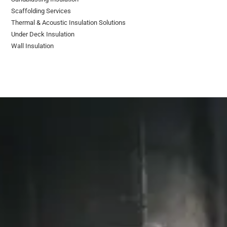
Scaffolding Services
Thermal & Acoustic Insulation Solutions
Under Deck Insulation
Wall Insulation