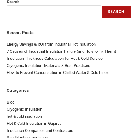
Search
SEARCH
Recent Posts
Energy Savings & ROI from Industrial Hot Insulation
7 Causes of Industrial Insulation Failure (and How to Fix Them)
Insulation Thickness Calculation for Hot & Cold Service
Cryogenic Insulation: Materials & Best Practices
How to Prevent Condensation in Chilled Water & Cold Lines
Categories
Blog
Cryogenic Insulation
hot & cold insulation
Hot & Cold Insulation in Gujarat
Insulation Companies and Contractors
Sandblasting Insulation