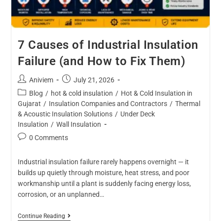
7 Causes of Industrial Insulation
Failure (and How to Fix Them)
Aniviem
July 21, 2026
Blog
/
hot & cold insulation
/
Hot & Cold Insulation in
Gujarat
/
Insulation Companies and Contractors
/
Thermal
& Acoustic Insulation Solutions
/
Under Deck
Insulation
/
Wall Insulation
0 Comments
Industrial insulation failure rarely happens overnight — it
builds up quietly through moisture, heat stress, and poor
workmanship until a plant is suddenly facing energy loss,
corrosion, or an unplanned…
Continue Reading