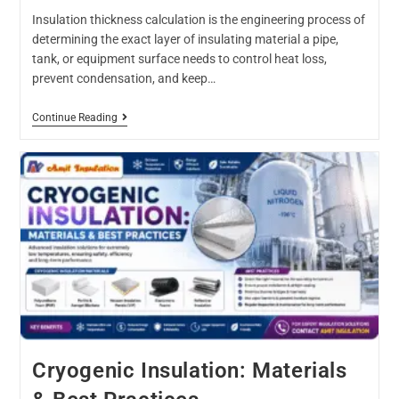
Insulation thickness calculation is the engineering process of
determining the exact layer of insulating material a pipe,
tank, or equipment surface needs to control heat loss,
prevent condensation, and keep…
Continue Reading
Cryogenic Insulation: Materials