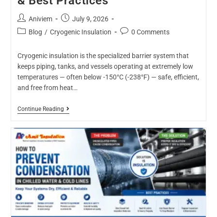
& Best Practices
Aniviem
July 9, 2026
Blog
/
Cryogenic Insulation
0 Comments
Cryogenic insulation is the specialized barrier system that
keeps piping, tanks, and vessels operating at extremely low
temperatures — often below -150°C (-238°F) — safe, efficient,
and free from heat…
Continue Reading