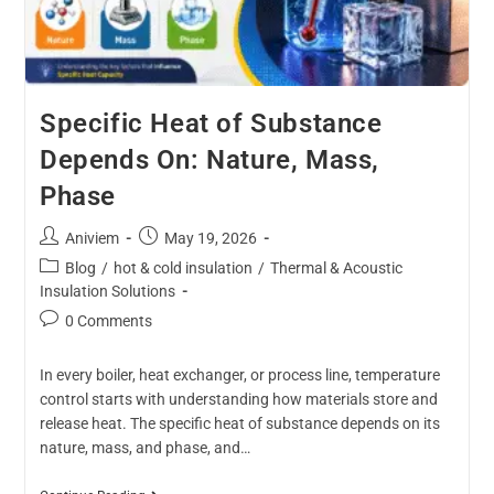
Specific Heat of Substance
Depends On: Nature, Mass,
Phase
Aniviem
May 19, 2026
Blog
/
hot & cold insulation
/
Thermal & Acoustic
Insulation Solutions
0 Comments
In every boiler, heat exchanger, or process line, temperature
control starts with understanding how materials store and
release heat. The specific heat of substance depends on its
nature, mass, and phase, and…