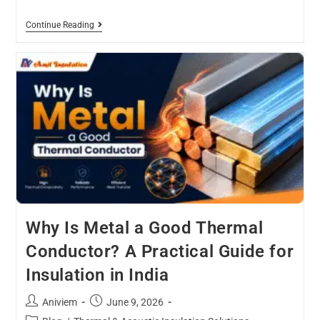
Continue Reading
Why Is Metal a Good Thermal
Conductor? A Practical Guide for
Insulation in India
Aniviem
June 9, 2026