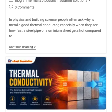
Blog
/
Thermal & Acoustic Insulation Solutions
0 Comments
In physics and building science, people often ask why is
metal a good thermal conductor, especially when they see
how fast a steel pipe or aluminium sheet gets hot compared
to…
Continue Reading