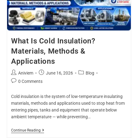
What Is Cold Insulation?
Materials, Methods &
Applications
Aniviem
June 16, 2026
Blog
0 Comments
Cold insulation is the system of low-temperature insulating
materials, methods and applications used to stop heat from
entering pipes, tanks and equipment that operate below
ambient temperature — while preventing…
Continue Reading