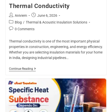
Thermal Conductivity
Aniviem
June 6, 2026
Blog
/
Thermal & Acoustic Insulation Solutions
0 Comments
Thermal conductivity is one of the most important physical
properties in construction, engineering, and energy efficiency.
Whether you are selecting insulation materials for your home
in India, designing industrial pipelines…
Continue Reading