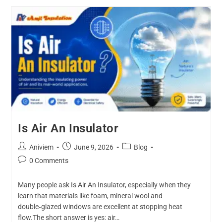
Is Air An Insulator
Aniviem
June 9, 2026
Blog
0 Comments
Many people ask Is Air An Insulator, especially when they
learn that materials like foam, mineral wool and
double‑glazed windows are excellent at stopping heat
flow.The short answer is yes: air…