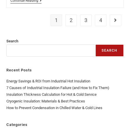
Continue Reading
1
2
3
4
Search
SEARCH
Recent Posts
Energy Savings & ROI from Industrial Hot Insulation
7 Causes of Industrial Insulation Failure (and How to Fix Them)
Insulation Thickness Calculation for Hot & Cold Service
Cryogenic Insulation: Materials & Best Practices
How to Prevent Condensation in Chilled Water & Cold Lines
Categories