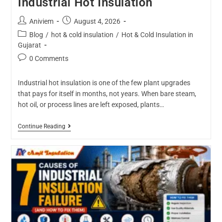
Industrial Hot Insulation
Aniviem
August 4, 2026
Blog
/
hot & cold insulation
/
Hot & Cold Insulation in
Gujarat
0 Comments
Industrial hot insulation is one of the few plant upgrades
that pays for itself in months, not years. When bare steam,
hot oil, or process lines are left exposed, plants…
Continue Reading