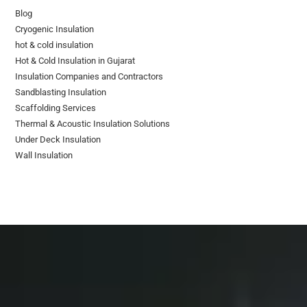
Blog
Cryogenic Insulation
hot & cold insulation
Hot & Cold Insulation in Gujarat
Insulation Companies and Contractors
Sandblasting Insulation
Scaffolding Services
Thermal & Acoustic Insulation Solutions
Under Deck Insulation
Wall Insulation