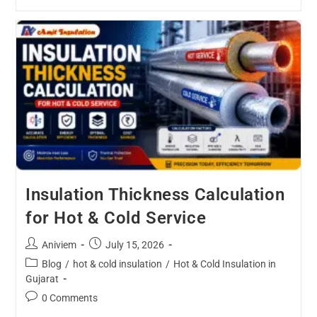
Insulation Thickness Calculation
for Hot & Cold Service
Aniviem
July 15, 2026
Blog
/
hot & cold insulation
/
Hot & Cold Insulation in
Gujarat
0 Comments