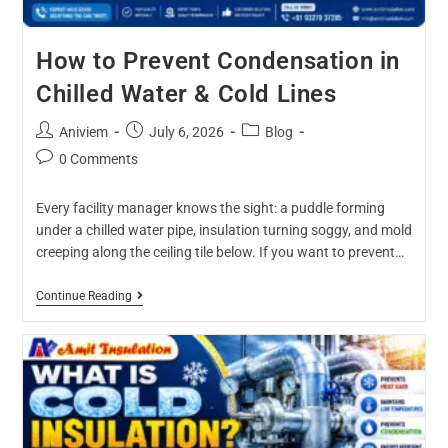
How to Prevent Condensation in
Chilled Water & Cold Lines
Aniviem
July 6, 2026
Blog
0 Comments
Every facility manager knows the sight: a puddle forming
under a chilled water pipe, insulation turning soggy, and mold
creeping along the ceiling tile below. If you want to prevent…
Continue Reading