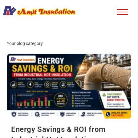
Your blog category
Energy Savings & ROI from