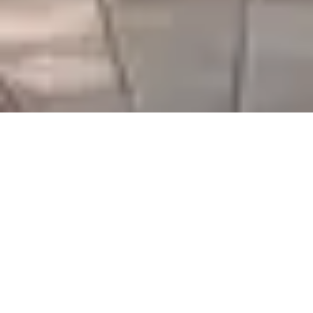
Serving Gujarat & Beyond
We thank our customers for their ongoing support and
look forward to expanding our partnerships across
Gujarat and nearby regions.