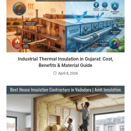
Industrial Thermal Insulation in Gujarat: Cost,
Benefits & Material Guide
April 8, 2026