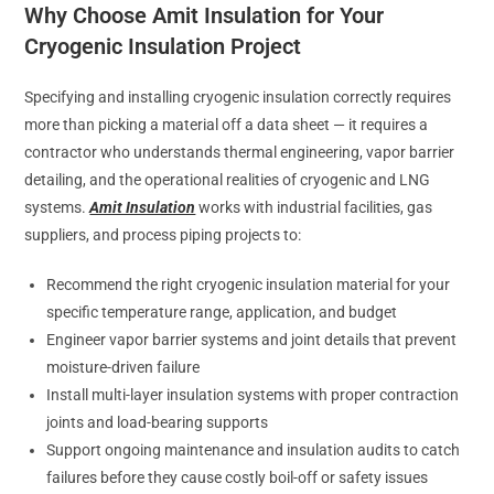
Why Choose Amit Insulation for Your
Cryogenic Insulation Project
Specifying and installing cryogenic insulation correctly requires
more than picking a material off a data sheet — it requires a
contractor who understands thermal engineering, vapor barrier
detailing, and the operational realities of cryogenic and LNG
systems.
Amit Insulation
works with industrial facilities, gas
suppliers, and process piping projects to:
Recommend the right cryogenic insulation material for your
specific temperature range, application, and budget
Engineer vapor barrier systems and joint details that prevent
moisture-driven failure
Install multi-layer insulation systems with proper contraction
joints and load-bearing supports
Support ongoing maintenance and insulation audits to catch
failures before they cause costly boil-off or safety issues