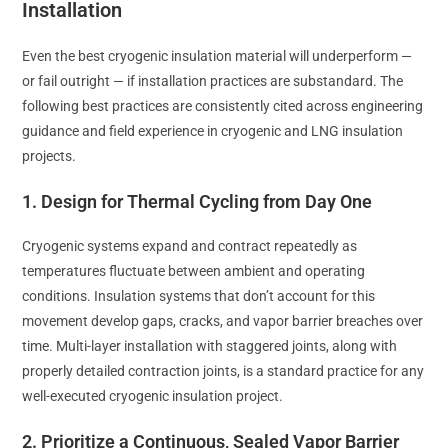
Installation
Even the best cryogenic insulation material will underperform —
or fail outright — if installation practices are substandard. The
following best practices are consistently cited across engineering
guidance and field experience in cryogenic and LNG insulation
projects.
1. Design for Thermal Cycling from Day One
Cryogenic systems expand and contract repeatedly as
temperatures fluctuate between ambient and operating
conditions. Insulation systems that don’t account for this
movement develop gaps, cracks, and vapor barrier breaches over
time. Multi-layer installation with staggered joints, along with
properly detailed contraction joints, is a standard practice for any
well-executed cryogenic insulation project.
2. Prioritize a Continuous, Sealed Vapor Barrier