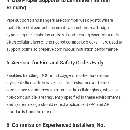
4. Use Proper Supports to Eliminate Thermal
Bridging
Pipe supports and hangers are common weak points where
metal-to-metal contact can create a direct thermal bridge,
bypassing the insulation entirely. Load-bearing insert materials —
often cellular glass or engineered composite blocks — are used at
support points to preserve continuous insulation performance.
5. Account for Fire and Safety Codes Early
Facilities handling LNG, liquid oxygen, or other hazardous
cryogenic fluids often have strict fire-resistance and code-
compliance requirements. Materials like cellular glass, which is
non-combustible, are frequently specified in these environments,
and system design should reflect applicable NFPA and API
standards from the outset.
6. Commission Experienced Installers, Not