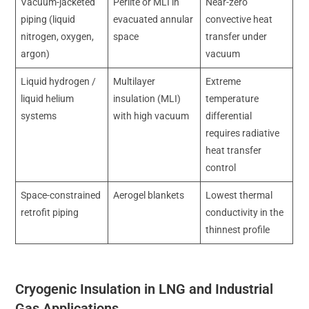
Vacuum-jacketed
Perlite or MLI in
Near-zero
piping (liquid
evacuated annular
convective heat
nitrogen, oxygen,
space
transfer under
argon)
vacuum
Liquid hydrogen /
Multilayer
Extreme
liquid helium
insulation (MLI)
temperature
systems
with high vacuum
differential
requires radiative
heat transfer
control
Space-constrained
Aerogel blankets
Lowest thermal
retrofit piping
conductivity in the
thinnest profile
Cryogenic Insulation in LNG and Industrial
Gas Applications