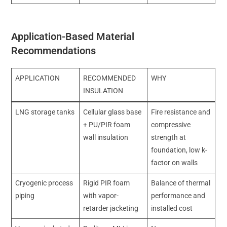
Application-Based Material
Recommendations
APPLICATION
RECOMMENDED
WHY
INSULATION
LNG storage tanks
Cellular glass base
Fire resistance and
+ PU/PIR foam
compressive
wall insulation
strength at
foundation, low k-
factor on walls
Cryogenic process
Rigid PIR foam
Balance of thermal
piping
with vapor-
performance and
retarder jacketing
installed cost