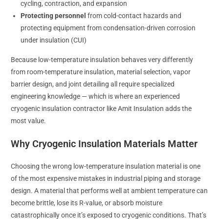
cycling, contraction, and expansion
Protecting personnel
from cold-contact hazards and
protecting equipment from condensation-driven corrosion
under insulation (CUI)
Because low-temperature insulation behaves very differently
from room-temperature insulation, material selection, vapor
barrier design, and joint detailing all require specialized
engineering knowledge — which is where an experienced
cryogenic insulation contractor like Amit Insulation adds the
most value.
Why Cryogenic Insulation Materials Matter
Choosing the wrong low-temperature insulation material is one
of the most expensive mistakes in industrial piping and storage
design. A material that performs well at ambient temperature can
become brittle, lose its R-value, or absorb moisture
catastrophically once it’s exposed to cryogenic conditions. That’s