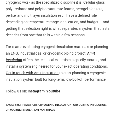
cryogenic work as the specialized discipline it is. Cellular glass,
polyurethane and polyisocyanurate foams, aerogel blankets,
perlite, and multilayer insulation each have a defined role
depending on temperature range, application, and budget — and
getting that selection right is what separates a system that lasts
decades from one that fails within a few seasons.
For teams evaluating cryogenic insulation materials or planning
an LNG, industrial gas, or cryogenic piping project,
Amit
Insulation
offers the technical expertise to specify, source, and
install a system engineered for your exact operating conditions.
Get in touch with Amit Insulation
to start planning a cryogenic
insulation system built for long-term, low-boil-off performance.
Follow us on:
Instagram
,
Youtube
TAGS
:
BEST PRACTICES CRYOGENIC INSULATION
,
CRYOGENIC INSULATION
,
CRYOGENIC INSULATION MATERIALS