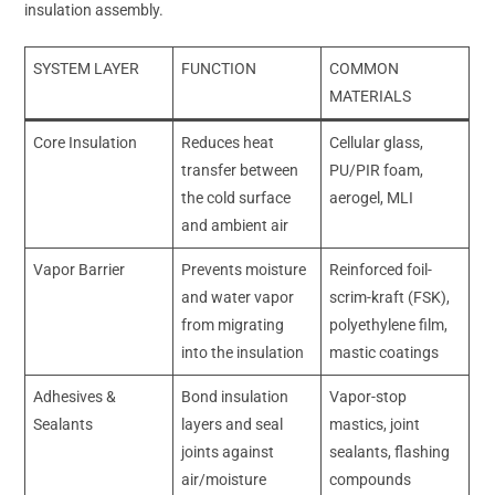
insulation assembly.
SYSTEM LAYER
FUNCTION
COMMON
MATERIALS
Core Insulation
Reduces heat
Cellular glass,
transfer between
PU/PIR foam,
the cold surface
aerogel, MLI
and ambient air
Vapor Barrier
Prevents moisture
Reinforced foil-
and water vapor
scrim-kraft (FSK),
from migrating
polyethylene film,
into the insulation
mastic coatings
Adhesives &
Bond insulation
Vapor-stop
Sealants
layers and seal
mastics, joint
joints against
sealants, flashing
air/moisture
compounds