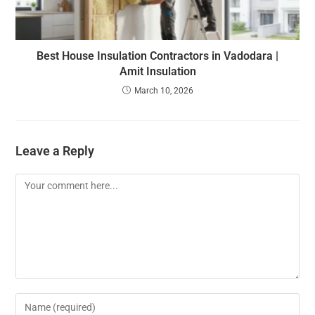
Best House Insulation Contractors in Vadodara |
Amit Insulation
March 10, 2026
Leave a Reply