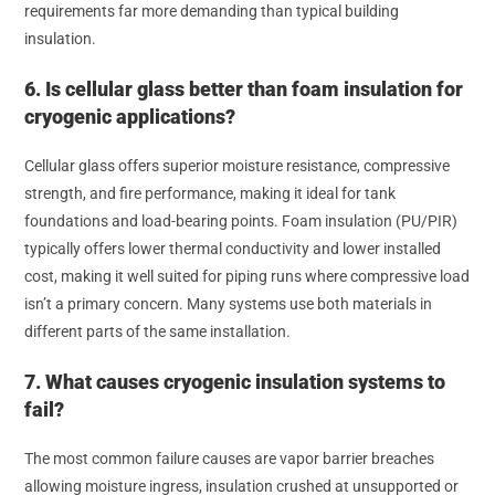
requirements far more demanding than typical building
insulation.
6. Is cellular glass better than foam insulation for
cryogenic applications?
Cellular glass offers superior moisture resistance, compressive
strength, and fire performance, making it ideal for tank
foundations and load-bearing points. Foam insulation (PU/PIR)
typically offers lower thermal conductivity and lower installed
cost, making it well suited for piping runs where compressive load
isn’t a primary concern. Many systems use both materials in
different parts of the same installation.
7. What causes cryogenic insulation systems to
fail?
The most common failure causes are vapor barrier breaches
allowing moisture ingress, insulation crushed at unsupported or