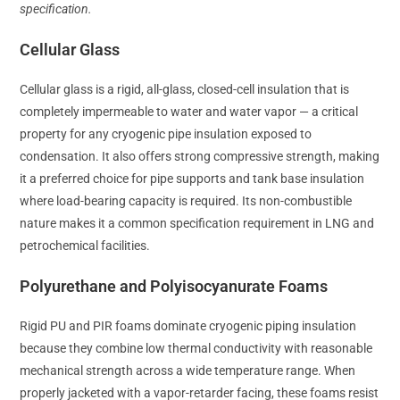
specification.
Cellular Glass
Cellular glass is a rigid, all-glass, closed-cell insulation that is
completely impermeable to water and water vapor — a critical
property for any cryogenic pipe insulation exposed to
condensation. It also offers strong compressive strength, making
it a preferred choice for pipe supports and tank base insulation
where load-bearing capacity is required. Its non-combustible
nature makes it a common specification requirement in LNG and
petrochemical facilities.
Polyurethane and Polyisocyanurate Foams
Rigid PU and PIR foams dominate cryogenic piping insulation
because they combine low thermal conductivity with reasonable
mechanical strength across a wide temperature range. When
properly jacketed with a vapor-retarder facing, these foams resist