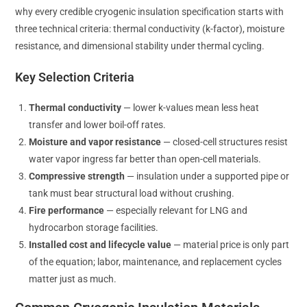
why every credible cryogenic insulation specification starts with
three technical criteria: thermal conductivity (k-factor), moisture
resistance, and dimensional stability under thermal cycling.
Key Selection Criteria
Thermal conductivity
— lower k-values mean less heat
transfer and lower boil-off rates.
Moisture and vapor resistance
— closed-cell structures resist
water vapor ingress far better than open-cell materials.
Compressive strength
— insulation under a supported pipe or
tank must bear structural load without crushing.
Fire performance
— especially relevant for LNG and
hydrocarbon storage facilities.
Installed cost and lifecycle value
— material price is only part
of the equation; labor, maintenance, and replacement cycles
matter just as much.