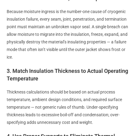
Because moisture ingress is the number-one cause of cryogenic
insulation failure, every seam, joint, penetration, and termination
point must maintain an unbroken vapor seal. A single breach can
allow moisture to migrate into the insulation, freeze, expand, and
physically destroy the material’s insulating properties — a failure
mode that often isn’t visible until the outer jacket shows frost or
ice.
3. Match Insulation Thickness to Actual Operating
Temperature
Thickness calculations should be based on actual process
temperature, ambient design conditions, and required surface
temperature — not generic rules of thumb. Under-specifying
thickness leads to excessive boil-off and condensation; over-
specifying adds unnecessary cost and weight.