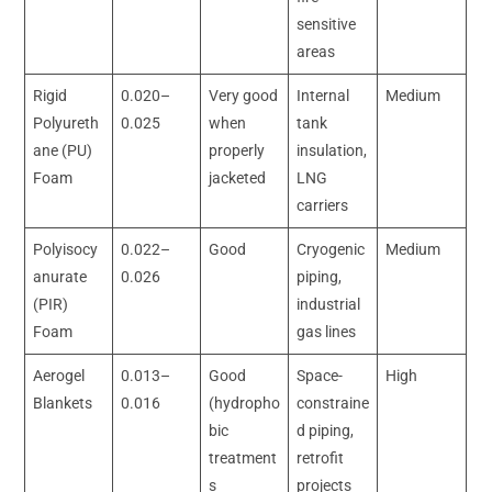
sensitive
areas
Rigid
0.020–
Very good
Internal
Medium
Polyureth
0.025
when
tank
ane (PU)
properly
insulation,
Foam
jacketed
LNG
carriers
Polyisocy
0.022–
Good
Cryogenic
Medium
anurate
0.026
piping,
(PIR)
industrial
Foam
gas lines
Aerogel
0.013–
Good
Space-
High
Blankets
0.016
(hydropho
constraine
bic
d piping,
treatment
retrofit
s
projects