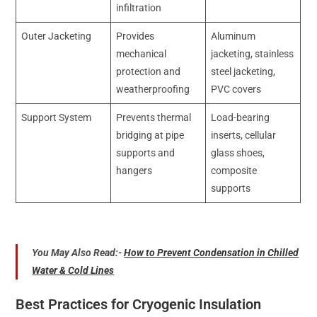
infiltration
Outer Jacketing
Provides
Aluminum
mechanical
jacketing, stainless
protection and
steel jacketing,
weatherproofing
PVC covers
Support System
Prevents thermal
Load-bearing
bridging at pipe
inserts, cellular
supports and
glass shoes,
hangers
composite
supports
You May Also Read:-
How to Prevent Condensation in Chilled
Water & Cold Lines
Best Practices for Cryogenic Insulation