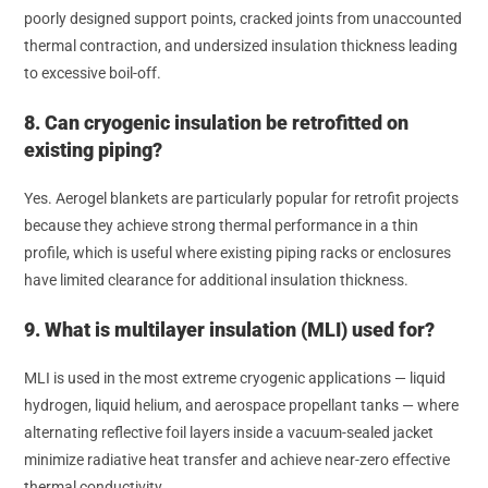
poorly designed support points, cracked joints from unaccounted
thermal contraction, and undersized insulation thickness leading
to excessive boil-off.
8. Can cryogenic insulation be retrofitted on
existing piping?
Yes. Aerogel blankets are particularly popular for retrofit projects
because they achieve strong thermal performance in a thin
profile, which is useful where existing piping racks or enclosures
have limited clearance for additional insulation thickness.
9. What is multilayer insulation (MLI) used for?
MLI is used in the most extreme cryogenic applications — liquid
hydrogen, liquid helium, and aerospace propellant tanks — where
alternating reflective foil layers inside a vacuum-sealed jacket
minimize radiative heat transfer and achieve near-zero effective
thermal conductivity.