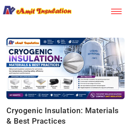
Cryogenic Insulation: Materials
& Best Practices