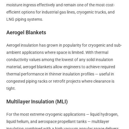
moisture ingress effectively and remain one of the most cost-
efficient options for industrial gas lines, cryogenic trucks, and
LNG piping systems.
Aerogel Blankets
Aerogel insulation has grown in popularity for cryogenic and sub-
ambient applications where space is limited. With thermal
conductivity values among the lowest of any solid insulation
material, aerogel blankets allow engineers to achieve required
thermal performance in thinner insulation profiles — useful in
congested piping racks or retrofit projects where clearance is
tight.
Multilayer Insulation (MLI)
For the most extreme cryogenic applications — liquid hydrogen,
liquid helium, and aerospace propellant tanks — multilayer
insulation combined with a high vacuum annular space delivers