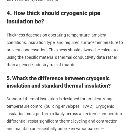
4. How thick should cryogenic pipe
insulation be?
Thickness depends on operating temperature, ambient
conditions, insulation type, and required surface temperature to
prevent condensation. Thickness should always be calculated
using the specific material’s thermal conductivity data rather
than a generic industry rule of thumb.
5. What’s the difference between cryogenic
insulation and standard thermal insulation?
Standard thermal insulation is designed for ambient-range
temperature control (building envelopes, HVAC). Cryogenic
insulation must perform reliably across an extreme temperature
differential, resist significant thermal cycling and contraction,
and maintain an essentially unbroken vapor barrier —