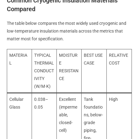
Common Cryogenic Insulation Materials
Compared
The table below compares the most widely used cryogenic and
low-temperature insulation materials across the metrics that
matter most for specification.
MATERIA
TYPICAL
MOISTUR
BEST USE
RELATIVE
L
THERMAL
E
CASE
COST
CONDUCT
RESISTAN
IVITY
CE
(W/M·K)
Cellular
0.038–
Excellent
Tank
High
Glass
0.05
(imperme
foundatio
able,
ns, below-
closed-
grade
cell)
piping,
fire-