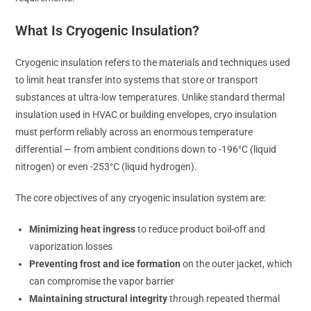
What Is Cryogenic Insulation?
Cryogenic insulation refers to the materials and techniques used
to limit heat transfer into systems that store or transport
substances at ultra-low temperatures. Unlike standard thermal
insulation used in HVAC or building envelopes, cryo insulation
must perform reliably across an enormous temperature
differential — from ambient conditions down to -196°C (liquid
nitrogen) or even -253°C (liquid hydrogen).
The core objectives of any cryogenic insulation system are:
Minimizing heat ingress
to reduce product boil-off and
vaporization losses
Preventing frost and ice formation
on the outer jacket, which
can compromise the vapor barrier
Maintaining structural integrity
through repeated thermal