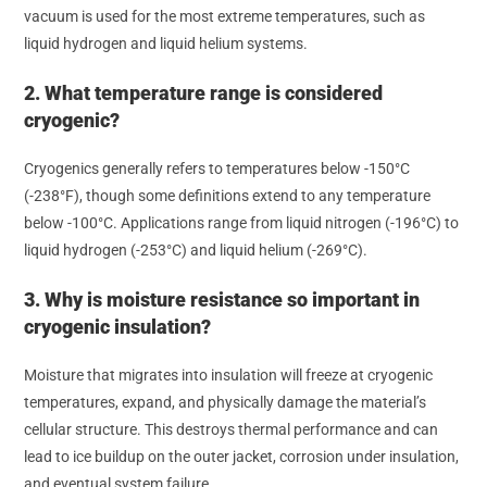
vacuum is used for the most extreme temperatures, such as
liquid hydrogen and liquid helium systems.
2. What temperature range is considered
cryogenic?
Cryogenics generally refers to temperatures below -150°C
(-238°F), though some definitions extend to any temperature
below -100°C. Applications range from liquid nitrogen (-196°C) to
liquid hydrogen (-253°C) and liquid helium (-269°C).
3. Why is moisture resistance so important in
cryogenic insulation?
Moisture that migrates into insulation will freeze at cryogenic
temperatures, expand, and physically damage the material’s
cellular structure. This destroys thermal performance and can
lead to ice buildup on the outer jacket, corrosion under insulation,
and eventual system failure.