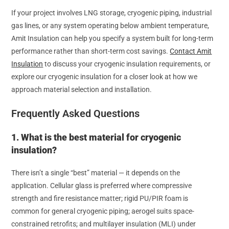
If your project involves LNG storage, cryogenic piping, industrial
gas lines, or any system operating below ambient temperature,
Amit Insulation can help you specify a system built for long-term
performance rather than short-term cost savings.
Contact Amit
Insulation
to discuss your cryogenic insulation requirements, or
explore our cryogenic insulation for a closer look at how we
approach material selection and installation.
Frequently Asked Questions
1. What is the best material for cryogenic
insulation?
There isn’t a single “best” material — it depends on the
application. Cellular glass is preferred where compressive
strength and fire resistance matter; rigid PU/PIR foam is
common for general cryogenic piping; aerogel suits space-
constrained retrofits; and multilayer insulation (MLI) under