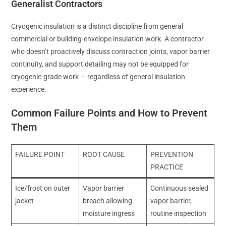
Generalist Contractors
Cryogenic insulation is a distinct discipline from general
commercial or building-envelope insulation work. A contractor
who doesn’t proactively discuss contraction joints, vapor barrier
continuity, and support detailing may not be equipped for
cryogenic-grade work — regardless of general insulation
experience.
Common Failure Points and How to Prevent
Them
FAILURE POINT
ROOT CAUSE
PREVENTION
PRACTICE
Ice/frost on outer
Vapor barrier
Continuous sealed
jacket
breach allowing
vapor barrier,
moisture ingress
routine inspection