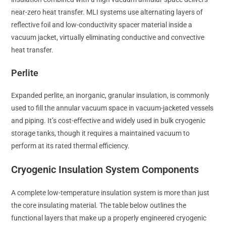
near-zero heat transfer. MLI systems use alternating layers of
reflective foil and low-conductivity spacer material inside a
vacuum jacket, virtually eliminating conductive and convective
heat transfer.
Perlite
Expanded perlite, an inorganic, granular insulation, is commonly
used to fill the annular vacuum space in vacuum-jacketed vessels
and piping. It’s cost-effective and widely used in bulk cryogenic
storage tanks, though it requires a maintained vacuum to
perform at its rated thermal efficiency.
Cryogenic Insulation System Components
A complete low-temperature insulation system is more than just
the core insulating material. The table below outlines the
functional layers that make up a properly engineered cryogenic