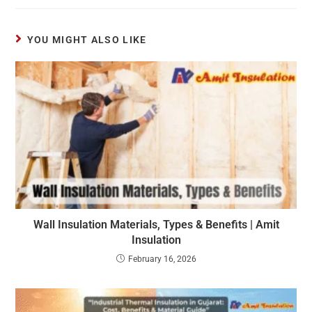
YOU MIGHT ALSO LIKE
Wall Insulation Materials, Types & Benefits | Amit
Insulation
February 16, 2026