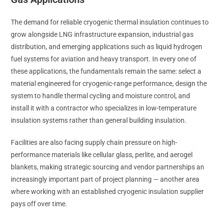
The demand for reliable cryogenic thermal insulation continues to
grow alongside LNG infrastructure expansion, industrial gas
distribution, and emerging applications such as liquid hydrogen
fuel systems for aviation and heavy transport. In every one of
these applications, the fundamentals remain the same: select a
material engineered for cryogenic-range performance, design the
system to handle thermal cycling and moisture control, and
install it with a contractor who specializes in low-temperature
insulation systems rather than general building insulation.
Facilities are also facing supply chain pressure on high-
performance materials like cellular glass, perlite, and aerogel
blankets, making strategic sourcing and vendor partnerships an
increasingly important part of project planning — another area
where working with an established cryogenic insulation supplier
pays off over time.