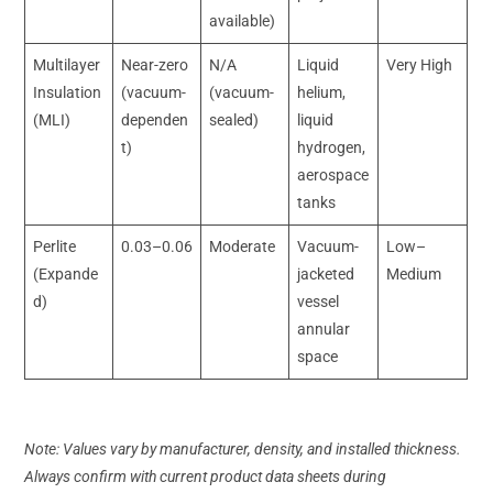
available)
Multilayer
Near-zero
N/A
Liquid
Very High
Insulation
(vacuum-
(vacuum-
helium,
(MLI)
dependen
sealed)
liquid
t)
hydrogen,
aerospace
tanks
Perlite
0.03–0.06
Moderate
Vacuum-
Low–
(Expande
jacketed
Medium
d)
vessel
annular
space
Note: Values vary by manufacturer, density, and installed thickness.
Always confirm with current product data sheets during