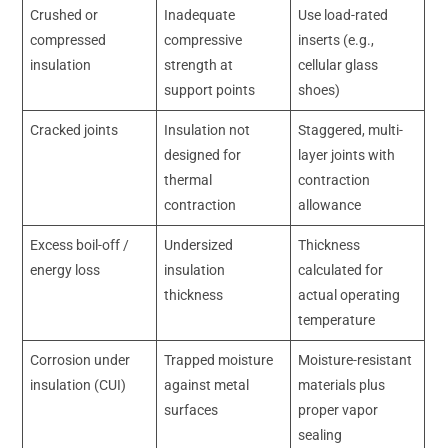
Crushed or
Inadequate
Use load-rated
compressed
compressive
inserts (e.g.,
insulation
strength at
cellular glass
support points
shoes)
Cracked joints
Insulation not
Staggered, multi-
designed for
layer joints with
thermal
contraction
contraction
allowance
Excess boil-off /
Undersized
Thickness
energy loss
insulation
calculated for
thickness
actual operating
temperature
Corrosion under
Trapped moisture
Moisture-resistant
insulation (CUI)
against metal
materials plus
surfaces
proper vapor
sealing