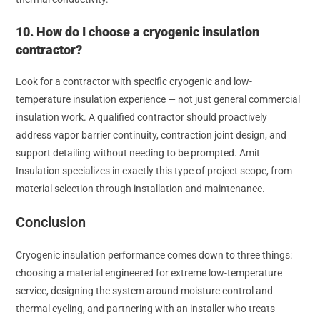
10. How do I choose a cryogenic insulation
contractor?
Look for a contractor with specific cryogenic and low-
temperature insulation experience — not just general commercial
insulation work. A qualified contractor should proactively
address vapor barrier continuity, contraction joint design, and
support detailing without needing to be prompted. Amit
Insulation specializes in exactly this type of project scope, from
material selection through installation and maintenance.
Conclusion
Cryogenic insulation performance comes down to three things:
choosing a material engineered for extreme low-temperature
service, designing the system around moisture control and
thermal cycling, and partnering with an installer who treats