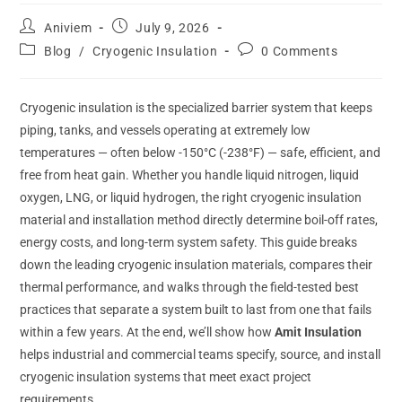
Aniviem
July 9, 2026
Blog
/
Cryogenic Insulation
0 Comments
Cryogenic insulation is the specialized barrier system that keeps
piping, tanks, and vessels operating at extremely low
temperatures — often below -150°C (-238°F) — safe, efficient, and
free from heat gain. Whether you handle liquid nitrogen, liquid
oxygen, LNG, or liquid hydrogen, the right cryogenic insulation
material and installation method directly determine boil-off rates,
energy costs, and long-term system safety. This guide breaks
down the leading cryogenic insulation materials, compares their
thermal performance, and walks through the field-tested best
practices that separate a system built to last from one that fails
within a few years. At the end, we’ll show how
Amit Insulation
helps industrial and commercial teams specify, source, and install
cryogenic insulation systems that meet exact project
requirements.