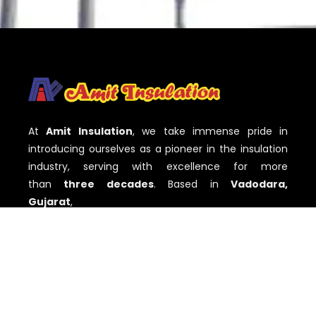
At
Amit Insulation
, we take immense pride in
introducing ourselves as a pioneer in the insulation
industry, serving with excellence for more
than
three decades
. Based in
Vadodara,
Gujarat
,
QUICK LINKS
Home
About