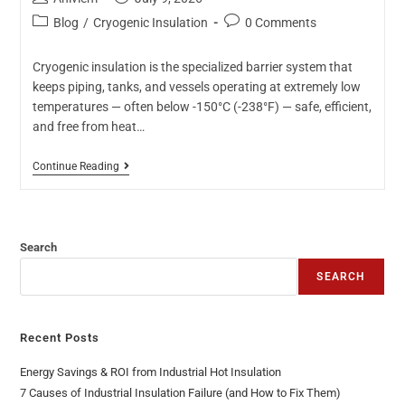
Blog
/
Cryogenic Insulation
0 Comments
Cryogenic insulation is the specialized barrier system that
keeps piping, tanks, and vessels operating at extremely low
temperatures — often below -150°C (-238°F) — safe, efficient,
and free from heat…
Continue Reading
Search
SEARCH
Recent Posts
Energy Savings & ROI from Industrial Hot Insulation
7 Causes of Industrial Insulation Failure (and How to Fix Them)