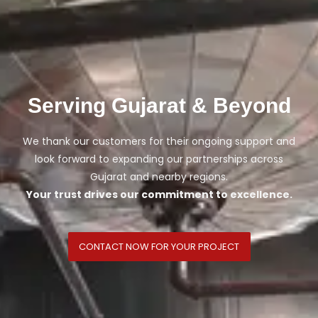
Serving Gujarat & Beyond
We thank our customers for their ongoing support and
look forward to expanding our partnerships across
Gujarat and nearby regions.
Your trust drives our commitment to excellence.
CONTACT NOW FOR YOUR PROJECT