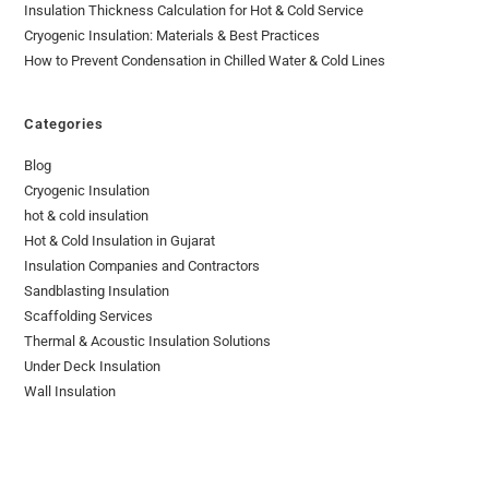
Insulation Thickness Calculation for Hot & Cold Service
Cryogenic Insulation: Materials & Best Practices
How to Prevent Condensation in Chilled Water & Cold Lines
Categories
Blog
Cryogenic Insulation
hot & cold insulation
Hot & Cold Insulation in Gujarat
Insulation Companies and Contractors
Sandblasting Insulation
Scaffolding Services
Thermal & Acoustic Insulation Solutions
Under Deck Insulation
Wall Insulation