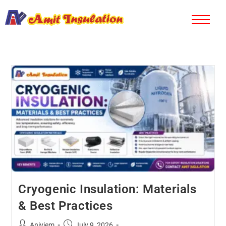
Cryogenic Insulation: Materials
& Best Practices
Aniviem
July 9, 2026