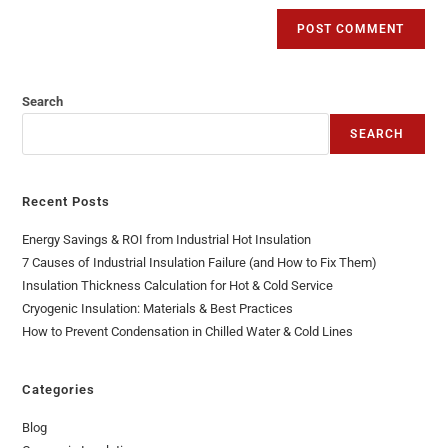
Search
SEARCH
Recent Posts
Energy Savings & ROI from Industrial Hot Insulation
7 Causes of Industrial Insulation Failure (and How to Fix Them)
Insulation Thickness Calculation for Hot & Cold Service
Cryogenic Insulation: Materials & Best Practices
How to Prevent Condensation in Chilled Water & Cold Lines
Categories
Blog