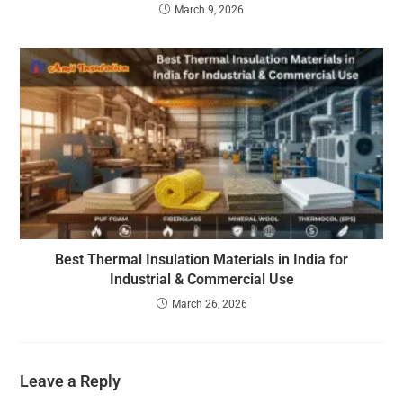
March 9, 2026
Best Thermal Insulation Materials in India for
Industrial & Commercial Use
March 26, 2026
Leave a Reply