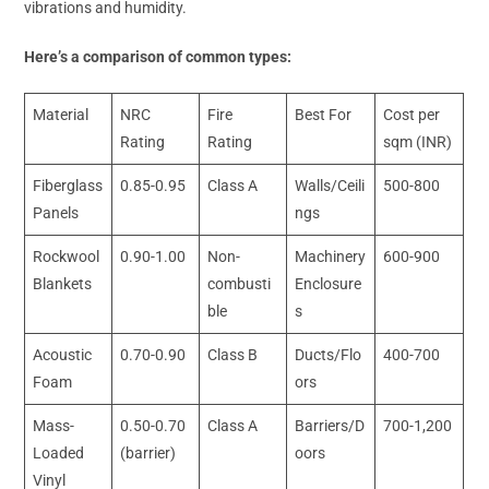
vibrations and humidity.
Here’s a comparison of common types:
Material
NRC
Fire
Best For
Cost per
Rating
Rating
sqm (INR)
Fiberglass
0.85-0.95
Class A
Walls/Ceili
500-800
Panels
ngs
Rockwool
0.90-1.00
Non-
Machinery
600-900
Blankets
combusti
Enclosure
ble
s
Acoustic
0.70-0.90
Class B
Ducts/Flo
400-700
Foam
ors
Mass-
0.50-0.70
Class A
Barriers/D
700-1,200
Loaded
(barrier)
oors
Vinyl