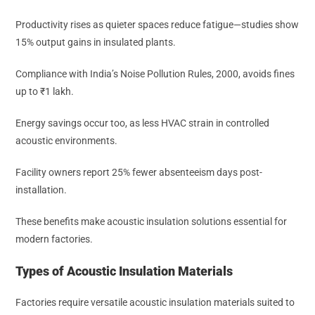
Productivity rises as quieter spaces reduce fatigue—studies show
15% output gains in insulated plants.
Compliance with India’s Noise Pollution Rules, 2000, avoids fines
up to ₹1 lakh.
Energy savings occur too, as less HVAC strain in controlled
acoustic environments.
Facility owners report 25% fewer absenteeism days post-
installation.
These benefits make acoustic insulation solutions essential for
modern factories.
Types of Acoustic Insulation Materials
Factories require versatile acoustic insulation materials suited to