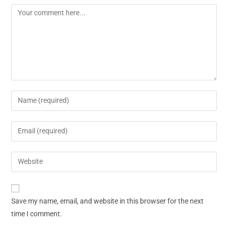
Save my name, email, and website in this browser for the next
time I comment.