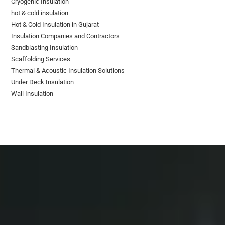
Cryogenic Insulation
hot & cold insulation
Hot & Cold Insulation in Gujarat
Insulation Companies and Contractors
Sandblasting Insulation
Scaffolding Services
Thermal & Acoustic Insulation Solutions
Under Deck Insulation
Wall Insulation