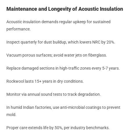
Maintenance and Longevity of Acoustic Insulation
Acoustic insulation demands regular upkeep for sustained
performance.
Inspect quarterly for dust buildup, which lowers NRC by 20%.
Vacuum porous surfaces; avoid water jets on fiberglass.
Replace damaged sections in high-traffic zones every 5-7 years.
Rockwool lasts 15+ years in dry conditions.
Monitor via annual sound tests to track degradation.
In humid Indian factories, use anti-microbial coatings to prevent
mold.
Proper care extends life by 50%, per industry benchmarks.