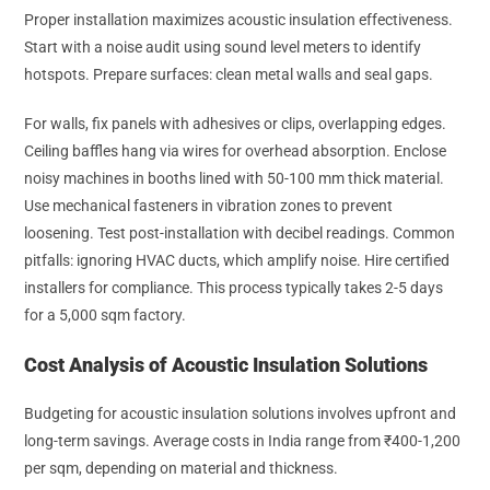
Proper installation maximizes acoustic insulation effectiveness.
Start with a noise audit using sound level meters to identify
hotspots. Prepare surfaces: clean metal walls and seal gaps.
For walls, fix panels with adhesives or clips, overlapping edges.
Ceiling baffles hang via wires for overhead absorption. Enclose
noisy machines in booths lined with 50-100 mm thick material.
Use mechanical fasteners in vibration zones to prevent
loosening. Test post-installation with decibel readings. Common
pitfalls: ignoring HVAC ducts, which amplify noise. Hire certified
installers for compliance. This process typically takes 2-5 days
for a 5,000 sqm factory.
Cost Analysis of Acoustic Insulation Solutions
Budgeting for acoustic insulation solutions involves upfront and
long-term savings. Average costs in India range from ₹400-1,200
per sqm, depending on material and thickness.