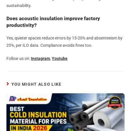
sustainability.
Does acoustic insulation improve factory
productivity?
Yes, quieter spaces reduce errors by 15-20% and absenteeism by
25%, per ILO data. Compliance avoids fines too.
Follow us on:
Instagram
,
Youtube
YOU MIGHT ALSO LIKE