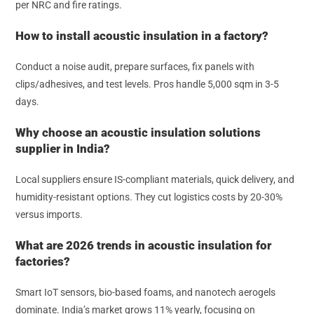
per NRC and fire ratings.
How to install acoustic insulation in a factory?
Conduct a noise audit, prepare surfaces, fix panels with
clips/adhesives, and test levels. Pros handle 5,000 sqm in 3-5
days.
Why choose an acoustic insulation solutions
supplier in India?
Local suppliers ensure IS-compliant materials, quick delivery, and
humidity-resistant options. They cut logistics costs by 20-30%
versus imports.
What are 2026 trends in acoustic insulation for
factories?
Smart IoT sensors, bio-based foams, and nanotech aerogels
dominate. India’s market grows 11% yearly, focusing on