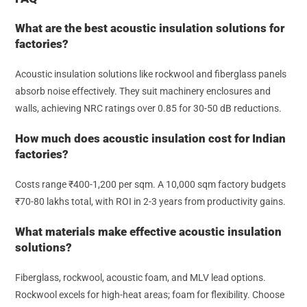
What are the best acoustic insulation solutions for
factories?
Acoustic insulation solutions like rockwool and fiberglass panels
absorb noise effectively. They suit machinery enclosures and
walls, achieving NRC ratings over 0.85 for 30-50 dB reductions.
How much does acoustic insulation cost for Indian
factories?
Costs range ₹400-1,200 per sqm. A 10,000 sqm factory budgets
₹70-80 lakhs total, with ROI in 2-3 years from productivity gains.
What materials make effective acoustic insulation
solutions?
Fiberglass, rockwool, acoustic foam, and MLV lead options.
Rockwool excels for high-heat areas; foam for flexibility. Choose