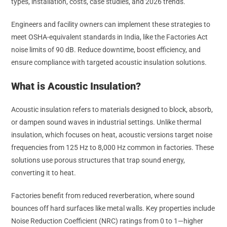
types, installation, costs, case studies, and 2026 trends.
Engineers and facility owners can implement these strategies to
meet OSHA-equivalent standards in India, like the Factories Act
noise limits of 90 dB. Reduce downtime, boost efficiency, and
ensure compliance with targeted acoustic insulation solutions.
What is Acoustic Insulation?
Acoustic insulation refers to materials designed to block, absorb,
or dampen sound waves in industrial settings. Unlike thermal
insulation, which focuses on heat, acoustic versions target noise
frequencies from 125 Hz to 8,000 Hz common in factories. These
solutions use porous structures that trap sound energy,
converting it to heat.
Factories benefit from reduced reverberation, where sound
bounces off hard surfaces like metal walls. Key properties include
Noise Reduction Coefficient (NRC) ratings from 0 to 1—higher