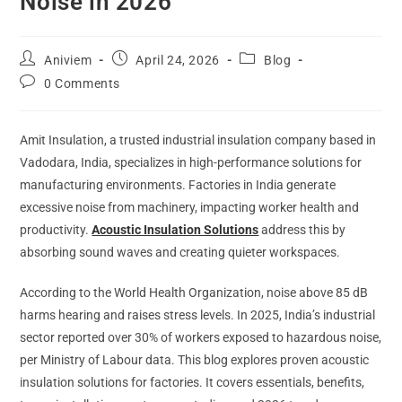
Noise in 2026
Aniviem
April 24, 2026
Blog
0 Comments
Amit Insulation, a trusted industrial insulation company based in
Vadodara, India, specializes in high-performance solutions for
manufacturing environments. Factories in India generate
excessive noise from machinery, impacting worker health and
productivity.
Acoustic Insulation Solutions
address this by
absorbing sound waves and creating quieter workspaces.
According to the World Health Organization, noise above 85 dB
harms hearing and raises stress levels. In 2025, India’s industrial
sector reported over 30% of workers exposed to hazardous noise,
per Ministry of Labour data. This blog explores proven acoustic
insulation solutions for factories. It covers essentials, benefits,