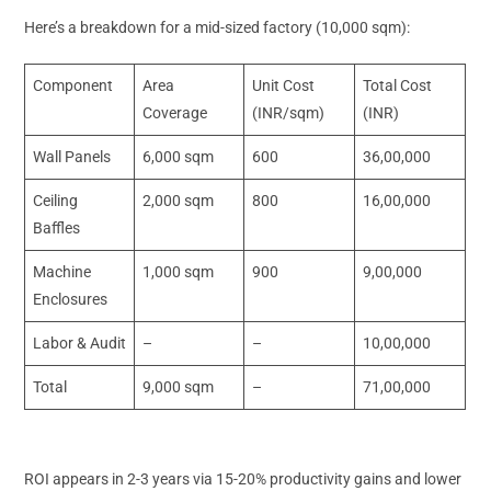
Here’s a breakdown for a mid-sized factory (10,000 sqm):
Component
Area
Unit Cost
Total Cost
Coverage
(INR/sqm)
(INR)
Wall Panels
6,000 sqm
600
36,00,000
Ceiling
2,000 sqm
800
16,00,000
Baffles
Machine
1,000 sqm
900
9,00,000
Enclosures
Labor & Audit
–
–
10,00,000
Total
9,000 sqm
–
71,00,000
ROI appears in 2-3 years via 15-20% productivity gains and lower