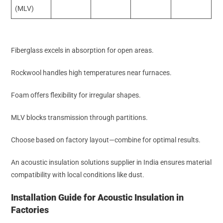
(MLV)
Fiberglass excels in absorption for open areas.
Rockwool handles high temperatures near furnaces.
Foam offers flexibility for irregular shapes.
MLV blocks transmission through partitions.
Choose based on factory layout—combine for optimal results.
An acoustic insulation solutions supplier in India ensures material
compatibility with local conditions like dust.
Installation Guide for Acoustic Insulation in
Factories