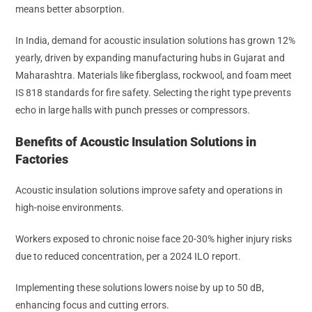
means better absorption.
In India, demand for acoustic insulation solutions has grown 12%
yearly, driven by expanding manufacturing hubs in Gujarat and
Maharashtra. Materials like fiberglass, rockwool, and foam meet
IS 818 standards for fire safety. Selecting the right type prevents
echo in large halls with punch presses or compressors.
Benefits of Acoustic Insulation Solutions in
Factories
Acoustic insulation solutions improve safety and operations in
high-noise environments.
Workers exposed to chronic noise face 20-30% higher injury risks
due to reduced concentration, per a 2024 ILO report.
Implementing these solutions lowers noise by up to 50 dB,
enhancing focus and cutting errors.