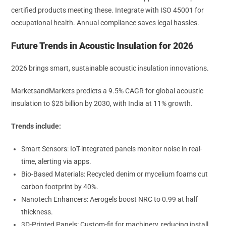
certified products meeting these. Integrate with ISO 45001 for
occupational health. Annual compliance saves legal hassles.
Future Trends in Acoustic Insulation for 2026
2026 brings smart, sustainable acoustic insulation innovations.
MarketsandMarkets predicts a 9.5% CAGR for global acoustic
insulation to $25 billion by 2030, with India at 11% growth.
Trends include:
Smart Sensors: IoT-integrated panels monitor noise in real-
time, alerting via apps.
Bio-Based Materials: Recycled denim or mycelium foams cut
carbon footprint by 40%.
Nanotech Enhancers: Aerogels boost NRC to 0.99 at half
thickness.
3D-Printed Panels: Custom-fit for machinery, reducing install