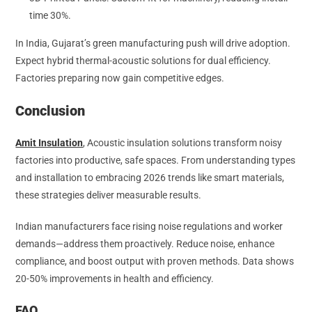
time 30%.
In India, Gujarat’s green manufacturing push will drive adoption.
Expect hybrid thermal-acoustic solutions for dual efficiency.
Factories preparing now gain competitive edges.
Conclusion
Amit Insulation
, Acoustic insulation solutions transform noisy
factories into productive, safe spaces. From understanding types
and installation to embracing 2026 trends like smart materials,
these strategies deliver measurable results.
Indian manufacturers face rising noise regulations and worker
demands—address them proactively. Reduce noise, enhance
compliance, and boost output with proven methods. Data shows
20-50% improvements in health and efficiency.
FAQ