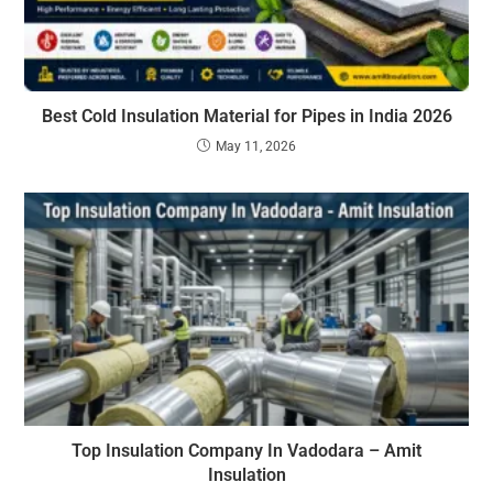
Best Cold Insulation Material for Pipes in India 2026
May 11, 2026
Top Insulation Company In Vadodara – Amit
Insulation