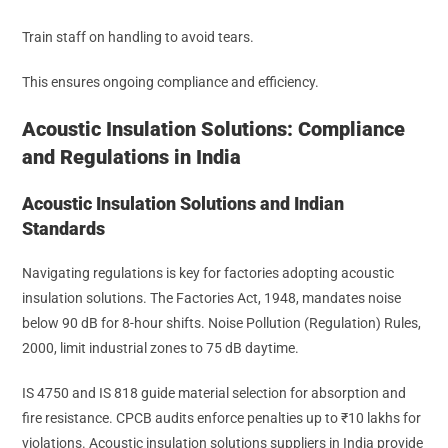
Train staff on handling to avoid tears.
This ensures ongoing compliance and efficiency.
Acoustic Insulation Solutions: Compliance
and Regulations in India
Acoustic Insulation Solutions and Indian
Standards
Navigating regulations is key for factories adopting acoustic
insulation solutions. The Factories Act, 1948, mandates noise
below 90 dB for 8-hour shifts. Noise Pollution (Regulation) Rules,
2000, limit industrial zones to 75 dB daytime.
IS 4750 and IS 818 guide material selection for absorption and
fire resistance. CPCB audits enforce penalties up to ₹10 lakhs for
violations. Acoustic insulation solutions suppliers in India provide