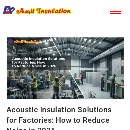
Acoustic Insulation Solutions
for Factories: How to Reduce