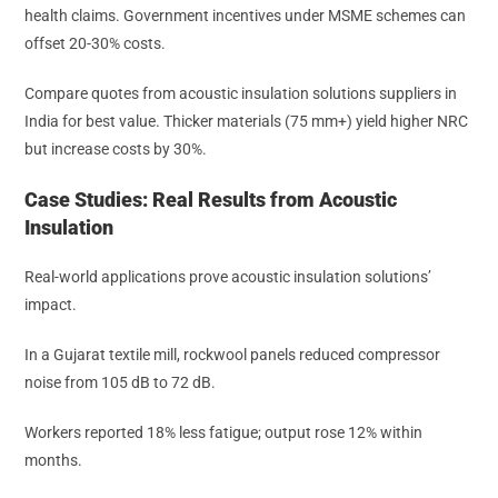
health claims. Government incentives under MSME schemes can
offset 20-30% costs.
Compare quotes from acoustic insulation solutions suppliers in
India for best value. Thicker materials (75 mm+) yield higher NRC
but increase costs by 30%.
Case Studies: Real Results from Acoustic
Insulation
Real-world applications prove acoustic insulation solutions’
impact.
In a Gujarat textile mill, rockwool panels reduced compressor
noise from 105 dB to 72 dB.
Workers reported 18% less fatigue; output rose 12% within
months.