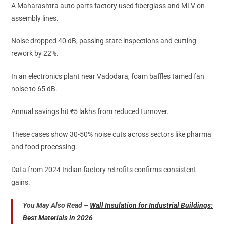
A Maharashtra auto parts factory used fiberglass and MLV on
assembly lines.
Noise dropped 40 dB, passing state inspections and cutting
rework by 22%.
In an electronics plant near Vadodara, foam baffles tamed fan
noise to 65 dB.
Annual savings hit ₹5 lakhs from reduced turnover.
These cases show 30-50% noise cuts across sectors like pharma
and food processing.
Data from 2024 Indian factory retrofits confirms consistent
gains.
You May Also Read –
Wall Insulation for Industrial Buildings:
Best Materials in 2026