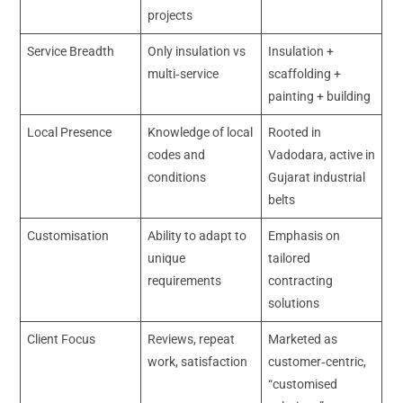
projects
Service Breadth
Only insulation vs
Insulation +
multi‑service
scaffolding +
painting + building
Local Presence
Knowledge of local
Rooted in
codes and
Vadodara, active in
conditions
Gujarat industrial
belts
Customisation
Ability to adapt to
Emphasis on
unique
tailored
requirements
contracting
solutions
Client Focus
Reviews, repeat
Marketed as
work, satisfaction
customer‑centric,
“customised