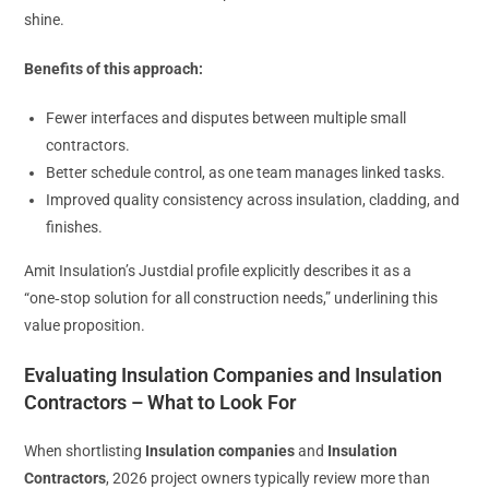
shine.
Benefits of this approach:
Fewer interfaces and disputes between multiple small
contractors.
Better schedule control, as one team manages linked tasks.
Improved quality consistency across insulation, cladding, and
finishes.
Amit Insulation’s Justdial profile explicitly describes it as a
“one‑stop solution for all construction needs,” underlining this
value proposition.
Evaluating Insulation Companies and Insulation
Contractors – What to Look For
When shortlisting
Insulation companies
and
Insulation
Contractors
, 2026 project owners typically review more than