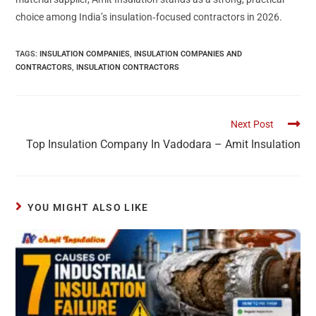
choice among India’s insulation‑focused contractors in 2026.
TAGS
:
INSULATION COMPANIES
,
INSULATION COMPANIES AND
CONTRACTORS
,
INSULATION CONTRACTORS
Next Post
Top Insulation Company In Vadodara – Amit Insulation
YOU MIGHT ALSO LIKE