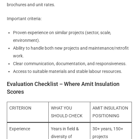
brochures and unit rates.
Important criteria:
Proven experience on similar projects (sector, scale,
environment).
Ability to handle both new projects and maintenance/retrofit
work.
Clear communication, documentation, and responsiveness.
Access to suitable materials and stable labour resources.
Evaluation Checklist – Where Amit Insulation
Scores
CRITERION
WHAT YOU
AMIT INSULATION
SHOULD CHECK
POSITIONING
Experience
Years in field &
30+ years, 150+
diversity of
projects