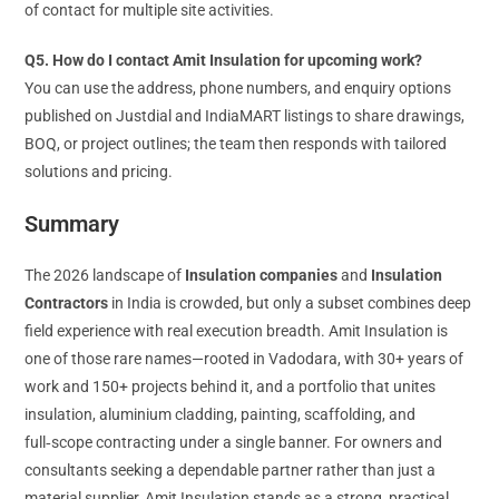
of contact for multiple site activities.
Q5. How do I contact Amit Insulation for upcoming work?
You can use the address, phone numbers, and enquiry options
published on Justdial and IndiaMART listings to share drawings,
BOQ, or project outlines; the team then responds with tailored
solutions and pricing.
Summary
The 2026 landscape of
Insulation companies
and
Insulation
Contractors
in India is crowded, but only a subset combines deep
field experience with real execution breadth. Amit Insulation is
one of those rare names—rooted in Vadodara, with 30+ years of
work and 150+ projects behind it, and a portfolio that unites
insulation, aluminium cladding, painting, scaffolding, and
full‑scope contracting under a single banner. For owners and
consultants seeking a dependable partner rather than just a
material supplier, Amit Insulation stands as a strong, practical