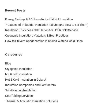
Recent Posts
Energy Savings & ROI from Industrial Hot Insulation
7 Causes of Industrial Insulation Failure (and How to Fix Them)
Insulation Thickness Calculation for Hot & Cold Service
Cryogenic Insulation: Materials & Best Practices
How to Prevent Condensation in Chilled Water & Cold Lines
Categories
Blog
Cryogenic Insulation
hot & cold insulation
Hot & Cold Insulation in Gujarat
Insulation Companies and Contractors
Sandblasting Insulation
Scaffolding Services
Thermal & Acoustic Insulation Solutions