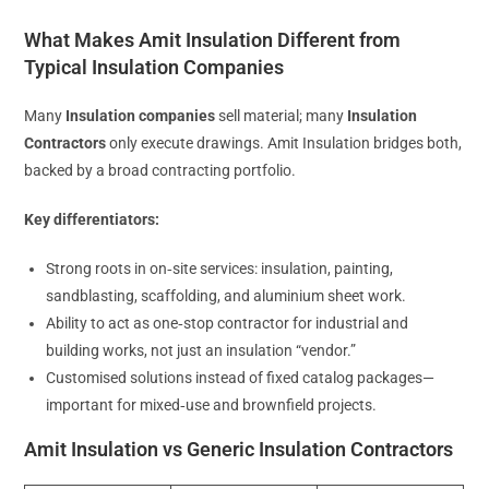
What Makes Amit Insulation Different from
Typical Insulation Companies
Many
Insulation companies
sell material; many
Insulation
Contractors
only execute drawings. Amit Insulation bridges both,
backed by a broad contracting portfolio.
Key differentiators:
Strong roots in on‑site services: insulation, painting,
sandblasting, scaffolding, and aluminium sheet work.
Ability to act as one‑stop contractor for industrial and
building works, not just an insulation “vendor.”
Customised solutions instead of fixed catalog packages—
important for mixed‑use and brownfield projects.
Amit Insulation vs Generic Insulation Contractors