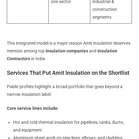
one sector
industrial &
construction
segments
This integrated model is a major reason Amit Insulation deserves
mention among top
Insulation companies
and
Insulation
Contractors
in India.
Services That Put Amit Insulation on the Shortlist
Public profiles highlight a broad portfolio that goes beyond a
narrow insulation label.
Core service lines include:
Hot and cold thermal insulation for pipelines, tanks, ducts,
and equipment.
Aluminium sheet work on pipe lines, elbows, and cladding.