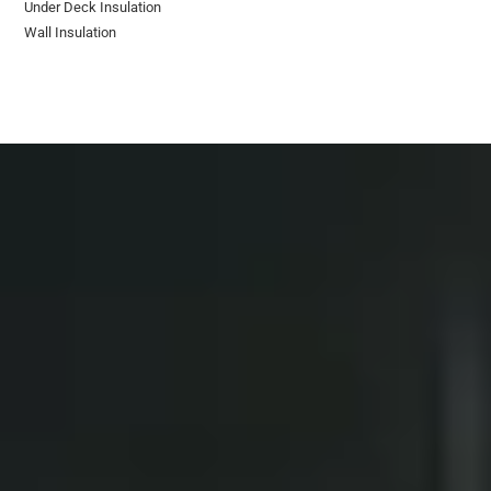
Under Deck Insulation
Wall Insulation