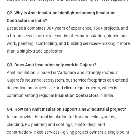
Q2. Why is Amit Insulation highlighted among Insulation
Contractors in India?
Because it combines 30+ years of experience, 150+ projects, and
a broad service portfolio covering thermal insulation, aluminium
work, painting, scaffolding, and building services—making it more
than a single‑trade applicator.
Q3. Does Amit Insulation only work in Gujarat?
Amit Insulation is based in Vadodara and strongly rooted in
Gujarat’s industrial ecosystem, but service footprints can extend
depending on project size and client requirements, which is
common among regional
Insulation Contractors
in India.
Q4. How can Amit Insulation support a new industrial project?
It can provide thermal insulation for hot and cold systems,
cladding, PU painting and coatings, scaffolding, and
construction‑linked services—giving project owners a single point