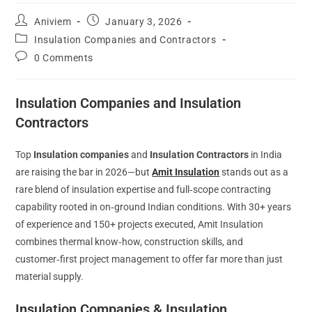
Aniviem
January 3, 2026
Insulation Companies and Contractors
0 Comments
Insulation Companies and Insulation
Contractors
Top
Insulation companies
and
Insulation Contractors
in India
are raising the bar in 2026—but
Amit Insulation
stands out as a
rare blend of insulation expertise and full‑scope contracting
capability rooted in on‑ground Indian conditions. With 30+ years
of experience and 150+ projects executed, Amit Insulation
combines thermal know‑how, construction skills, and
customer‑first project management to offer far more than just
material supply.
Insulation Companies & Insulation