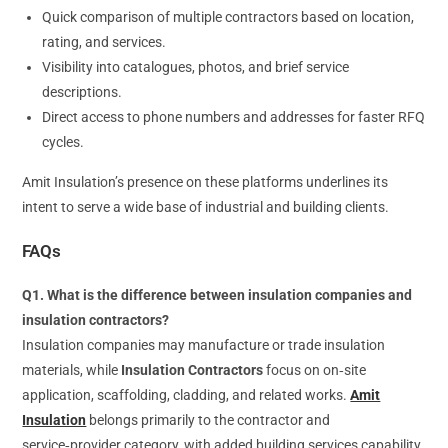
Quick comparison of multiple contractors based on location,
rating, and services.
Visibility into catalogues, photos, and brief service
descriptions.
Direct access to phone numbers and addresses for faster RFQ
cycles.
Amit Insulation’s presence on these platforms underlines its
intent to serve a wide base of industrial and building clients.
FAQs
Q1. What is the difference between insulation companies and
insulation contractors?
Insulation companies may manufacture or trade insulation
materials, while
Insulation Contractors
focus on on‑site
application, scaffolding, cladding, and related works.
Amit
Insulation
belongs primarily to the contractor and
service‑provider category, with added building services capability.