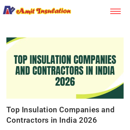
Top Insulation Companies and
Contractors in India 2026