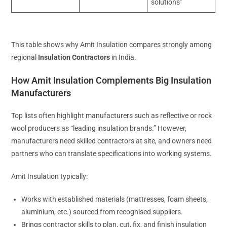
solutions”
This table shows why Amit Insulation compares strongly among
regional
Insulation Contractors
in India.
How Amit Insulation Complements Big Insulation
Manufacturers
Top lists often highlight manufacturers such as reflective or rock
wool producers as “leading insulation brands.” However,
manufacturers need skilled contractors at site, and owners need
partners who can translate specifications into working systems.
Amit Insulation typically:
Works with established materials (mattresses, foam sheets,
aluminium, etc.) sourced from recognised suppliers.
Brings contractor skills to plan, cut, fix, and finish insulation