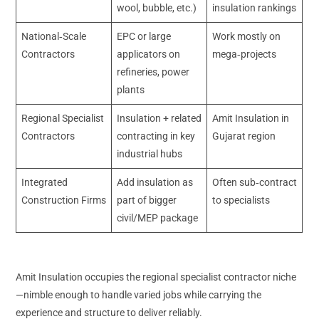
wool, bubble, etc.)
insulation rankings
National‑Scale
EPC or large
Work mostly on
Contractors
applicators on
mega‑projects
refineries, power
plants
Regional Specialist
Insulation + related
Amit Insulation in
Contractors
contracting in key
Gujarat region
industrial hubs
Integrated
Add insulation as
Often sub‑contract
Construction Firms
part of bigger
to specialists
civil/MEP package
Amit Insulation occupies the regional specialist contractor niche
—nimble enough to handle varied jobs while carrying the
experience and structure to deliver reliably.