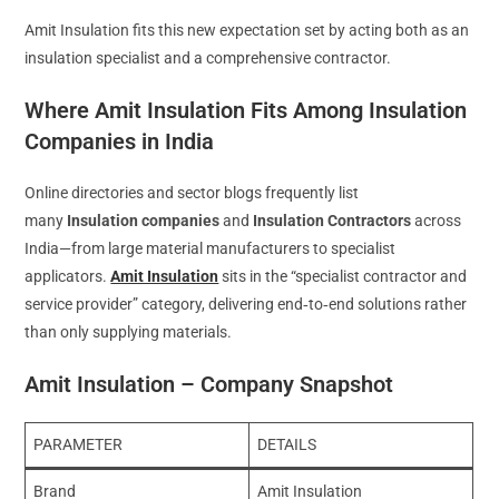
Amit Insulation fits this new expectation set by acting both as an
insulation specialist and a comprehensive contractor.
Where Amit Insulation Fits Among Insulation
Companies in India
Online directories and sector blogs frequently list
many
Insulation companies
and
Insulation Contractors
across
India—from large material manufacturers to specialist
applicators.
Amit Insulation
sits in the “specialist contractor and
service provider” category, delivering end‑to‑end solutions rather
than only supplying materials.
Amit Insulation – Company Snapshot
PARAMETER
DETAILS
Brand
Amit Insulation