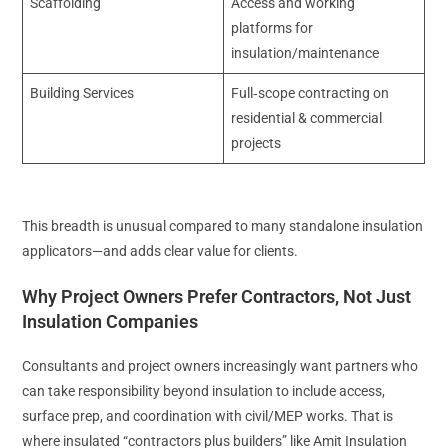
Scaffolding
Access and working
platforms for
insulation/maintenance
Building Services
Full‑scope contracting on
residential & commercial
projects
This breadth is unusual compared to many standalone insulation
applicators—and adds clear value for clients.
Why Project Owners Prefer Contractors, Not Just
Insulation Companies
Consultants and project owners increasingly want partners who
can take responsibility beyond insulation to include access,
surface prep, and coordination with civil/MEP works. That is
where insulated “contractors plus builders” like Amit Insulation