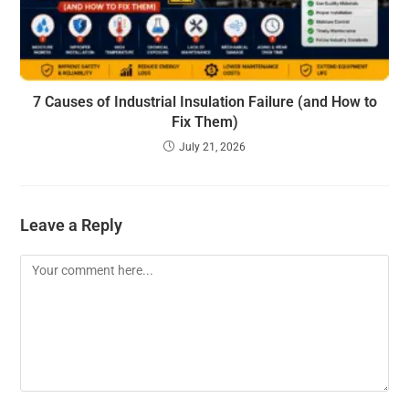
7 Causes of Industrial Insulation Failure (and How to
Fix Them)
July 21, 2026
Leave a Reply