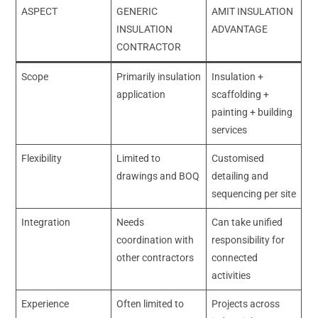
ASPECT
GENERIC
AMIT INSULATION
INSULATION
ADVANTAGE
CONTRACTOR
Scope
Primarily insulation
Insulation +
application
scaffolding +
painting + building
services
Flexibility
Limited to
Customised
drawings and BOQ
detailing and
sequencing per site
Integration
Needs
Can take unified
coordination with
responsibility for
other contractors
connected
activities
Experience
Often limited to
Projects across