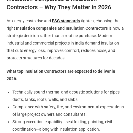
Contractors – Why They Matter in 2026
As energy costs rise and
ESG standards
tighten, choosing the
right
Insulation companies
and
Insulation Contractors
is now a
strategic decision rather than a routine purchase. Modern
industrial and commercial projects in India demand insulation
that cuts energy loss, improves comfort, reduces noise, and
protects structures for decades.
What top Insulation Contractors are expected to deliver in
2026:
Technically sound thermal and acoustic solutions for pipes,
ducts, tanks, roofs, walls, and slabs.
Compliance with safety, fire, and environmental expectations
of large project owners and consultants.
Strong execution capability—scaffolding, painting, civil
coordination—along with insulation application.