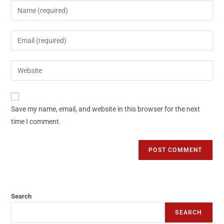
Save my name, email, and website in this browser for the next
time I comment.
Search
SEARCH