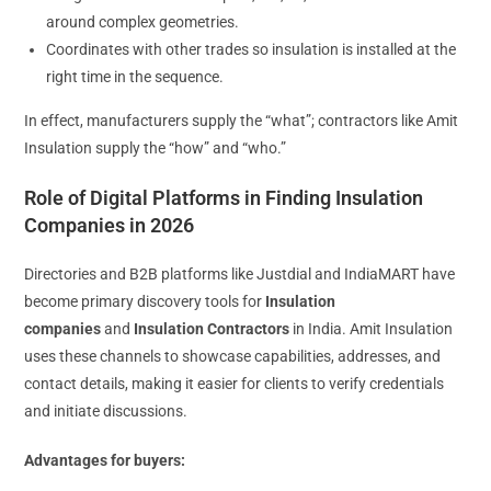
around complex geometries.
Coordinates with other trades so insulation is installed at the
right time in the sequence.
In effect, manufacturers supply the “what”; contractors like Amit
Insulation supply the “how” and “who.”
Role of Digital Platforms in Finding Insulation
Companies in 2026
Directories and B2B platforms like Justdial and IndiaMART have
become primary discovery tools for
Insulation
companies
and
Insulation Contractors
in India. Amit Insulation
uses these channels to showcase capabilities, addresses, and
contact details, making it easier for clients to verify credentials
and initiate discussions.
Advantages for buyers: