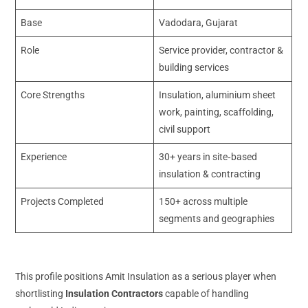
Base
Vadodara, Gujarat
Role
Service provider, contractor &
building services
Core Strengths
Insulation, aluminium sheet
work, painting, scaffolding,
civil support
Experience
30+ years in site‑based
insulation & contracting
Projects Completed
150+ across multiple
segments and geographies
This profile positions Amit Insulation as a serious player when
shortlisting
Insulation Contractors
capable of handling