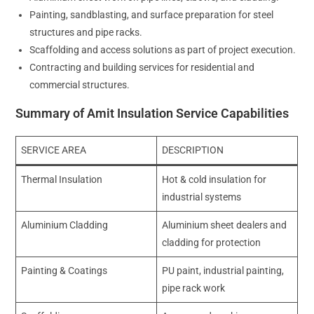
Painting, sandblasting, and surface preparation for steel
structures and pipe racks.
Scaffolding and access solutions as part of project execution.
Contracting and building services for residential and
commercial structures.
Summary of Amit Insulation Service Capabilities
SERVICE AREA
DESCRIPTION
Thermal Insulation
Hot & cold insulation for
industrial systems
Aluminium Cladding
Aluminium sheet dealers and
cladding for protection
Painting & Coatings
PU paint, industrial painting,
pipe rack work