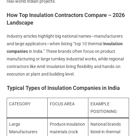
real‑world Indian projects.
How Top Insulation Contractors Compare – 2026
Landscape
Industry articles highlight big national names—manufacturers
and large applicators—when listing “top 10 thermal
Insulation
companies
in India.” These brands often focus on product
manufacturing or large turnkey industrial works, while regional
contractors like Amit Insulation bring flexibility and hands‑on
execution at plant and building level.
Typical Types of Insulation Companies in India
CATEGORY
FOCUS AREA
EXAMPLE
POSITIONING
Large
Produce insulation
National brands
Manufacturers
materials (rock
listed in thermal