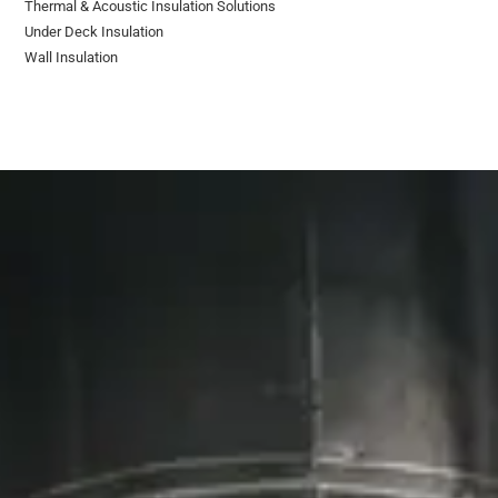
Thermal & Acoustic Insulation Solutions
Under Deck Insulation
Wall Insulation