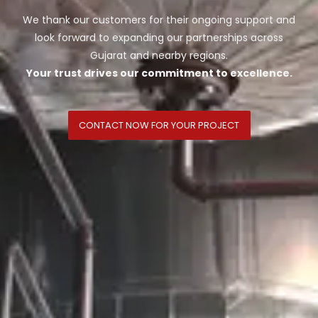
We thank our customers for their ongoing support and
look forward to expanding our partnerships across
Gujarat and nearby regions.
Your trust drives our commitment to excellence.
CONTACT NOW FOR YOUR PROJECT