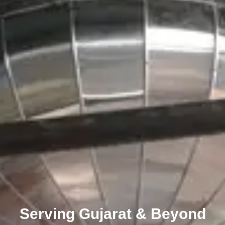
Serving Gujarat & Beyond