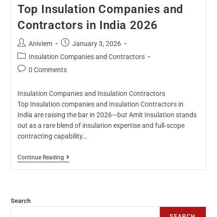
Top Insulation Companies and
Contractors in India 2026
Aniviem
January 3, 2026
Insulation Companies and Contractors
0 Comments
Insulation Companies and Insulation Contractors
Top Insulation companies and Insulation Contractors in
India are raising the bar in 2026—but Amit Insulation stands
out as a rare blend of insulation expertise and full‑scope
contracting capability…
Continue Reading
Search
SEARCH