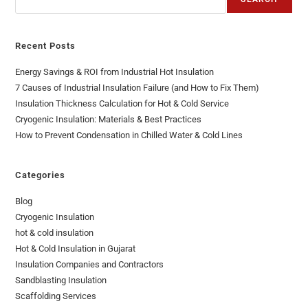
Recent Posts
Energy Savings & ROI from Industrial Hot Insulation
7 Causes of Industrial Insulation Failure (and How to Fix Them)
Insulation Thickness Calculation for Hot & Cold Service
Cryogenic Insulation: Materials & Best Practices
How to Prevent Condensation in Chilled Water & Cold Lines
Categories
Blog
Cryogenic Insulation
hot & cold insulation
Hot & Cold Insulation in Gujarat
Insulation Companies and Contractors
Sandblasting Insulation
Scaffolding Services