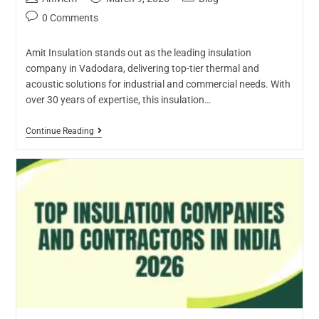
0 Comments
Amit Insulation stands out as the leading insulation
company in Vadodara, delivering top-tier thermal and
acoustic solutions for industrial and commercial needs. With
over 30 years of expertise, this insulation…
Continue Reading