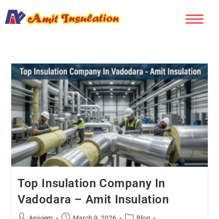
Top Insulation Company In
Vadodara – Amit Insulation
Aniviem
March 9, 2026
Blog