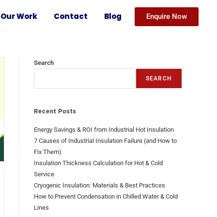
Our Work
Contact
Blog
Enquire Now
Search
SEARCH
Recent Posts
Energy Savings & ROI from Industrial Hot Insulation
7 Causes of Industrial Insulation Failure (and How to
Fix Them)
Insulation Thickness Calculation for Hot & Cold
Service
Cryogenic Insulation: Materials & Best Practices
How to Prevent Condensation in Chilled Water & Cold
Lines