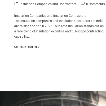
Insulation Companies and Contractors
0 Comments
Insulation Companies and Insulation Contractors
Top Insulation companies and Insulation Contractors in India
are raising the bar in 2026—but Amit Insulation stands out as
a rare blend of insulation expertise and full‑scope contracting
capability…
Continue Reading