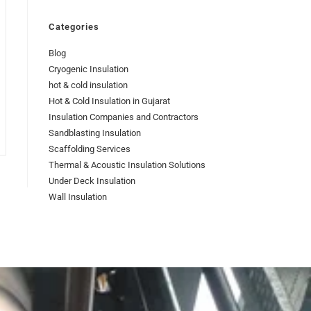
Categories
Blog
Cryogenic Insulation
hot & cold insulation
Hot & Cold Insulation in Gujarat
Insulation Companies and Contractors
Sandblasting Insulation
Scaffolding Services
Thermal & Acoustic Insulation Solutions
Under Deck Insulation
Wall Insulation