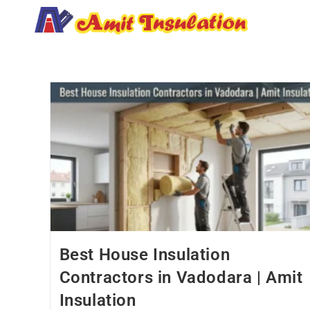
Best House Insulation
Contractors in Vadodara | Amit
Insulation