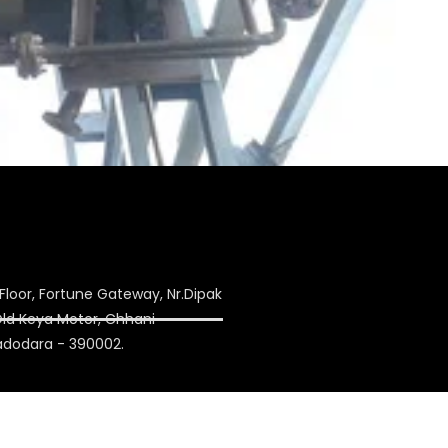
Floor, Fortune Gateway, Nr.Dipak
 Old Keya Motor, Chhani
adodara - 390002.
ulation.com
on1993@yahoo.co.in