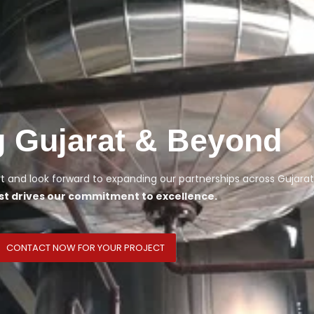
g Gujarat & Beyond
 and look forward to expanding our partnerships across Gujarat
st drives our commitment to excellence.
CONTACT NOW FOR YOUR PROJECT