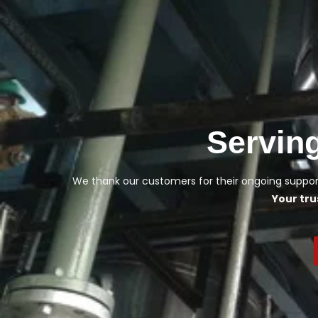
Servin
We thank our customers for their ongoing support
Your tru