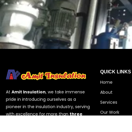
QUICK LINKS
Home
At
Amit Insulation
, we take immense
About
pride in introducing ourselves as a
Services
pioneer in the insulation industry, serving
Our Work
with excellence for more than
three
decades
. Based in
Vadodara,
Contact
Gujarat
,