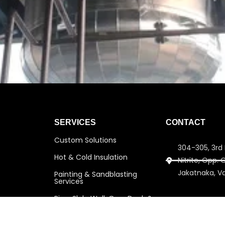
SERVICES
CONTACT
Custom Solutions
304-305, 3rd 
Hot & Cold Insulation
Nitrite, Opp.
Jakatnaka, V
Painting & Sandblasting
Services
Pipe, Slab, Wall, Over Deck &
info@amitins
Under Deck Insulation
amitinsulati
Scaffolding Services