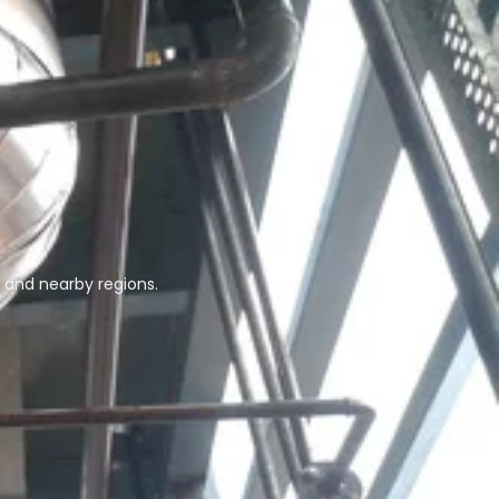
 and nearby regions.