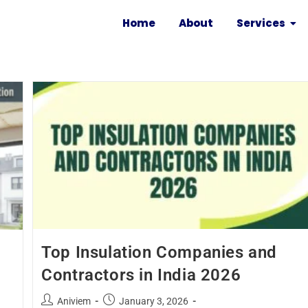
Home
About
Services
Top Insulation Companies and
Contractors in India 2026
Aniviem
January 3, 2026