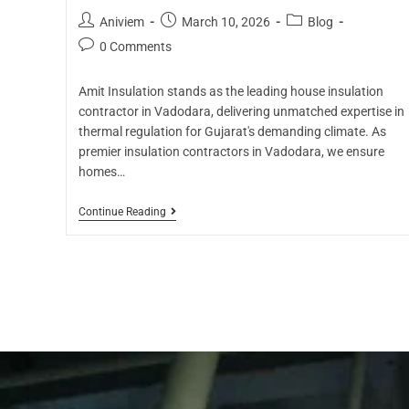
Aniviem
March 10, 2026
Blog
0 Comments
Amit Insulation stands as the leading house insulation
contractor in Vadodara, delivering unmatched expertise in
thermal regulation for Gujarat's demanding climate. As
premier insulation contractors in Vadodara, we ensure
homes…
Continue Reading