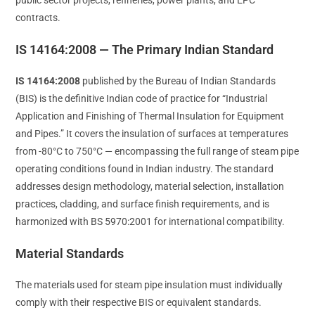
contracts.
IS 14164:2008 — The Primary Indian Standard
IS 14164:2008
published by the Bureau of Indian Standards
(BIS) is the definitive Indian code of practice for “Industrial
Application and Finishing of Thermal Insulation for Equipment
and Pipes.” It covers the insulation of surfaces at temperatures
from -80°C to 750°C — encompassing the full range of steam pipe
operating conditions found in Indian industry. The standard
addresses design methodology, material selection, installation
practices, cladding, and surface finish requirements, and is
harmonized with BS 5970:2001 for international compatibility.
Material Standards
The materials used for steam pipe insulation must individually
comply with their respective BIS or equivalent standards.