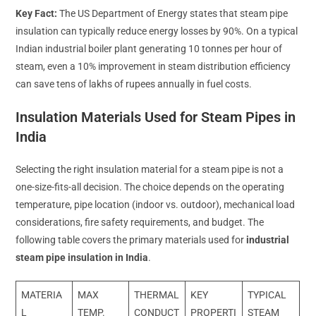
Key Fact:
The US Department of Energy states that steam pipe
insulation can typically reduce energy losses by 90%. On a typical
Indian industrial boiler plant generating 10 tonnes per hour of
steam, even a 10% improvement in steam distribution efficiency
can save tens of lakhs of rupees annually in fuel costs.
Insulation Materials Used for Steam Pipes in
India
Selecting the right insulation material for a steam pipe is not a
one-size-fits-all decision. The choice depends on the operating
temperature, pipe location (indoor vs. outdoor), mechanical load
considerations, fire safety requirements, and budget. The
following table covers the primary materials used for
industrial
steam pipe insulation in India
.
MATERIA
MAX
THERMAL
KEY
TYPICAL
L
TEMP.
CONDUCT
PROPERTI
STEAM