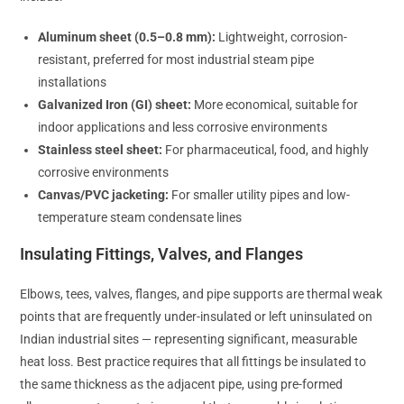
Aluminum sheet (0.5–0.8 mm):
Lightweight, corrosion-
resistant, preferred for most industrial steam pipe
installations
Galvanized Iron (GI) sheet:
More economical, suitable for
indoor applications and less corrosive environments
Stainless steel sheet:
For pharmaceutical, food, and highly
corrosive environments
Canvas/PVC jacketing:
For smaller utility pipes and low-
temperature steam condensate lines
Insulating Fittings, Valves, and Flanges
Elbows, tees, valves, flanges, and pipe supports are thermal weak
points that are frequently under-insulated or left uninsulated on
Indian industrial sites — representing significant, measurable
heat loss. Best practice requires that all fittings be insulated to
the same thickness as the adjacent pipe, using pre-formed