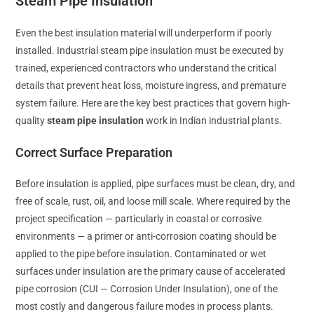
Steam Pipe Insulation
Even the best insulation material will underperform if poorly
installed. Industrial steam pipe insulation must be executed by
trained, experienced contractors who understand the critical
details that prevent heat loss, moisture ingress, and premature
system failure. Here are the key best practices that govern high-
quality
steam pipe insulation
work in Indian industrial plants.
Correct Surface Preparation
Before insulation is applied, pipe surfaces must be clean, dry, and
free of scale, rust, oil, and loose mill scale. Where required by the
project specification — particularly in coastal or corrosive
environments — a primer or anti-corrosion coating should be
applied to the pipe before insulation. Contaminated or wet
surfaces under insulation are the primary cause of accelerated
pipe corrosion (CUI — Corrosion Under Insulation), one of the
most costly and dangerous failure modes in process plants.