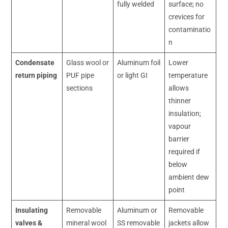
fully welded
surface; no
crevices for
contaminatio
n
Condensate
Glass wool or
Aluminum foil
Lower
return piping
PUF pipe
or light GI
temperature
sections
allows
thinner
insulation;
vapour
barrier
required if
below
ambient dew
point
Insulating
Removable
Aluminum or
Removable
valves &
mineral wool
SS removable
jackets allow