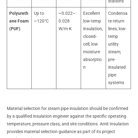
stations
Polyureth
Up to
~0.022–
Excellent
Condensa
ane Foam
~120°C
0.028
low-temp
te return
(PUF)
W/m·K
insulation,
lines; low-
closed-
temp
cell, low
utility
moisture
steam;
absorptio
pre-
n
insulated
pipe
systems
Material selection for steam pipe insulation should be confirmed
by a qualified insulation engineer against the specific operating
temperature, pressure class, and site conditions. Amit Insulation
provides material selection guidance as part of its project