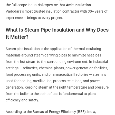
the full-scope industrial expertise that
Amit Insulation
—
Vadodara’s most trusted insulation contractor with 30+ years of
experience — brings to every project.
What Is Steam Pipe Insulation and Why Does
It Matter?
Steam pipe insulation is the application of thermal insulating
materials around steam-carrying pipes to minimize heat loss
from the hot steam to the surrounding environment. In industrial
settings — refineries, chemical plants, power generation facilities,
food processing units, and pharmaceutical factories — steam is
used for heating, sterilization, process reactions, and power
generation. Keeping steam at the right temperature and pressure
from the boiler to the point of use is fundamental to plant
efficiency and safety.
According to the Bureau of Energy Efficiency (BEE), India,