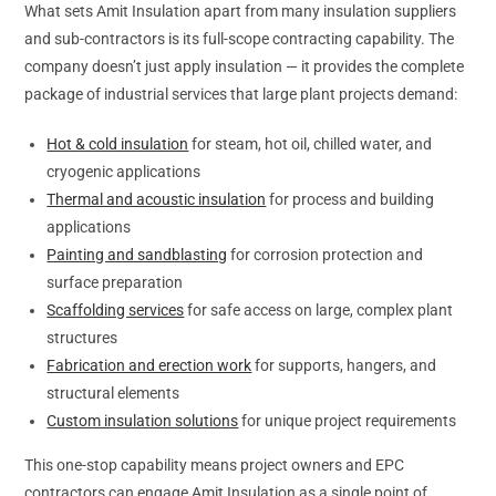
What sets Amit Insulation apart from many insulation suppliers
and sub-contractors is its full-scope contracting capability. The
company doesn’t just apply insulation — it provides the complete
package of industrial services that large plant projects demand:
Hot & cold insulation
for steam, hot oil, chilled water, and
cryogenic applications
Thermal and acoustic insulation
for process and building
applications
Painting and sandblasting
for corrosion protection and
surface preparation
Scaffolding services
for safe access on large, complex plant
structures
Fabrication and erection work
for supports, hangers, and
structural elements
Custom insulation solutions
for unique project requirements
This one-stop capability means project owners and EPC
contractors can engage Amit Insulation as a single point of