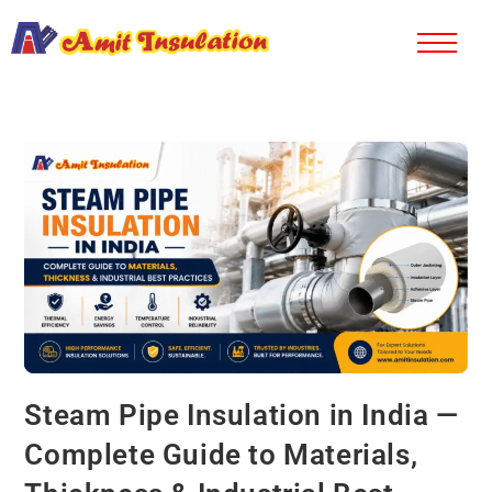
Steam Pipe Insulation in India —
Complete Guide to Materials,