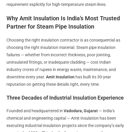
requirement explicitly for high-temperature steam lines.
Why Amit Insulation Is India’s Most Trusted
Partner for Steam Pipe Insulation
Choosing the right insulation contractor is as consequential as
choosing the right insulation material. Steam pipe insulation
failures — whether from incorrect thickness, poor jointing,
uninsulated fittings, or inadequate cladding — cost Indian
industry crores of rupees in energy waste, maintenance, and
downtime every year.
Amit Insulation
has built its 30-year
reputation on getting these details right, every time.
Three Decades of Industrial Insulation Experience
Founded and headquartered in
Vadodara, Gujarat
— India’s
chemical and engineering capital — Amit Insulation has been
executing industrial insulation projects since the company’s early