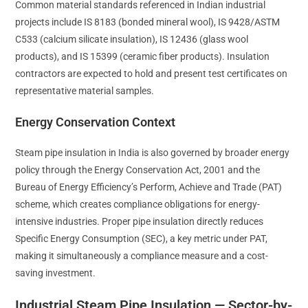
Common material standards referenced in Indian industrial
projects include IS 8183 (bonded mineral wool), IS 9428/ASTM
C533 (calcium silicate insulation), IS 12436 (glass wool
products), and IS 15399 (ceramic fiber products). Insulation
contractors are expected to hold and present test certificates on
representative material samples.
Energy Conservation Context
Steam pipe insulation in India is also governed by broader energy
policy through the Energy Conservation Act, 2001 and the
Bureau of Energy Efficiency’s Perform, Achieve and Trade (PAT)
scheme, which creates compliance obligations for energy-
intensive industries. Proper pipe insulation directly reduces
Specific Energy Consumption (SEC), a key metric under PAT,
making it simultaneously a compliance measure and a cost-
saving investment.
Industrial Steam Pipe Insulation — Sector-by-