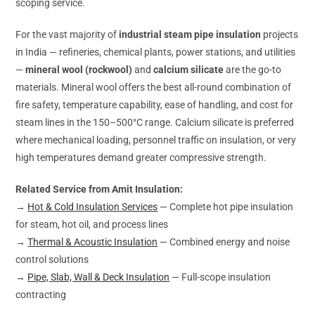
scoping service.
For the vast majority of
industrial steam pipe insulation
projects
in India — refineries, chemical plants, power stations, and utilities
—
mineral wool (rockwool)
and
calcium silicate
are the go-to
materials. Mineral wool offers the best all-round combination of
fire safety, temperature capability, ease of handling, and cost for
steam lines in the 150–500°C range. Calcium silicate is preferred
where mechanical loading, personnel traffic on insulation, or very
high temperatures demand greater compressive strength.
Related Service from Amit Insulation:
→
Hot & Cold Insulation Services
— Complete hot pipe insulation
for steam, hot oil, and process lines
→
Thermal & Acoustic Insulation
— Combined energy and noise
control solutions
→
Pipe, Slab, Wall & Deck Insulation
— Full-scope insulation
contracting