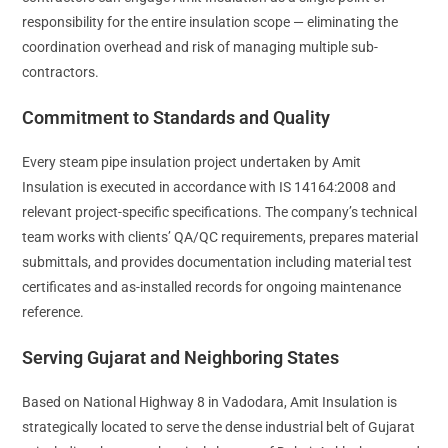
responsibility for the entire insulation scope — eliminating the
coordination overhead and risk of managing multiple sub-
contractors.
Commitment to Standards and Quality
Every steam pipe insulation project undertaken by Amit
Insulation is executed in accordance with IS 14164:2008 and
relevant project-specific specifications. The company’s technical
team works with clients’ QA/QC requirements, prepares material
submittals, and provides documentation including material test
certificates and as-installed records for ongoing maintenance
reference.
Serving Gujarat and Neighboring States
Based on National Highway 8 in Vadodara, Amit Insulation is
strategically located to serve the dense industrial belt of Gujarat