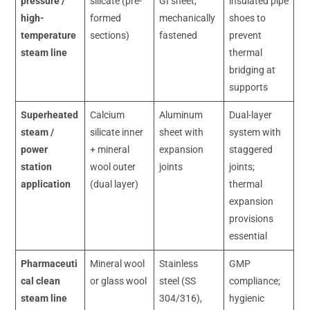
pressure /
silicate (pre-
GI sheet,
insulated pipe
high-
formed
mechanically
shoes to
temperature
sections)
fastened
prevent
steam line
thermal
bridging at
supports
Superheated
Calcium
Aluminum
Dual-layer
steam /
silicate inner
sheet with
system with
power
+ mineral
expansion
staggered
station
wool outer
joints
joints;
application
(dual layer)
thermal
expansion
provisions
essential
Pharmaceuti
Mineral wool
Stainless
GMP
cal clean
or glass wool
steel (SS
compliance;
steam line
304/316),
hygienic