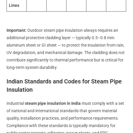
Lines
Important:
Outdoor steam pipe insulation always requires an
additional protective cladding layer — typically 0.5–0.8 mm
aluminum sheet or GI sheet — to protect the insulation from rain,
UV degradation, and mechanical damage. The cladding does not
contribute significantly to thermal performance but is critical for
long-term system durability.
Indian Standards and Codes for Steam Pipe
Insulation
Industrial
steam pipe insulation in India
must comply with a set
of national and international standards that govern material
quality, installation practices, and performance requirements.
Compliance with these standards is typically mandatory for
public sector projects, refineries, power plants, and EPC