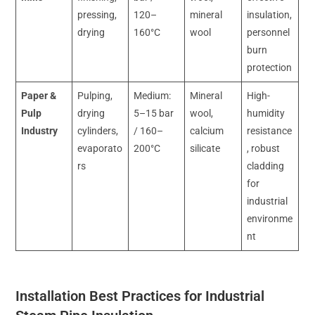
pressing,
120–
mineral
insulation,
drying
160°C
wool
personnel
burn
protection
Paper &
Pulping,
Medium:
Mineral
High-
Pulp
drying
5–15 bar
wool,
humidity
Industry
cylinders,
/ 160–
calcium
resistance
evaporato
200°C
silicate
, robust
rs
cladding
for
industrial
environme
nt
Installation Best Practices for Industrial