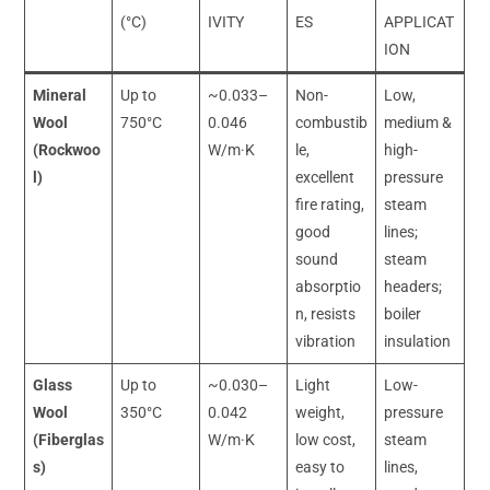
(°C)
IVITY
ES
APPLICAT
ION
Mineral
Up to
~0.033–
Non-
Low,
Wool
750°C
0.046
combustib
medium &
(Rockwoo
W/m·K
le,
high-
l)
excellent
pressure
fire rating,
steam
good
lines;
sound
steam
absorptio
headers;
n, resists
boiler
vibration
insulation
Glass
Up to
~0.030–
Light
Low-
Wool
350°C
0.042
weight,
pressure
(Fiberglas
W/m·K
low cost,
steam
s)
easy to
lines,