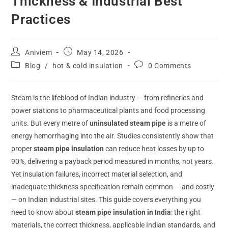
Thickness & Industrial Best
Practices
Aniviem
May 14, 2026
Blog
/
hot & cold insulation
0 Comments
Steam is the lifeblood of Indian industry — from refineries and
power stations to pharmaceutical plants and food processing
units. But every metre of
uninsulated steam pipe
is a metre of
energy hemorrhaging into the air. Studies consistently show that
proper
steam pipe insulation
can reduce heat losses by up to
90%, delivering a payback period measured in months, not years.
Yet insulation failures, incorrect material selection, and
inadequate thickness specification remain common — and costly
— on Indian industrial sites. This guide covers everything you
need to know about
steam pipe insulation in India
: the right
materials, the correct thickness, applicable Indian standards, and