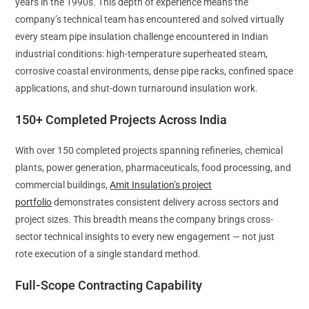
years in the 1990s. This depth of experience means the
company’s technical team has encountered and solved virtually
every steam pipe insulation challenge encountered in Indian
industrial conditions: high-temperature superheated steam,
corrosive coastal environments, dense pipe racks, confined space
applications, and shut-down turnaround insulation work.
150+ Completed Projects Across India
With over 150 completed projects spanning refineries, chemical
plants, power generation, pharmaceuticals, food processing, and
commercial buildings,
Amit Insulation’s project
portfolio
demonstrates consistent delivery across sectors and
project sizes. This breadth means the company brings cross-
sector technical insights to every new engagement — not just
rote execution of a single standard method.
Full-Scope Contracting Capability