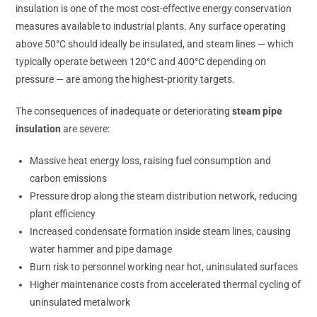
insulation is one of the most cost-effective energy conservation
measures available to industrial plants. Any surface operating
above 50°C should ideally be insulated, and steam lines — which
typically operate between 120°C and 400°C depending on
pressure — are among the highest-priority targets.
The consequences of inadequate or deteriorating
steam pipe
insulation
are severe:
Massive heat energy loss, raising fuel consumption and
carbon emissions
Pressure drop along the steam distribution network, reducing
plant efficiency
Increased condensate formation inside steam lines, causing
water hammer and pipe damage
Burn risk to personnel working near hot, uninsulated surfaces
Higher maintenance costs from accelerated thermal cycling of
uninsulated metalwork