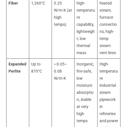
Fiber
1,260°C
0.25
high-
heated
W/m·K (at
temperatu
steam;
high
re
furnace
temps)
capability,
connectio
lightweigh
ns; high-
t, low
temp
thermal
steam
mass
vent lines
Expanded
Up to
~0.05–
Inorganic,
High-
Perlite
870°C
0.08
fire-safe,
temperatu
W/m·K
low
re
moisture
industrial
absorptio
steam
n, stable
pipework
at very
in
high
refineries
temps
and power