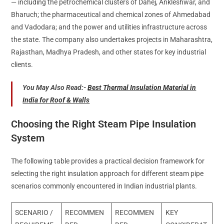
— including the petrochemical clusters of Dahej, Ankleshwar, and
Bharuch; the pharmaceutical and chemical zones of Ahmedabad
and Vadodara; and the power and utilities infrastructure across
the state. The company also undertakes projects in Maharashtra,
Rajasthan, Madhya Pradesh, and other states for key industrial
clients.
You May Also Read:-
Best Thermal Insulation Material in
India for Roof & Walls
Choosing the Right Steam Pipe Insulation
System
The following table provides a practical decision framework for
selecting the right insulation approach for different steam pipe
scenarios commonly encountered in Indian industrial plants.
SCENARIO /
RECOMMEN
RECOMMEN
KEY