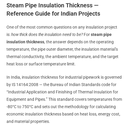
Steam Pipe Insulation Thickness —
Reference Guide for Indian Projects
One of the most common questions on any insulation project
is:
how thick does the insulation need to be?
For
steam pipe
insulation thickness
, the answer depends on the operating
temperature, the pipe outer diameter, the insulation material’s
thermal conductivity, the ambient temperature, and the target
heat loss or surface temperature limit.
In India, insulation thickness for industrial pipework is governed
by IS 14164:2008 — the Bureau of Indian Standards code for
“Industrial Application and Finishing of Thermal Insulation for
Equipment and Pipes.” This standard covers temperatures from
-80°C to 750°C and sets out the methodology for calculating
economic insulation thickness based on heat loss, energy cost,
and material properties.