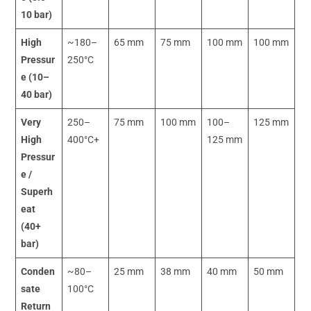
10 bar)
High
~180–
65 mm
75 mm
100 mm
100 mm
Pressur
250°C
e (10–
40 bar)
Very
250–
75 mm
100 mm
100–
125 mm
High
400°C+
125 mm
Pressur
e /
Superh
eat
(40+
bar)
Conden
~80–
25 mm
38 mm
40 mm
50 mm
sate
100°C
Return