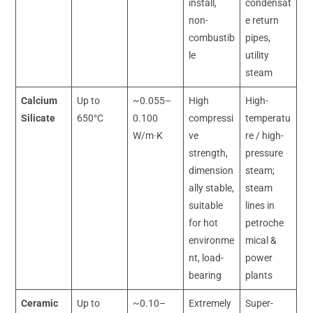
install,
condensat
non-
e return
combustib
pipes,
le
utility
steam
Calcium
Up to
~0.055–
High
High-
Silicate
650°C
0.100
compressi
temperatu
W/m·K
ve
re / high-
strength,
pressure
dimension
steam;
ally stable,
steam
suitable
lines in
for hot
petroche
environme
mical &
nt, load-
power
bearing
plants
Ceramic
Up to
~0.10–
Extremely
Super-