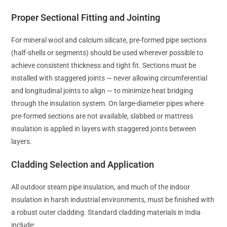
Proper Sectional Fitting and Jointing
For mineral wool and calcium silicate, pre-formed pipe sections
(half-shells or segments) should be used wherever possible to
achieve consistent thickness and tight fit. Sections must be
installed with staggered joints — never allowing circumferential
and longitudinal joints to align — to minimize heat bridging
through the insulation system. On large-diameter pipes where
pre-formed sections are not available, slabbed or mattress
insulation is applied in layers with staggered joints between
layers.
Cladding Selection and Application
All outdoor steam pipe insulation, and much of the indoor
insulation in harsh industrial environments, must be finished with
a robust outer cladding. Standard cladding materials in India
include: