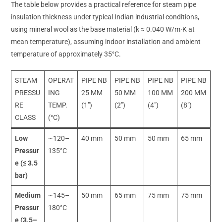
The table below provides a practical reference for steam pipe
insulation thickness under typical Indian industrial conditions,
using mineral wool as the base material (k ≈ 0.040 W/m·K at
mean temperature), assuming indoor installation and ambient
temperature of approximately 35°C.
STEAM
OPERAT
PIPE NB
PIPE NB
PIPE NB
PIPE NB
PRESSU
ING
25 MM
50 MM
100 MM
200 MM
RE
TEMP.
(1″)
(2″)
(4″)
(8″)
CLASS
(°C)
Low
~120–
40 mm
50 mm
50 mm
65 mm
Pressur
135°C
e (≤ 3.5
bar)
Medium
~145–
50 mm
65 mm
75 mm
75 mm
Pressur
180°C
e (3.5–