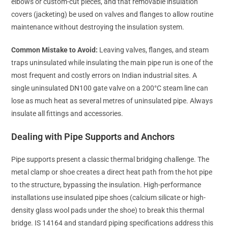
elbows or custom-cut pieces, and that removable insulation
covers (jacketing) be used on valves and flanges to allow routine
maintenance without destroying the insulation system.
Common Mistake to Avoid:
Leaving valves, flanges, and steam
traps uninsulated while insulating the main pipe run is one of the
most frequent and costly errors on Indian industrial sites. A
single uninsulated DN100 gate valve on a 200°C steam line can
lose as much heat as several metres of uninsulated pipe. Always
insulate all fittings and accessories.
Dealing with Pipe Supports and Anchors
Pipe supports present a classic thermal bridging challenge. The
metal clamp or shoe creates a direct heat path from the hot pipe
to the structure, bypassing the insulation. High-performance
installations use insulated pipe shoes (calcium silicate or high-
density glass wool pads under the shoe) to break this thermal
bridge. IS 14164 and standard piping specifications address this