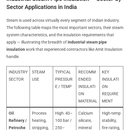
Sector Applications in India
Steam is used across virtually every segment of Indian industry.
The following table maps the most important sectors, their steam
system characteristics, and the insulation requirements that
apply — illustrating the breadth of
industrial steam pipe
insulation
work that experienced contractors like Amit Insulation
handle.
INDUSTRY
STEAM
TYPICAL
RECOMM
KEY
SECTOR
USE
PRESSUR
ENDED
INSULATI
E / TEMP
INSULATI
ON
ON
REQUIRE
MATERIAL
MENT
Oil
Process
High: 40–
Calcium
High-temp
Refinery /
heating,
100 bar /
silicate,
stability,
Petroche
stripping,
250–
mineral
fire rating,