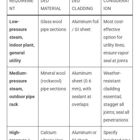
REQUIREME
DED
DED
CONSIDERAT
NT
MATERIAL
CLADDING
ION
Low-
Glass wool
Aluminum foil
Most cost-
pressure
pipe sections
/ GI sheet
effective
steam,
option for
indoor plant,
utility lines;
general
ensure vapor
utility
seal at joints
Medium-
Mineral wool
Aluminum
Weather-
pressure
(rockwool)
sheet (0.6
resistant
steam,
pipe sections
mm), with
cladding
outdoor pipe
sealant at
essential;
rack
overlaps
stagger all
joints; seal all
penetrations
High-
Calcium
Aluminum or
Specify