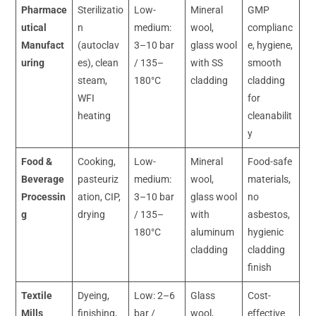
Pharmace
Sterilizatio
Low-
Mineral
GMP
utical
n
medium:
wool,
complianc
Manufact
(autoclav
3–10 bar
glass wool
e, hygiene,
uring
es), clean
/ 135–
with SS
smooth
steam,
180°C
cladding
cladding
WFI
for
heating
cleanabilit
y
Food &
Cooking,
Low-
Mineral
Food-safe
Beverage
pasteuriz
medium:
wool,
materials,
Processin
ation, CIP,
3–10 bar
glass wool
no
g
drying
/ 135–
with
asbestos,
180°C
aluminum
hygienic
cladding
cladding
finish
Textile
Dyeing,
Low: 2–6
Glass
Cost-
Mills
finishing,
bar /
wool,
effective