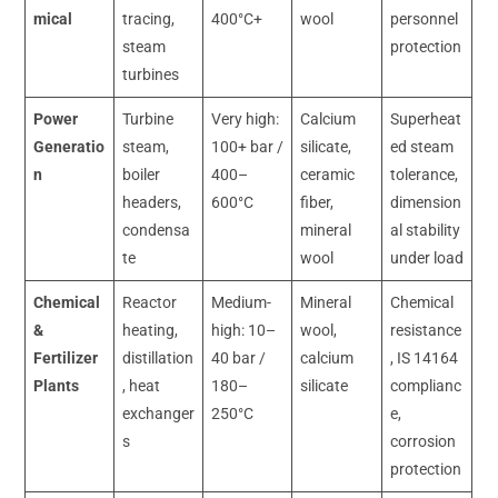
mical
tracing,
400°C+
wool
personnel
steam
protection
turbines
Power
Turbine
Very high:
Calcium
Superheat
Generatio
steam,
100+ bar /
silicate,
ed steam
n
boiler
400–
ceramic
tolerance,
headers,
600°C
fiber,
dimension
condensa
mineral
al stability
te
wool
under load
Chemical
Reactor
Medium-
Mineral
Chemical
&
heating,
high: 10–
wool,
resistance
Fertilizer
distillation
40 bar /
calcium
, IS 14164
Plants
, heat
180–
silicate
complianc
exchanger
250°C
e,
s
corrosion
protection