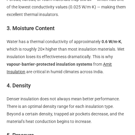
of the lowest conductivity values (0.025 W/m·K) — making them
excellent thermal insulators.
3. Moisture Content
Water has a thermal conductivity of approximately
0.6 W/m·K
,
which is roughly 20× higher than most insulation materials. Wet
insulation loses its effectiveness dramatically. This is why
vapour-barrier-protected insulation systems
from
Amit
Insulation
are critical in humid climates across India.
4. Density
Denser insulation does not always mean better performance.
There is an optimal density range for each insulation type.
Beyond a certain density, trapped air pockets decrease, and the
material’s heat conduction begins to increase.