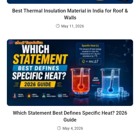
Best Thermal Insulation Material in India for Roof &
Walls
May 11, 2026
Which Statement Best Defines Specific Heat? 2026
Guide
May 4, 2026