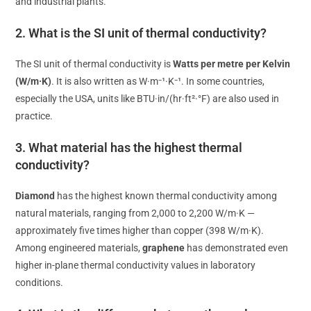
and industrial plants.
2. What is the SI unit of thermal conductivity?
The SI unit of thermal conductivity is
Watts per metre per Kelvin
(W/m·K)
. It is also written as W·m⁻¹·K⁻¹. In some countries,
especially the USA, units like BTU·in/(hr·ft²·°F) are also used in
practice.
3. What material has the highest thermal
conductivity?
Diamond
has the highest known thermal conductivity among
natural materials, ranging from 2,000 to 2,200 W/m·K —
approximately five times higher than copper (398 W/m·K).
Among engineered materials,
graphene
has demonstrated even
higher in-plane thermal conductivity values in laboratory
conditions.