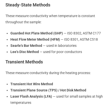
Steady-State Methods
These measure conductivity when temperature is constant
throughout the sample:
Guarded Hot Plate Method (GHP)
— ISO 8302, ASTM C177
Heat Flow Meter Method (HFM)
— ISO 8301, ASTM C518
Searle’s Bar Method
— used in laboratories
Lee’s Disc Method
— used for poor conductors
Transient Methods
These measure conductivity during the heating process:
Transient Hot Wire Method
Transient Plane Source (TPS) / Hot Disk Method
Laser Flash Analysis (LFA)
— used for small samples at high
temperatures