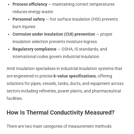
Process efficiency
— maintaining correct temperatures
reduces energy waste
Personnel safety
— hot surface insulation (HSI) prevents
burn injuries
Corrosion under insulation (CUI) prevention
— proper
insulation selection prevents moisture ingress
Regulatory compliance
— OSHA, IS standards, and
international codes govern industrial insulation
Amit Insulation specialises in industrial insulation systems that
are engineered to precise
k-value specifications
, offering
solutions for pipes, vessels, tanks, ducts, and equipment across
sectors including refineries, power plants, and pharmaceutical
facilities.
How Is Thermal Conductivity Measured?
There are two main categories of measurement methods: