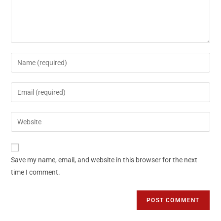
Save my name, email, and website in this browser for the next
time I comment.