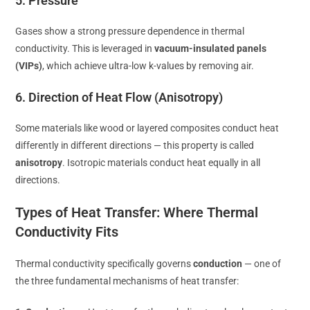
5. Pressure
Gases show a strong pressure dependence in thermal
conductivity. This is leveraged in
vacuum-insulated panels
(VIPs)
, which achieve ultra-low k-values by removing air.
6. Direction of Heat Flow (Anisotropy)
Some materials like wood or layered composites conduct heat
differently in different directions — this property is called
anisotropy
. Isotropic materials conduct heat equally in all
directions.
Types of Heat Transfer: Where Thermal
Conductivity Fits
Thermal conductivity specifically governs
conduction
— one of
the three fundamental mechanisms of heat transfer: