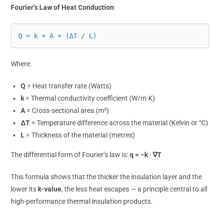
Fourier’s Law of Heat Conduction
:
Q = k × A × (ΔT / L)
Where:
Q
= Heat transfer rate (Watts)
k
= Thermal conductivity coefficient (W/m·K)
A
= Cross-sectional area (m²)
ΔT
= Temperature difference across the material (Kelvin or °C)
L
= Thickness of the material (metres)
The differential form of Fourier’s law is:
q = −k · ∇T
This formula shows that the thicker the insulation layer and the
lower its
k-value
, the less heat escapes — a principle central to all
high-performance thermal insulation products.