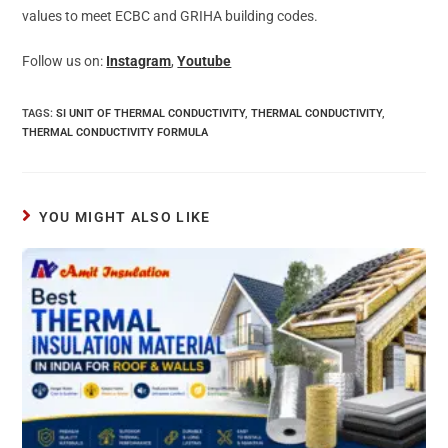
values to meet ECBC and GRIHA building codes.
Follow us on:
Instagram
,
Youtube
TAGS
:
SI UNIT OF THERMAL CONDUCTIVITY
,
THERMAL CONDUCTIVITY
,
THERMAL CONDUCTIVITY FORMULA
YOU MIGHT ALSO LIKE