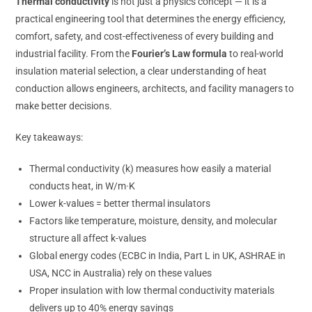
Thermal conductivity
is not just a physics concept — it is a
practical engineering tool that determines the energy efficiency,
comfort, safety, and cost-effectiveness of every building and
industrial facility. From the
Fourier’s Law formula
to real-world
insulation material selection, a clear understanding of heat
conduction allows engineers, architects, and facility managers to
make better decisions.
Key takeaways:
Thermal conductivity (k) measures how easily a material
conducts heat, in W/m·K
Lower k-values = better thermal insulators
Factors like temperature, moisture, density, and molecular
structure all affect k-values
Global energy codes (ECBC in India, Part L in UK, ASHRAE in
USA, NCC in Australia) rely on these values
Proper insulation with low thermal conductivity materials
delivers up to 40% energy savings