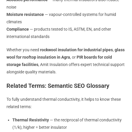
noise
Moisture resistance
— vapour-controlled systems for humid
climates
Compliance
— products tested to IS, ASTM, EN, and other
international standards
Whether you need
rockwool insulation for industrial pipes
,
glass
wool for rooftop insulation in Agra
, or
PIR boards for cold
storage facilities
, Amit Insulation offers expert technical support
alongside quality materials.
Related Terms: Semantic SEO Glossary
To fully understand thermal conductivity, it helps to know these
related terms:
Thermal Resistivity
— the reciprocal of thermal conductivity
(1/k); higher = better insulator