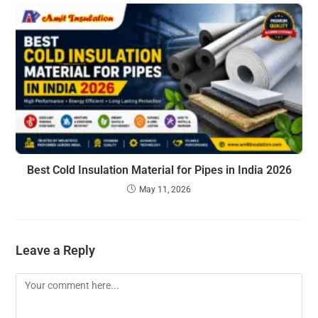
Best Cold Insulation Material for Pipes in India 2026
May 11, 2026
Leave a Reply