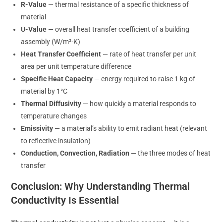
R-Value
— thermal resistance of a specific thickness of
material
U-Value
— overall heat transfer coefficient of a building
assembly (W/m²·K)
Heat Transfer Coefficient
— rate of heat transfer per unit
area per unit temperature difference
Specific Heat Capacity
— energy required to raise 1 kg of
material by 1°C
Thermal Diffusivity
— how quickly a material responds to
temperature changes
Emissivity
— a material’s ability to emit radiant heat (relevant
to reflective insulation)
Conduction, Convection, Radiation
— the three modes of heat
transfer
Conclusion: Why Understanding Thermal
Conductivity Is Essential