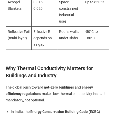
Aerogel
0.015 –
Space-
Up to 650°C
Blankets
0.020
constrained
industrial
uses
Reflective Foil
Effective R
Roofs, walls,
-50°C to
(multi-layer)
depends on
under-slabs
+80°C
air gap
Why Thermal Conductivity Matters for
Buildings and Industry
The global push toward
net-zero buildings
and
energy
efficiency regulations
makes low thermal conductivity insulation
mandatory, not optional.
In
India
, the
Energy Conservation Building Code (ECBC)