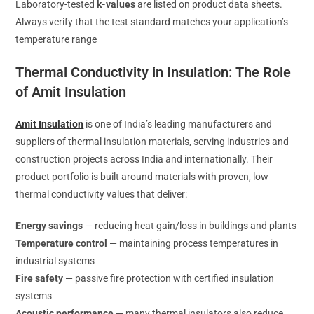
Laboratory-tested
k-values
are listed on product data sheets.
Always verify that the test standard matches your application’s
temperature range
Thermal Conductivity in Insulation: The Role
of Amit Insulation
Amit Insulation
is one of India’s leading manufacturers and
suppliers of thermal insulation materials, serving industries and
construction projects across India and internationally. Their
product portfolio is built around materials with proven, low
thermal conductivity values that deliver:
Energy savings
— reducing heat gain/loss in buildings and plants
Temperature control
— maintaining process temperatures in
industrial systems
Fire safety
— passive fire protection with certified insulation
systems
Acoustic performance
— many thermal insulators also reduce