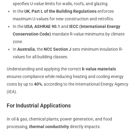
specifies U-value limits for walls, roofs, and glazing.
In the
UK
,
Part L of the Building Regulations
enforces
maximum U-values for new construction and retrofits.
In the
USA
,
ASHRAE 90.1
and
IECC (International Energy
Conservation Code)
mandate R-value minimums by climate
zone.
In
Australia
, the
NCC Section J
sets minimum insulation R-
values for all building classes.
Understanding and applying the correct
k-value materials
ensures compliance while reducing heating and cooling energy
costs by up to
40%
, according to the International Energy Agency
(IEA).
For Industrial Applications
In oil & gas, chemical plants, power generation, and food
processing,
thermal conductivity
directly impacts: