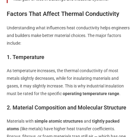
Factors That Affect Thermal Conductivity
Understanding what influences heat conductivity helps engineers
and builders make better material choices. The major factors
include:
1. Temperature
As temperature increases, the thermal conductivity of most
metals slightly decreases, while for insulating materials and
gases, it may slightly increase. This is why industrial insulation
must be rated for the specific
operating temperature range
.
2. Material Composition and Molecular Structure
Materials with
simple atomic structures
and
tightly packed
atoms
(like metals) have higher heat transfer coefficients.
Porous, fibrous, or foam materials trap still air — which has one