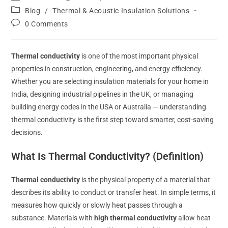
Blog
/
Thermal & Acoustic Insulation Solutions
0 Comments
Thermal conductivity
is one of the most important physical
properties in construction, engineering, and energy efficiency.
Whether you are selecting insulation materials for your home in
India, designing industrial pipelines in the UK, or managing
building energy codes in the USA or Australia — understanding
thermal conductivity is the first step toward smarter, cost-saving
decisions.
What Is Thermal Conductivity? (Definition)
Thermal conductivity
is the physical property of a material that
describes its ability to conduct or transfer heat. In simple terms, it
measures how quickly or slowly heat passes through a
substance. Materials with
high thermal conductivity
allow heat