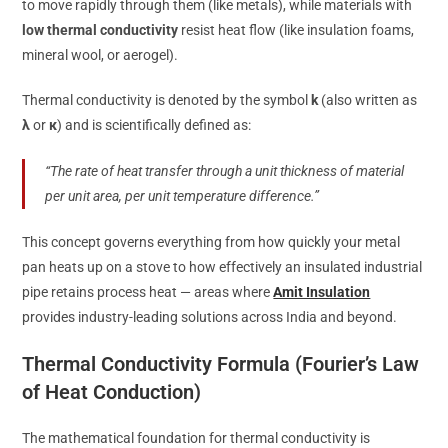
to move rapidly through them (like metals), while materials with
low thermal conductivity
resist heat flow (like insulation foams,
mineral wool, or aerogel).
Thermal conductivity is denoted by the symbol
k
(also written as
λ
or
κ
) and is scientifically defined as:
“The rate of heat transfer through a unit thickness of material
per unit area, per unit temperature difference.”
This concept governs everything from how quickly your metal
pan heats up on a stove to how effectively an insulated industrial
pipe retains process heat — areas where
Amit Insulation
provides industry-leading solutions across India and beyond.
Thermal Conductivity Formula (Fourier’s Law
of Heat Conduction)
The mathematical foundation for thermal conductivity is