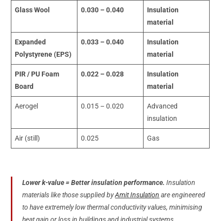
Glass Wool
0.030 – 0.040
Insulation
material
Expanded
0.033 – 0.040
Insulation
Polystyrene (EPS)
material
PIR / PU Foam
0.022 – 0.028
Insulation
Board
material
Aerogel
0.015 – 0.020
Advanced
insulation
Air (still)
0.025
Gas
Lower k-value = Better insulation performance.
Insulation
materials like those supplied by
Amit Insulation
are engineered
to have extremely low thermal conductivity values, minimising
heat gain or loss in buildings and industrial systems.