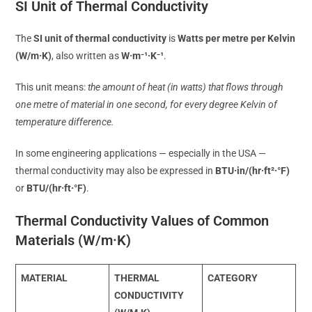
SI Unit of Thermal Conductivity
The
SI unit of thermal conductivity
is
Watts per metre per Kelvin
(W/m·K)
, also written as
W·m⁻¹·K⁻¹
.
This unit means:
the amount of heat (in watts) that flows through
one metre of material in one second, for every degree Kelvin of
temperature difference.
In some engineering applications — especially in the USA —
thermal conductivity may also be expressed in
BTU·in/(hr·ft²·°F)
or
BTU/(hr·ft·°F)
.
Thermal Conductivity Values of Common
Materials (W/m·K)
MATERIAL
THERMAL
CATEGORY
CONDUCTIVITY