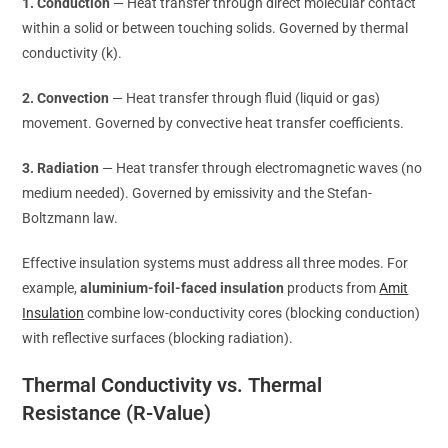
1. Conduction
— Heat transfer through direct molecular contact
within a solid or between touching solids. Governed by thermal
conductivity (k).
2. Convection
— Heat transfer through fluid (liquid or gas)
movement. Governed by convective heat transfer coefficients.
3. Radiation
— Heat transfer through electromagnetic waves (no
medium needed). Governed by emissivity and the Stefan-
Boltzmann law.
Effective insulation systems must address all three modes. For
example,
aluminium-foil-faced insulation
products from
Amit
Insulation
combine low-conductivity cores (blocking conduction)
with reflective surfaces (blocking radiation).
Thermal Conductivity vs. Thermal
Resistance (R-Value)