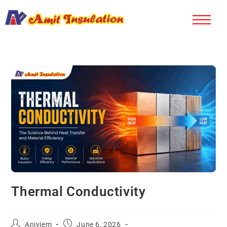
Thermal Conductivity
Aniviem
June 6, 2026