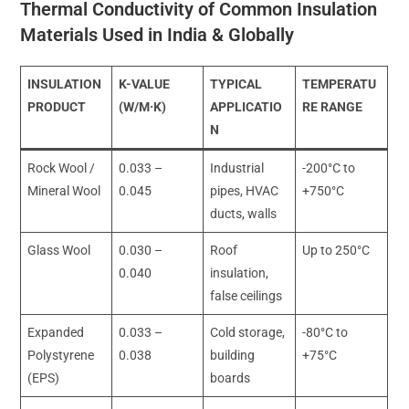
Thermal Conductivity of Common Insulation
Materials Used in India & Globally
INSULATION
K-VALUE
TYPICAL
TEMPERATU
PRODUCT
(W/M·K)
APPLICATIO
RE RANGE
N
Rock Wool /
0.033 –
Industrial
-200°C to
Mineral Wool
0.045
pipes, HVAC
+750°C
ducts, walls
Glass Wool
0.030 –
Roof
Up to 250°C
0.040
insulation,
false ceilings
Expanded
0.033 –
Cold storage,
-80°C to
Polystyrene
0.038
building
+75°C
(EPS)
boards