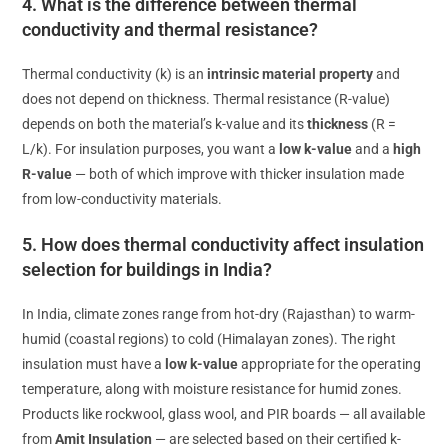
4. What is the difference between thermal
conductivity and thermal resistance?
Thermal conductivity (k) is an
intrinsic material property
and
does not depend on thickness. Thermal resistance (R-value)
depends on both the material’s k-value and its
thickness
(R =
L/k). For insulation purposes, you want a
low k-value
and a
high
R-value
— both of which improve with thicker insulation made
from low-conductivity materials.
5. How does thermal conductivity affect insulation
selection for buildings in India?
In India, climate zones range from hot-dry (Rajasthan) to warm-
humid (coastal regions) to cold (Himalayan zones). The right
insulation must have a
low k-value
appropriate for the operating
temperature, along with moisture resistance for humid zones.
Products like rockwool, glass wool, and PIR boards — all available
from
Amit Insulation
— are selected based on their certified k-