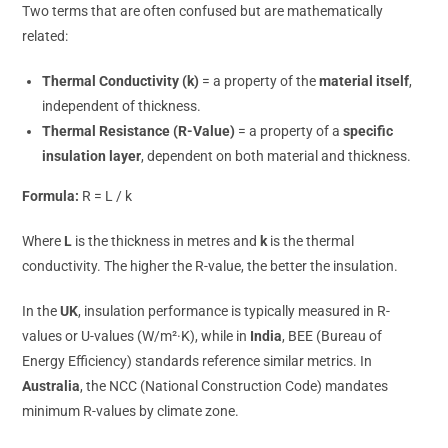
Two terms that are often confused but are mathematically
related:
Thermal Conductivity (k)
= a property of the
material itself
,
independent of thickness.
Thermal Resistance (R-Value)
= a property of a
specific
insulation layer
, dependent on both material and thickness.
Formula:
R = L / k
Where
L
is the thickness in metres and
k
is the thermal
conductivity. The higher the R-value, the better the insulation.
In the
UK
, insulation performance is typically measured in R-
values or U-values (W/m²·K), while in
India
, BEE (Bureau of
Energy Efficiency) standards reference similar metrics. In
Australia
, the NCC (National Construction Code) mandates
minimum R-values by climate zone.