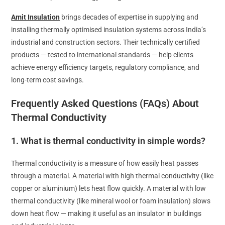
Amit Insulation
brings decades of expertise in supplying and
installing thermally optimised insulation systems across India’s
industrial and construction sectors. Their technically certified
products — tested to international standards — help clients
achieve energy efficiency targets, regulatory compliance, and
long-term cost savings.
Frequently Asked Questions (FAQs) About
Thermal Conductivity
1. What is thermal conductivity in simple words?
Thermal conductivity is a measure of how easily heat passes
through a material. A material with high thermal conductivity (like
copper or aluminium) lets heat flow quickly. A material with low
thermal conductivity (like mineral wool or foam insulation) slows
down heat flow — making it useful as an insulator in buildings