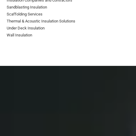
Insulation Companies and Contractors
Sandblasting Insulation
Scaffolding Services
Thermal & Acoustic Insulation Solutions
Under Deck Insulation
Wall Insulation