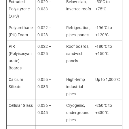
Extruded
0.029 –
Below-slab,
-50°C to
Polystyrene
0.033
inverted roofs
+75°C
(XPS)
Polyurethane
0.022 –
Refrigeration,
-196°C to
(PU) Foam
0.028
pipes, panels
+120°C
PIR
0.022 –
Roof boards,
-180°C to
(Polyisocyan
0.025
sandwich
+150°C
urate)
panels
Boards
Calcium
0.055 –
High-temp
Up to 1,000°C
Silicate
0.085
industrial
pipes
Cellular Glass
0.036 –
Cryogenic,
-260°C to
0.045
underground
+430°C
pipes