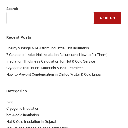
Search
SEARCH
Recent Posts
Energy Savings & ROI from Industrial Hot Insulation
7 Causes of Industrial Insulation Failure (and How to Fix Them)
Insulation Thickness Calculation for Hot & Cold Service
Cryogenic Insulation: Materials & Best Practices
How to Prevent Condensation in Chilled Water & Cold Lines
Categories
Blog
Cryogenic Insulation
hot & cold insulation
Hot & Cold Insulation in Gujarat