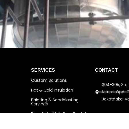
SERVICES
CONTACT
Custom Solutions
304-305, 3rd 
Hot & Cold Insulation
Nitrite, Opp.
Jakatnaka, V
Painting & Sandblasting
Services
Pipe, Slab, Wall, Over Deck &
info@amitins
Under Deck Insulation
amitinsulati
Scaffolding Services