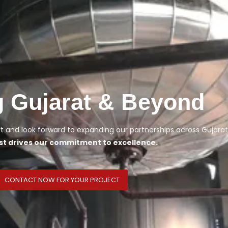
g Gujarat & Beyond
 and look forward to expanding our partnerships across Gujarat
st drives our commitment to excellence.
CONTACT NOW FOR YOUR PROJECT