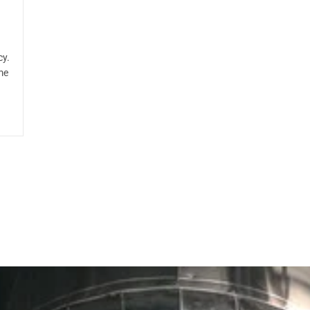
cy.
me