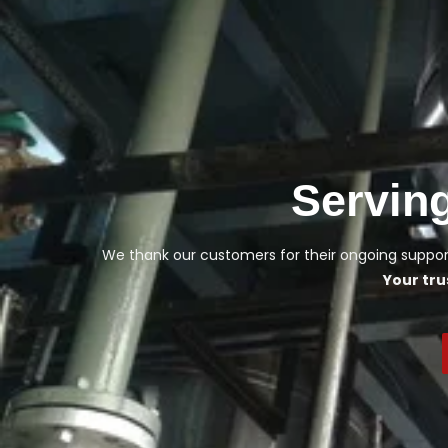
Servin
We thank our customers for their ongoing support
Your tru