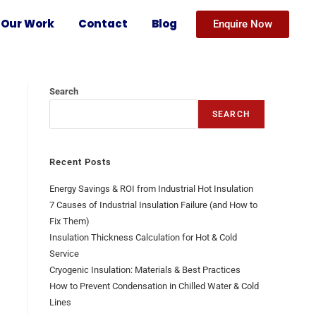
Our Work
Contact
Blog
Enquire Now
Search
SEARCH
Recent Posts
Energy Savings & ROI from Industrial Hot Insulation
7 Causes of Industrial Insulation Failure (and How to
Fix Them)
Insulation Thickness Calculation for Hot & Cold
Service
Cryogenic Insulation: Materials & Best Practices
How to Prevent Condensation in Chilled Water & Cold
Lines