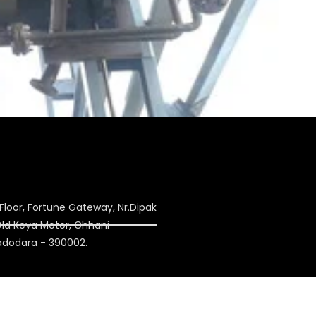
Floor, Fortune Gateway, Nr.Dipak
 Old Keya Motor, Chhani
adodara - 390002.
ulation.com
on1993@yahoo.co.in