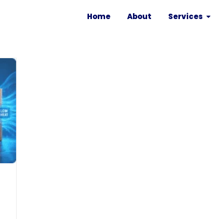
Home
About
Services