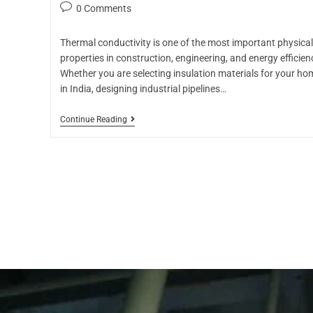
0 Comments
Thermal conductivity is one of the most important physical
properties in construction, engineering, and energy efficien
Whether you are selecting insulation materials for your ho
in India, designing industrial pipelines…
Continue Reading