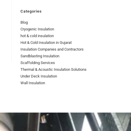
Categories
Blog
Cryogenic Insulation
hot & cold insulation
Hot & Cold Insulation in Gujarat
Insulation Companies and Contractors
Sandblasting Insulation
Scaffolding Services
Thermal & Acoustic Insulation Solutions
Under Deck Insulation
Wall Insulation