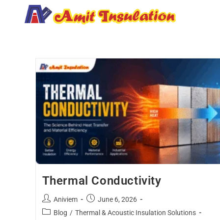
Thermal Conductivity
Aniviem
June 6, 2026
Blog
/
Thermal & Acoustic Insulation Solutions