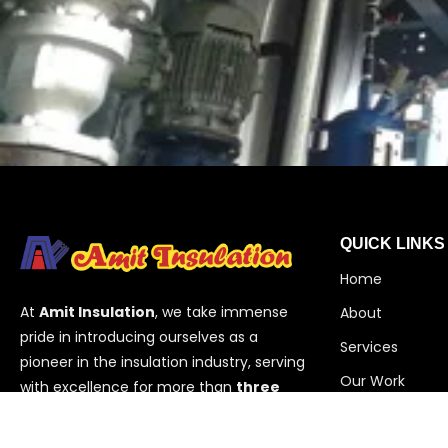
QUICK LINKS
Home
At
Amit Insulation
, we take immense
About
pride in introducing ourselves as a
Services
pioneer in the insulation industry, serving
Our Work
with excellence for more than
three
decades
. Based in
Vadodara,
Contact
Gujarat
,