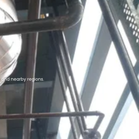
 and nearby regions.