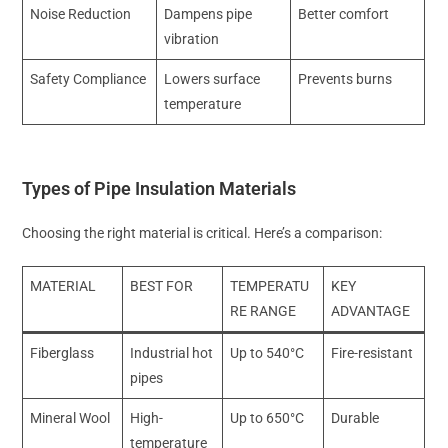
Noise Reduction
Dampens pipe
Better comfort
vibration
Safety Compliance
Lowers surface
Prevents burns
temperature
Types of Pipe Insulation Materials
Choosing the right material is critical. Here’s a comparison:
MATERIAL
BEST FOR
TEMPERATU
KEY
RE RANGE
ADVANTAGE
Fiberglass
Industrial hot
Up to 540°C
Fire-resistant
pipes
Mineral Wool
High-
Up to 650°C
Durable
temperature