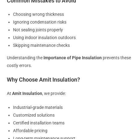
Common Mistakes to Avoid
Choosing wrong thickness
Ignoring condensation risks
Not sealing joints properly
Using indoor insulation outdoors
Skipping maintenance checks
Understanding the
Importance of Pipe Insulation
prevents these
costly errors.
Why Choose Amit Insulation?
At
Amit Insulation
, we provide:
Industrial-grade materials
Customized solutions
Certified installation teams
Affordable pricing
Long-term maintenance support