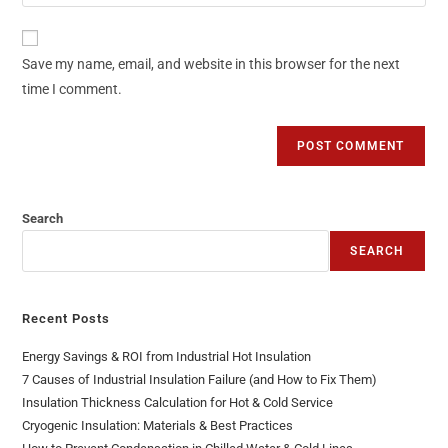
Save my name, email, and website in this browser for the next
time I comment.
Search
SEARCH
Recent Posts
Energy Savings & ROI from Industrial Hot Insulation
7 Causes of Industrial Insulation Failure (and How to Fix Them)
Insulation Thickness Calculation for Hot & Cold Service
Cryogenic Insulation: Materials & Best Practices