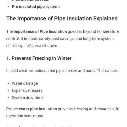
Pre insulated pipe
systems
The Importance of Pipe Insulation Explained
The
Importance of Pipe Insulation
goes far beyond temperature
control. It impacts safety, cost savings, and long-term system
efficiency. Let’s break it down.
1. Prevents Freezing in Winter
In cold weather, uninsulated pipes freeze and burst. This causes:
Water damage
Expensive repairs
System downtime
Proper
water pipe insulation
prevents freezing and ensures safe
operation year-round.