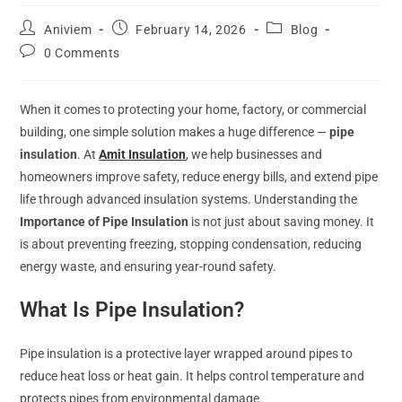
Aniviem
February 14, 2026
Blog
0 Comments
When it comes to protecting your home, factory, or commercial
building, one simple solution makes a huge difference —
pipe
insulation
. At
Amit Insulation
, we help businesses and
homeowners improve safety, reduce energy bills, and extend pipe
life through advanced insulation systems. Understanding the
Importance of Pipe Insulation
is not just about saving money. It
is about preventing freezing, stopping condensation, reducing
energy waste, and ensuring year-round safety.
What Is Pipe Insulation?
Pipe insulation is a protective layer wrapped around pipes to
reduce heat loss or heat gain. It helps control temperature and
protects pipes from environmental damage.