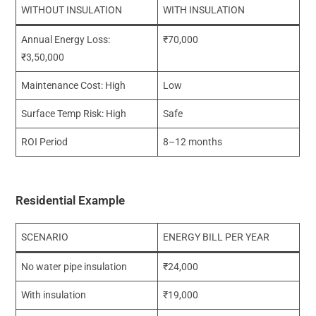
WITHOUT INSULATION
WITH INSULATION
Annual Energy Loss:
₹70,000
₹3,50,000
Maintenance Cost: High
Low
Surface Temp Risk: High
Safe
ROI Period
8–12 months
Residential Example
SCENARIO
ENERGY BILL PER YEAR
No water pipe insulation
₹24,000
With insulation
₹19,000