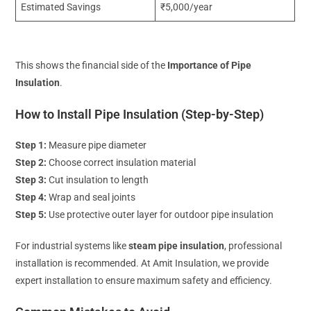
Estimated Savings
₹5,000/year
This shows the financial side of the
Importance of Pipe
Insulation
.
How to Install Pipe Insulation (Step-by-Step)
Step 1:
Measure pipe diameter
Step 2:
Choose correct insulation material
Step 3:
Cut insulation to length
Step 4:
Wrap and seal joints
Step 5:
Use protective outer layer for outdoor pipe insulation
For industrial systems like
steam pipe insulation
, professional
installation is recommended. At Amit Insulation, we provide
expert installation to ensure maximum safety and efficiency.