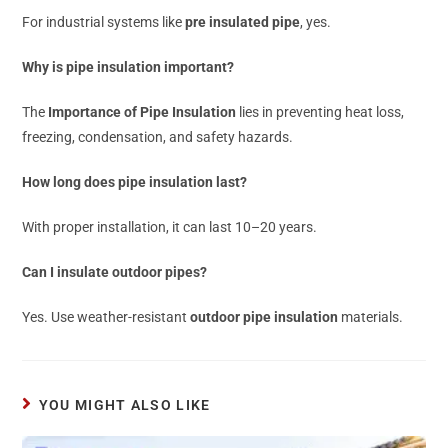
For industrial systems like
pre insulated pipe
, yes.
Why is pipe insulation important?
The
Importance of Pipe Insulation
lies in preventing heat loss,
freezing, condensation, and safety hazards.
How long does pipe insulation last?
With proper installation, it can last 10–20 years.
Can I insulate outdoor pipes?
Yes. Use weather-resistant
outdoor pipe insulation
materials.
YOU MIGHT ALSO LIKE