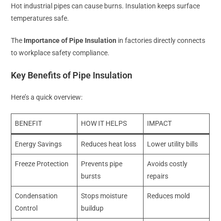
Hot industrial pipes can cause burns. Insulation keeps surface
temperatures safe.
The
Importance of Pipe Insulation
in factories directly connects
to workplace safety compliance.
Key Benefits of Pipe Insulation
Here’s a quick overview:
BENEFIT
HOW IT HELPS
IMPACT
Energy Savings
Reduces heat loss
Lower utility bills
Freeze Protection
Prevents pipe
Avoids costly
bursts
repairs
Condensation
Stops moisture
Reduces mold
Control
buildup