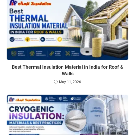
Best Thermal Insulation Material in India for Roof &
Walls
May 11, 2026