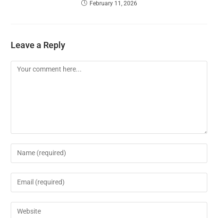
February 11, 2026
Leave a Reply