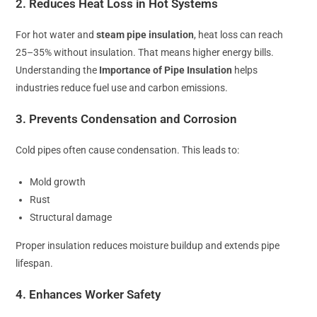
2. Reduces Heat Loss in Hot Systems
For hot water and
steam pipe insulation
, heat loss can reach
25–35% without insulation. That means higher energy bills.
Understanding the
Importance of Pipe Insulation
helps
industries reduce fuel use and carbon emissions.
3. Prevents Condensation and Corrosion
Cold pipes often cause condensation. This leads to:
Mold growth
Rust
Structural damage
Proper insulation reduces moisture buildup and extends pipe
lifespan.
4. Enhances Worker Safety