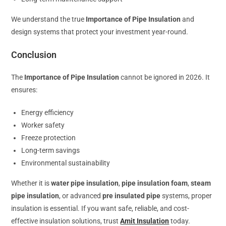
We understand the true
Importance of Pipe Insulation
and
design systems that protect your investment year-round.
Conclusion
The
Importance of Pipe Insulation
cannot be ignored in 2026. It
ensures:
Energy efficiency
Worker safety
Freeze protection
Long-term savings
Environmental sustainability
Whether it is
water pipe insulation
,
pipe insulation foam
,
steam
pipe insulation
, or advanced
pre insulated pipe
systems, proper
insulation is essential. If you want safe, reliable, and cost-
effective insulation solutions, trust
Amit Insulation
today.