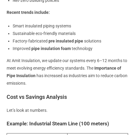
Net-zero building policies
Recent trends include:
Smart insulated piping systems
Sustainable eco-friendly materials
Factory-fabricated
pre insulated pipe
solutions
Improved
pipe insulation foam
technology
At Amit Insulation, we update our systems every 6–12 months to
meet evolving energy efficiency standards. The
Importance of
Pipe Insulation
has increased as industries aim to reduce carbon
emissions.
Cost vs Savings Analysis
Let’s look at numbers.
Example: Industrial Steam Line (100 meters)