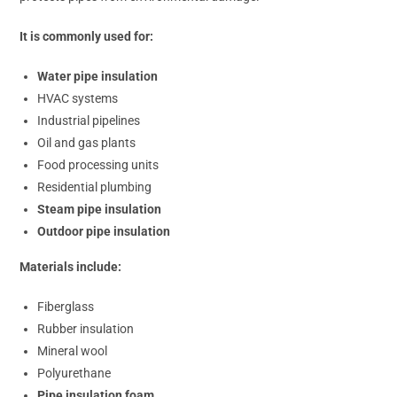
It is commonly used for:
Water pipe insulation
HVAC systems
Industrial pipelines
Oil and gas plants
Food processing units
Residential plumbing
Steam pipe insulation
Outdoor pipe insulation
Materials include:
Fiberglass
Rubber insulation
Mineral wool
Polyurethane
Pipe insulation foam