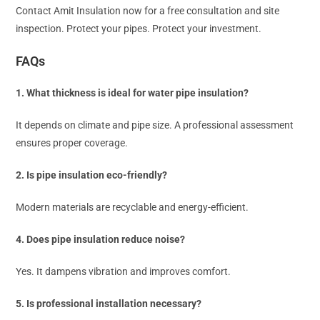
Contact Amit Insulation now for a free consultation and site
inspection. Protect your pipes. Protect your investment.
FAQs
1. What thickness is ideal for water pipe insulation?
It depends on climate and pipe size. A professional assessment
ensures proper coverage.
2. Is pipe insulation eco-friendly?
Modern materials are recyclable and energy-efficient.
4. Does pipe insulation reduce noise?
Yes. It dampens vibration and improves comfort.
5. Is professional installation necessary?