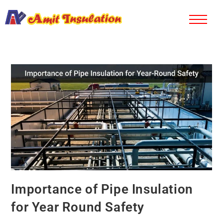
Importance of Pipe Insulation
for Year Round Safety