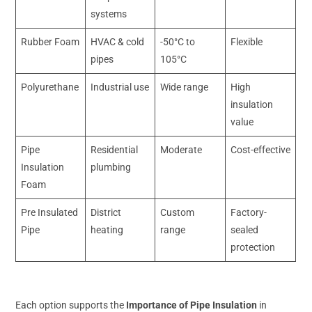
systems
Rubber Foam
HVAC & cold
-50°C to
Flexible
pipes
105°C
Polyurethane
Industrial use
Wide range
High
insulation
value
Pipe
Residential
Moderate
Cost-effective
Insulation
plumbing
Foam
Pre Insulated
District
Custom
Factory-
Pipe
heating
range
sealed
protection
Each option supports the
Importance of Pipe Insulation
in