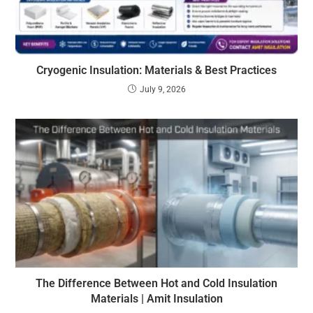
Cryogenic Insulation: Materials & Best Practices
July 9, 2026
The Difference Between Hot and Cold Insulation
Materials | Amit Insulation