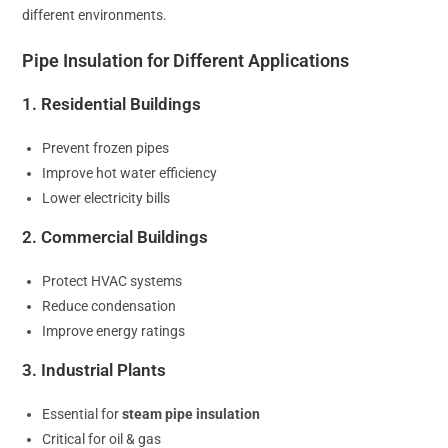
different environments.
Pipe Insulation for Different Applications
1. Residential Buildings
Prevent frozen pipes
Improve hot water efficiency
Lower electricity bills
2. Commercial Buildings
Protect HVAC systems
Reduce condensation
Improve energy ratings
3. Industrial Plants
Essential for
steam pipe insulation
Critical for oil & gas