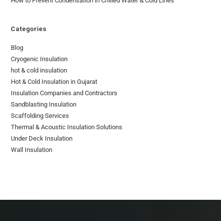
How to Prevent Condensation in Chilled Water & Cold Lines
Categories
Blog
Cryogenic Insulation
hot & cold insulation
Hot & Cold Insulation in Gujarat
Insulation Companies and Contractors
Sandblasting Insulation
Scaffolding Services
Thermal & Acoustic Insulation Solutions
Under Deck Insulation
Wall Insulation