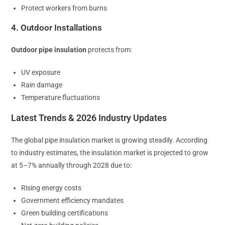
Protect workers from burns
4. Outdoor Installations
Outdoor pipe insulation
protects from:
UV exposure
Rain damage
Temperature fluctuations
Latest Trends & 2026 Industry Updates
The global pipe insulation market is growing steadily. According
to industry estimates, the insulation market is projected to grow
at 5–7% annually through 2028 due to:
Rising energy costs
Government efficiency mandates
Green building certifications