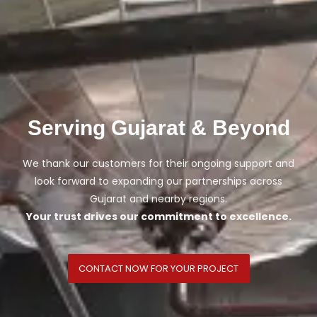
Serving Gujarat & Beyond
We thank our customers for their ongoing support and
look forward to expanding our partnerships across
Gujarat and nearby regions.
Your trust drives our commitment to excellence.
CONTACT NOW FOR YOUR PROJECT