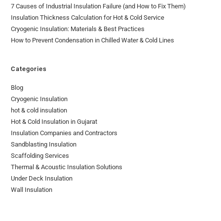
7 Causes of Industrial Insulation Failure (and How to Fix Them)
Insulation Thickness Calculation for Hot & Cold Service
Cryogenic Insulation: Materials & Best Practices
How to Prevent Condensation in Chilled Water & Cold Lines
Categories
Blog
Cryogenic Insulation
hot & cold insulation
Hot & Cold Insulation in Gujarat
Insulation Companies and Contractors
Sandblasting Insulation
Scaffolding Services
Thermal & Acoustic Insulation Solutions
Under Deck Insulation
Wall Insulation