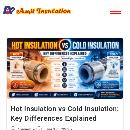
Hot Insulation vs Cold Insulation:
Key Differences Explained
Aniviem
June 17, 2026