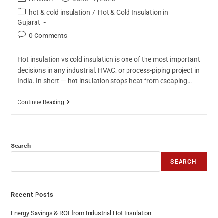
hot & cold insulation
/
Hot & Cold Insulation in
Gujarat
0 Comments
Hot insulation vs cold insulation is one of the most important
decisions in any industrial, HVAC, or process-piping project in
India. In short — hot insulation stops heat from escaping…
Continue Reading
Search
SEARCH
Recent Posts
Energy Savings & ROI from Industrial Hot Insulation