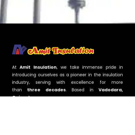
At
Amit Insulation
, we take immense pride in
introducing ourselves as a pioneer in the insulation
industry, serving with excellence for more
than
three decades
. Based in
Vadodara,
Gujarat
,
QUICK LINKS
Home