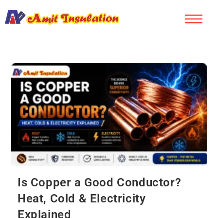
Is Copper a Good Conductor?
Heat, Cold & Electricity
Explained