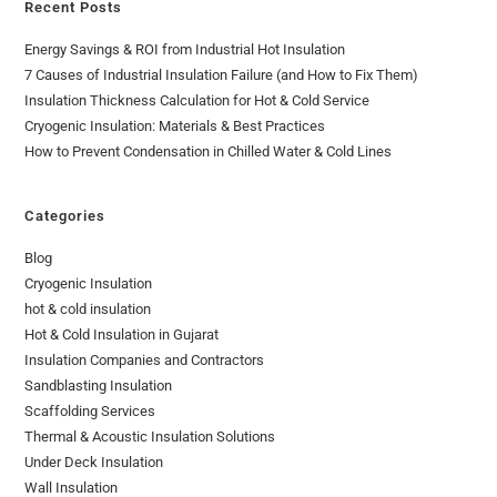
Recent Posts
Energy Savings & ROI from Industrial Hot Insulation
7 Causes of Industrial Insulation Failure (and How to Fix Them)
Insulation Thickness Calculation for Hot & Cold Service
Cryogenic Insulation: Materials & Best Practices
How to Prevent Condensation in Chilled Water & Cold Lines
Categories
Blog
Cryogenic Insulation
hot & cold insulation
Hot & Cold Insulation in Gujarat
Insulation Companies and Contractors
Sandblasting Insulation
Scaffolding Services
Thermal & Acoustic Insulation Solutions
Under Deck Insulation
Wall Insulation