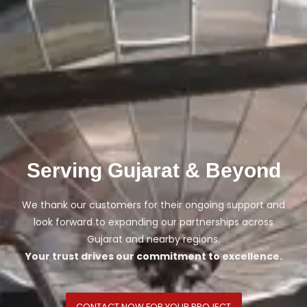
Serving Gujarat & Beyond
We thank our customers for their ongoing support and
look forward to expanding our partnerships across
Gujarat and nearby regions.
Your trust drives our commitment to excellence.
CONTACT NOW FOR YOUR PROJECT