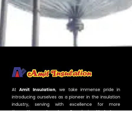
At
Amit Insulation
, we take immense pride in
introducing ourselves as a pioneer in the insulation
industry, serving with excellence for more
than
three decades
. Based in
Vadodara,
Gujarat
,