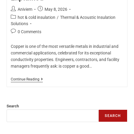
Aniviem
May 8, 2026
hot & cold insulation
/
Thermal & Acoustic Insulation
Solutions
0 Comments
Copper is one of the most versatile metals in industrial and
commercial applications, celebrated for its exceptional
conductivity properties. Engineers, contractors, and facility
managers frequently ask: is copper a good…
Continue Reading
Search
SEARCH