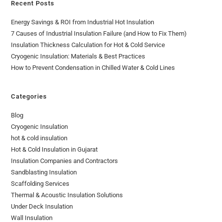
Recent Posts
Energy Savings & ROI from Industrial Hot Insulation
7 Causes of Industrial Insulation Failure (and How to Fix Them)
Insulation Thickness Calculation for Hot & Cold Service
Cryogenic Insulation: Materials & Best Practices
How to Prevent Condensation in Chilled Water & Cold Lines
Categories
Blog
Cryogenic Insulation
hot & cold insulation
Hot & Cold Insulation in Gujarat
Insulation Companies and Contractors
Sandblasting Insulation
Scaffolding Services
Thermal & Acoustic Insulation Solutions
Under Deck Insulation
Wall Insulation