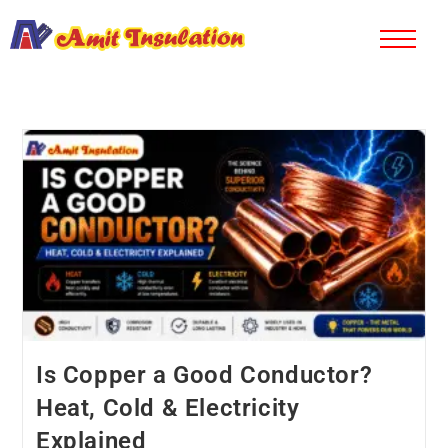
Is Copper a Good Conductor?
Heat, Cold & Electricity
Explained