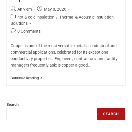
Aniviem
May 8, 2026
hot & cold insulation
/
Thermal & Acoustic Insulation
Solutions
0 Comments
Copper is one of the most versatile metals in industrial and
commercial applications, celebrated for its exceptional
conductivity properties. Engineers, contractors, and facility
managers frequently ask: is copper a good…
Continue Reading
Search
SEARCH