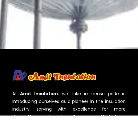
At
Amit Insulation
, we take immense pride in
introducing ourselves as a pioneer in the insulation
industry, serving with excellence for more
than
three decades
. Based in
Vadodara,
Gujarat
,