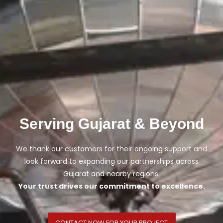
Serving Gujarat & Beyond
We thank our customers for their ongoing support and
look forward to expanding our partnerships across
Gujarat and nearby regions.
Your trust drives our commitment to excellence.
CONTACT NOW FOR YOUR PROJECT