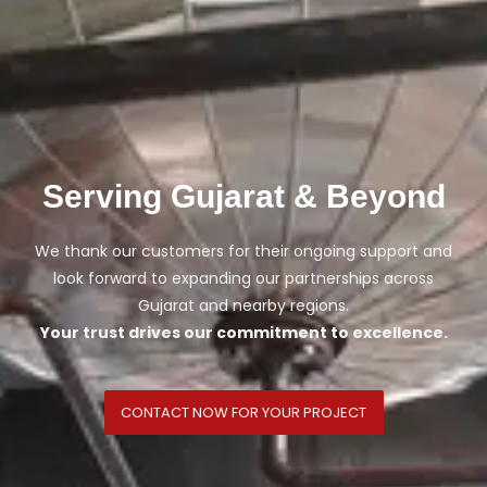
Serving Gujarat & Beyond
We thank our customers for their ongoing support and
look forward to expanding our partnerships across
Gujarat and nearby regions.
Your trust drives our commitment to excellence.
CONTACT NOW FOR YOUR PROJECT