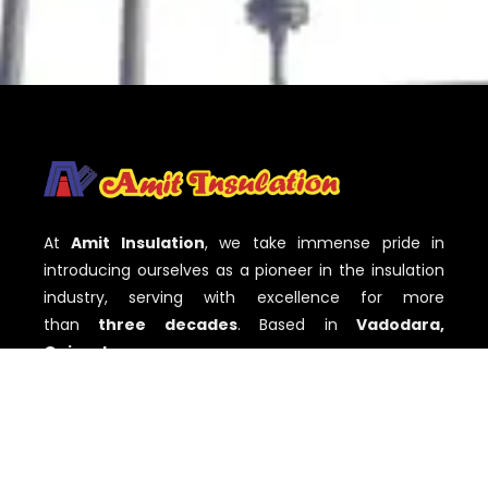
At
Amit Insulation
, we take immense pride in
introducing ourselves as a pioneer in the insulation
industry, serving with excellence for more
than
three decades
. Based in
Vadodara,
Gujarat
,
QUICK LINKS
Home