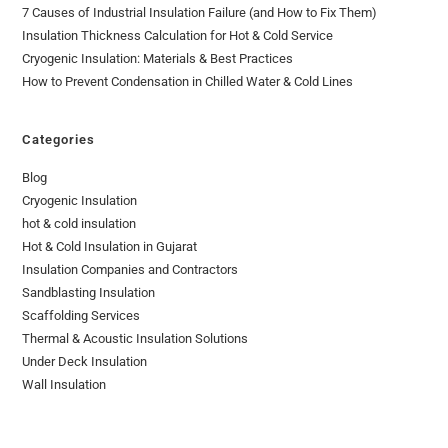
7 Causes of Industrial Insulation Failure (and How to Fix Them)
Insulation Thickness Calculation for Hot & Cold Service
Cryogenic Insulation: Materials & Best Practices
How to Prevent Condensation in Chilled Water & Cold Lines
Categories
Blog
Cryogenic Insulation
hot & cold insulation
Hot & Cold Insulation in Gujarat
Insulation Companies and Contractors
Sandblasting Insulation
Scaffolding Services
Thermal & Acoustic Insulation Solutions
Under Deck Insulation
Wall Insulation