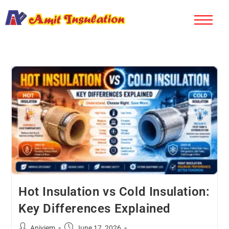
Hot Insulation vs Cold Insulation:
Key Differences Explained
Aniviem
June 17, 2026