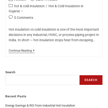
hot & cold insulation
/
Hot & Cold Insulation in
Gujarat
0 Comments
Hot insulation vs cold insulation is one of the most important
decisions in any industrial, HVAC, or process-piping project in
India. In short — hot insulation stops heat from escaping…
Continue Reading
Search
SEARCH
Recent Posts
Energy Savings & ROI from Industrial Hot Insulation