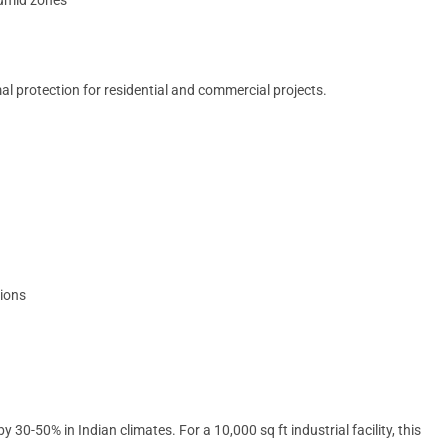
l protection for residential and commercial projects.
tions
30-50% in Indian climates. For a 10,000 sq ft industrial facility, this