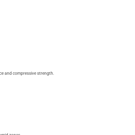
nce and compressive strength.
humid zones