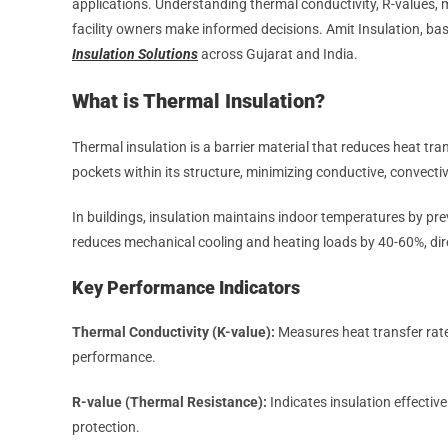
applications. Understanding thermal conductivity, R-values, m
facility owners make informed decisions. Amit Insulation, ba
Insulation Solutions
across Gujarat and India.
What is Thermal Insulation?
Thermal insulation is a barrier material that reduces heat tra
pockets within its structure, minimizing conductive, convectiv
In buildings, insulation maintains indoor temperatures by pr
reduces mechanical cooling and heating loads by 40-60%, di
Key Performance Indicators
Thermal Conductivity (K-value):
Measures heat transfer rate
performance.
R-value (Thermal Resistance):
Indicates insulation effectiv
protection.