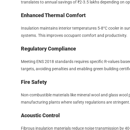
translates to annual savings of ₹2-3.5 lakhs depending on o
Enhanced Thermal Comfort
Insulation maintains interior temperatures 5-8°C cooler in 
systems. This improves occupant comfort and productivity.
Regulatory Compliance
Meeting ENS 2018 standards requires specific R-values base
targets, avoiding penalties and enabling green building certif
Fire Safety
Non-combustible materials like mineral wool and glass wool provi
manufacturing plants where safety regulations are stringent
Acoustic Control
Fibrous insulation materials reduce noise transmission by 40-5