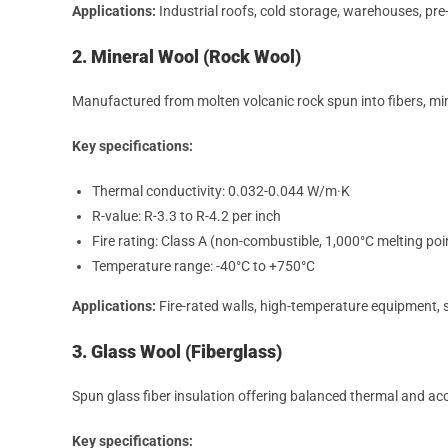
Applications:
Industrial roofs, cold storage, warehouses, pre
2. Mineral Wool (Rock Wool)
Manufactured from molten volcanic rock spun into fibers, mine
Key specifications:
Thermal conductivity: 0.032-0.044 W/m·K
R-value: R-3.3 to R-4.2 per inch
Fire rating: Class A (non-combustible, 1,000°C melting poi
Temperature range: -40°C to +750°C
Applications:
Fire-rated walls, high-temperature equipment,
3. Glass Wool (Fiberglass)
Spun glass fiber insulation offering balanced thermal and ac
Key specifications: