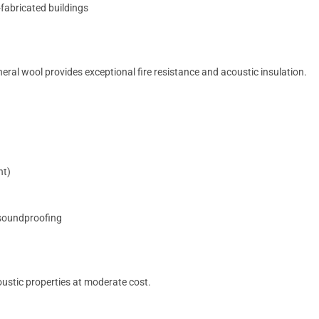
-fabricated buildings
ral wool provides exceptional fire resistance and acoustic insulation.
nt)
 soundproofing
oustic properties at moderate cost.