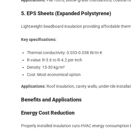
5. EPS Sheets (Expanded Polystyrene)
Lightweight beadboard insulation providing affordable therma
Key specifications:
Thermal conductivity: 0.033-0.038 W/m·K
R-value: R-3.6 to R-4.2 per inch
Density: 15-30 kg/m³
Cost: Most economical option
Applications:
Roof insulation, cavity walls, under-tile installa
Benefits and Applications
Energy Cost Reduction
Properly installed insulation cuts HVAC energy consumption by 