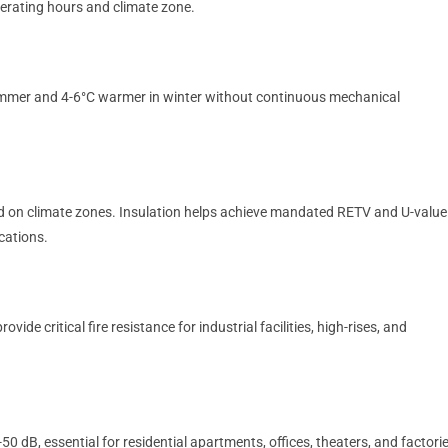
perating hours and climate zone.
summer and 4-6°C warmer in winter without continuous mechanical
d on climate zones. Insulation helps achieve mandated RETV and U-value
ications.
de critical fire resistance for industrial facilities, high-rises, and
.
0 dB, essential for residential apartments, offices, theaters, and factori