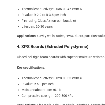
Thermal conductivity: 0.035-0.045 W/m·K
R-value: R-2.9 to R-3.8 per inch
Fire rating: Class A (non-combustible)
Lifespan: 20-30 years
Applications:
Cavity walls, attics, HVAC ducts, partition walls
4. XPS Boards (Extruded Polystyrene)
Closed-cell rigid foam boards with superior moisture resista
Key specifications:
Thermal conductivity: 0.028-0.033 W/m·K
R-value: R-5.0 per inch
Moisture absorption: <0.1%
Compressive strength: 200-300 kPa
Applications:
Flat roofs, below-grade foundations, coastal 