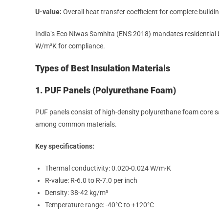
U-value:
Overall heat transfer coefficient for complete build
India’s Eco Niwas Samhita (ENS 2018) mandates residential
W/m²K for compliance.
Types of Best Insulation Materials
1. PUF Panels (Polyurethane Foam)
PUF panels consist of high-density polyurethane foam core s
among common materials.
Key specifications:
Thermal conductivity: 0.020-0.024 W/m·K
R-value: R-6.0 to R-7.0 per inch
Density: 38-42 kg/m³
Temperature range: -40°C to +120°C