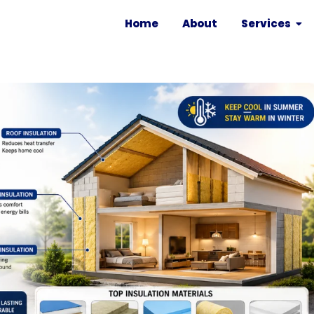
Home
About
Services