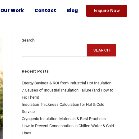
Our Work
Contact
Blog
Enquire Now
Search
SEARCH
Recent Posts
Energy Savings & ROI from Industrial Hot Insulation
7 Causes of Industrial Insulation Failure (and How to
Fix Them)
Insulation Thickness Calculation for Hot & Cold
Service
Cryogenic Insulation: Materials & Best Practices
How to Prevent Condensation in Chilled Water & Cold
Lines