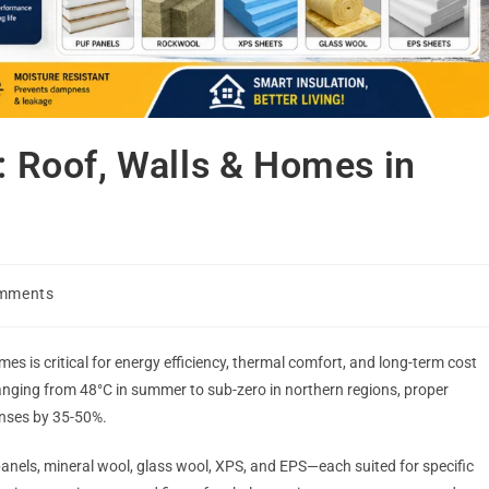
l: Roof, Walls & Homes in
mments
mes is critical for energy efficiency, thermal comfort, and long-term cost
ranging from 48°C in summer to sub-zero in northern regions, proper
enses by 35-50%.
anels, mineral wool, glass wool, XPS, and EPS—each suited for specific