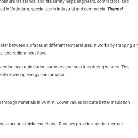
oisture resistance, and fire safety helps engineers, contractors, and
sed in Vadodara, specializes in industrial and commercial
Thermal
nsfer between surfaces at different temperatures. It works by trapping air
e, and radiant heat flow.
eventing heat gain during summers and heat loss during winters. This
rectly lowering energy consumption.
 through materials in W/m·K. Lower values indicate better insulation
eness per unit thickness. Higher R-values provide superior thermal