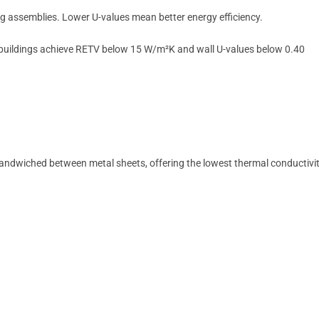
ing assemblies. Lower U-values mean better energy efficiency.
 buildings achieve RETV below 15 W/m²K and wall U-values below 0.40
andwiched between metal sheets, offering the lowest thermal conductivi