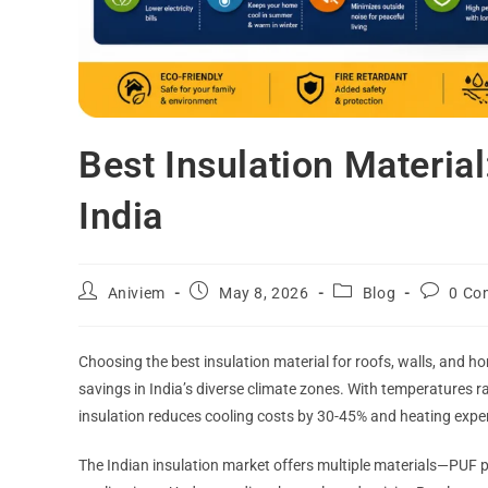
Best Insulation Materia
India
Aniviem
May 8, 2026
Blog
0 Co
Choosing the best insulation material for roofs, walls, and ho
savings in India’s diverse climate zones. With temperatures 
insulation reduces cooling costs by 30-45% and heating exp
The Indian insulation market offers multiple materials—PUF p