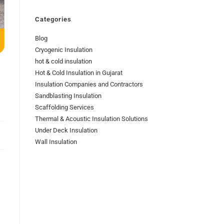
Categories
Blog
Cryogenic Insulation
hot & cold insulation
Hot & Cold Insulation in Gujarat
Insulation Companies and Contractors
Sandblasting Insulation
Scaffolding Services
Thermal & Acoustic Insulation Solutions
Under Deck Insulation
Wall Insulation