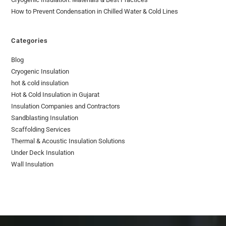
How to Prevent Condensation in Chilled Water & Cold Lines
Categories
Blog
Cryogenic Insulation
hot & cold insulation
Hot & Cold Insulation in Gujarat
Insulation Companies and Contractors
Sandblasting Insulation
Scaffolding Services
Thermal & Acoustic Insulation Solutions
Under Deck Insulation
Wall Insulation