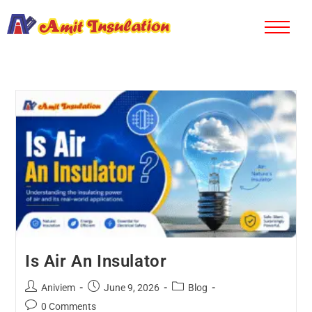
Is Air An Insulator
Aniviem
June 9, 2026
Blog
0 Comments