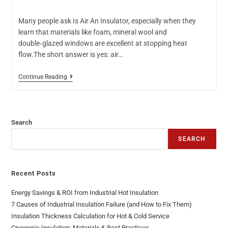
Many people ask Is Air An Insulator, especially when they
learn that materials like foam, mineral wool and
double‑glazed windows are excellent at stopping heat
flow.The short answer is yes: air…
Continue Reading
Search
SEARCH
Recent Posts
Energy Savings & ROI from Industrial Hot Insulation
7 Causes of Industrial Insulation Failure (and How to Fix Them)
Insulation Thickness Calculation for Hot & Cold Service
Cryogenic Insulation: Materials & Best Practices