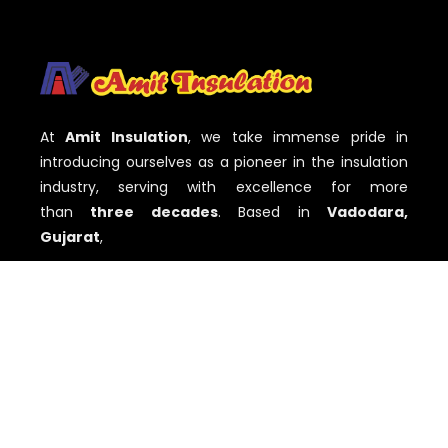
At
Amit Insulation
, we take immense pride in
introducing ourselves as a pioneer in the insulation
industry, serving with excellence for more
than
three decades
. Based in
Vadodara,
Gujarat
,
QUICK LINKS
Home
About
Services
Our Work