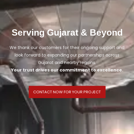
Serving Gujarat & Beyond
We thank our customers for their ongoing support and
look forward to expanding our partnerships across
Gujarat and nearby regions.
Your trust drives our commitment to excellence.
CONTACT NOW FOR YOUR PROJECT