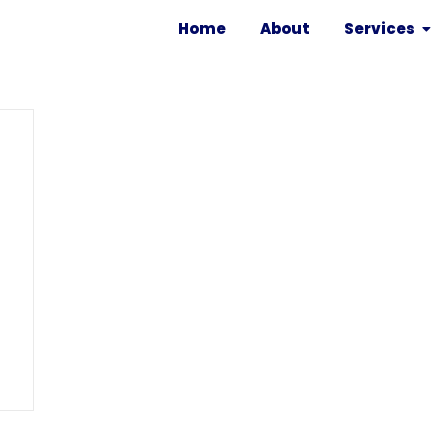
Home
About
Services