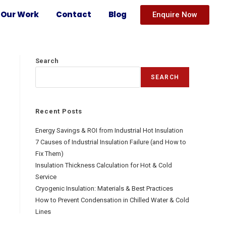
Our Work
Contact
Blog
Enquire Now
Search
SEARCH
Recent Posts
Energy Savings & ROI from Industrial Hot Insulation
7 Causes of Industrial Insulation Failure (and How to
Fix Them)
Insulation Thickness Calculation for Hot & Cold
Service
Cryogenic Insulation: Materials & Best Practices
How to Prevent Condensation in Chilled Water & Cold
Lines