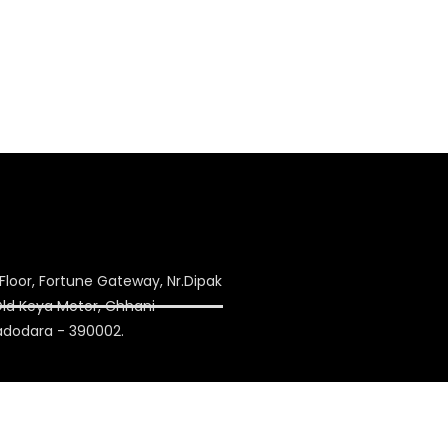
Floor, Fortune Gateway, Nr.Dipak
 Old Keya Motor, Chhani
adodara - 390002.
ulation.com
on1993@yahoo.co.in