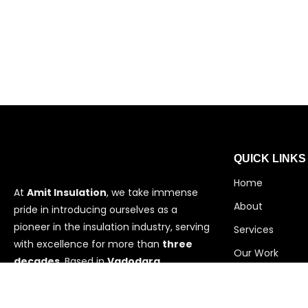
QUICK LINKS
Home
At
Amit Insulation
, we take immense
About
pride in introducing ourselves as a
pioneer in the insulation industry, serving
Services
with excellence for more than
three
Our Work
decades
. Based in
Vadodara,
Contact
Gujarat
,