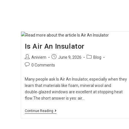
Is Air An Insulator
Aniviem
June 9, 2026
Blog
0 Comments
Many people ask Is Air An Insulator, especially when they
learn that materials like foam, mineral wool and
double‑glazed windows are excellent at stopping heat
flow.The short answer is yes: air…
Continue Reading