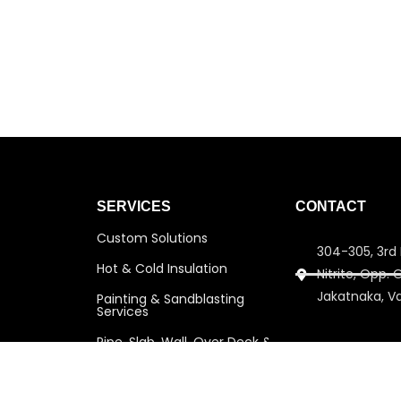
SERVICES
CONTACT
Custom Solutions
304-305, 3rd 
Hot & Cold Insulation
Nitrite, Opp.
Jakatnaka, V
Painting & Sandblasting
Services
Pipe, Slab, Wall, Over Deck &
info@amitins
Under Deck Insulation
amitinsulati
Scaffolding Services