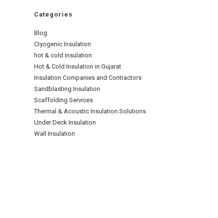
Categories
Blog
Cryogenic Insulation
hot & cold insulation
Hot & Cold Insulation in Gujarat
Insulation Companies and Contractors
Sandblasting Insulation
Scaffolding Services
Thermal & Acoustic Insulation Solutions
Under Deck Insulation
Wall Insulation