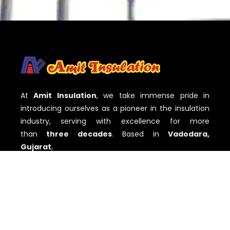
At
Amit Insulation
, we take immense pride in
introducing ourselves as a pioneer in the insulation
industry, serving with excellence for more
than
three decades
. Based in
Vadodara,
Gujarat
,
QUICK LINKS
Home
About