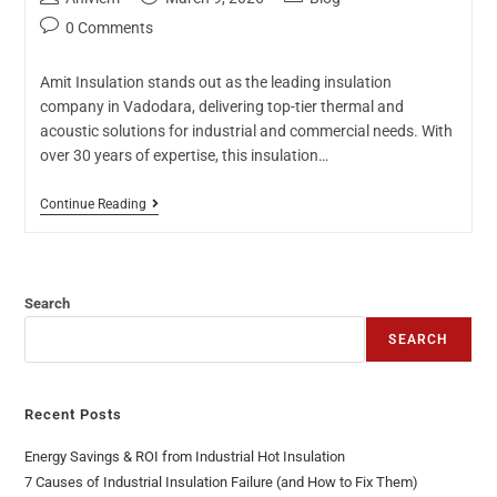
0 Comments
Amit Insulation stands out as the leading insulation
company in Vadodara, delivering top-tier thermal and
acoustic solutions for industrial and commercial needs. With
over 30 years of expertise, this insulation…
Continue Reading
Search
SEARCH
Recent Posts
Energy Savings & ROI from Industrial Hot Insulation
7 Causes of Industrial Insulation Failure (and How to Fix Them)