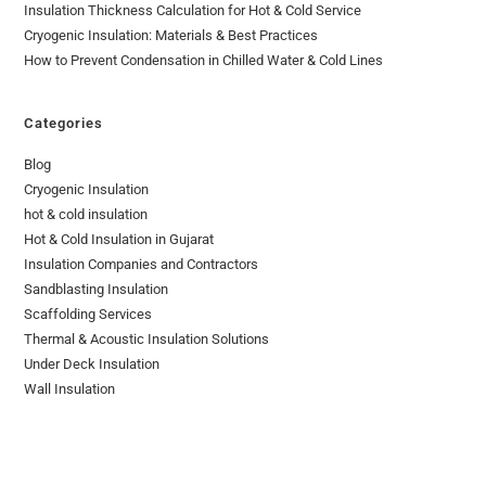
Insulation Thickness Calculation for Hot & Cold Service
Cryogenic Insulation: Materials & Best Practices
How to Prevent Condensation in Chilled Water & Cold Lines
Categories
Blog
Cryogenic Insulation
hot & cold insulation
Hot & Cold Insulation in Gujarat
Insulation Companies and Contractors
Sandblasting Insulation
Scaffolding Services
Thermal & Acoustic Insulation Solutions
Under Deck Insulation
Wall Insulation