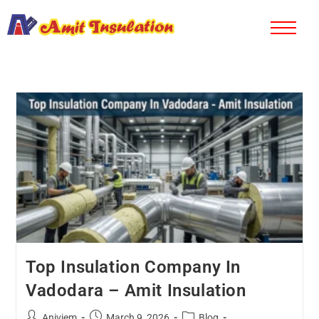
Top Insulation Company In
Vadodara – Amit Insulation
Aniviem
March 9, 2026
Blog