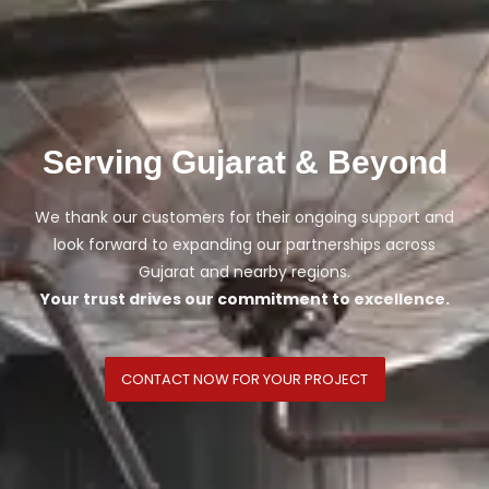
Serving Gujarat & Beyond
We thank our customers for their ongoing support and
look forward to expanding our partnerships across
Gujarat and nearby regions.
Your trust drives our commitment to excellence.
CONTACT NOW FOR YOUR PROJECT