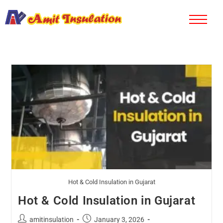
Hot & Cold Insulation in Gujarat
Hot & Cold Insulation in Gujarat
amitinsulation
January 3, 2026