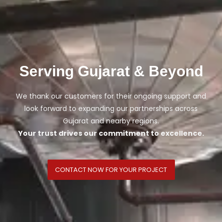
Serving Gujarat & Beyond
We thank our customers for their ongoing support and
look forward to expanding our partnerships across
Gujarat and nearby regions.
Your trust drives our commitment to excellence.
CONTACT NOW FOR YOUR PROJECT