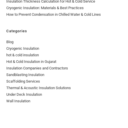
Insulation Thickness Calculation for Hot & Cold Service
Cryogenic Insulation: Materials & Best Practices
How to Prevent Condensation in Chilled Water & Cold Lines
Categories
Blog
Cryogenic Insulation
hot & cold insulation
Hot & Cold Insulation in Gujarat
Insulation Companies and Contractors
Sandblasting Insulation
Scaffolding Services
Thermal & Acoustic Insulation Solutions
Under Deck Insulation
Wall Insulation