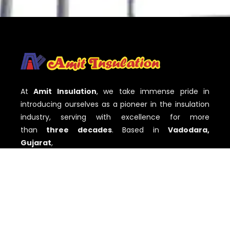
At
Amit Insulation
, we take immense pride in
introducing ourselves as a pioneer in the insulation
industry, serving with excellence for more
than
three decades
. Based in
Vadodara,
Gujarat
,
QUICK LINKS
Home
About