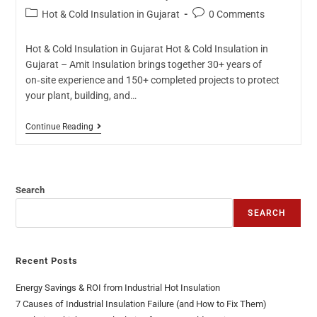
Hot & Cold Insulation in Gujarat
0 Comments
Hot & Cold Insulation in Gujarat Hot & Cold Insulation in
Gujarat – Amit Insulation brings together 30+ years of
on‑site experience and 150+ completed projects to protect
your plant, building, and…
Continue Reading
Search
SEARCH
Recent Posts
Energy Savings & ROI from Industrial Hot Insulation
7 Causes of Industrial Insulation Failure (and How to Fix Them)