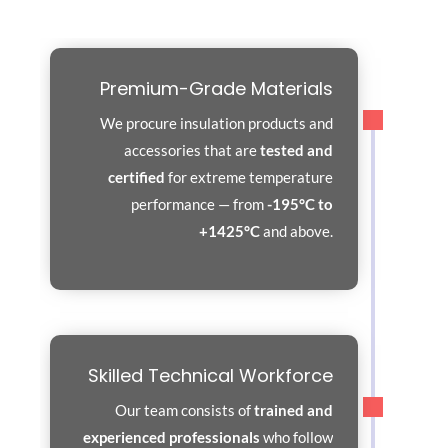
Premium-Grade Materials
We procure insulation products and
accessories that are
tested and
certified
for extreme temperature
performance — from
-195°C to
+1425°C
and above.
Skilled Technical Workforce
Our team consists of
trained and
experienced professionals
who follow