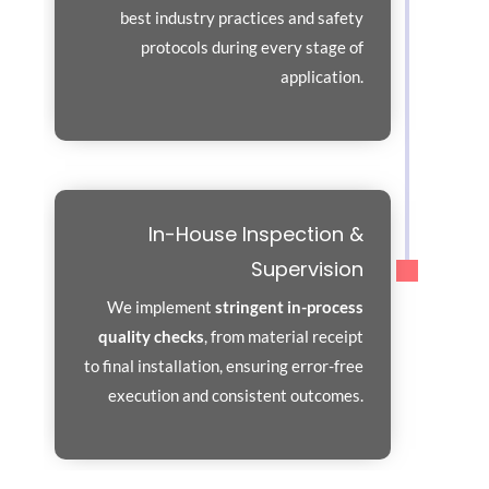
best industry practices and safety
protocols during every stage of
application.
In-House Inspection &
Supervision
We implement
stringent in-process
quality checks
, from material receipt
to final installation, ensuring error-free
execution and consistent outcomes.