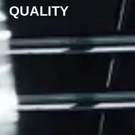
QUALITY