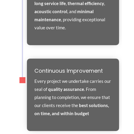
long service life
,
thermal efficiency
,
acoustic control
, and
minimal
maintenance
, providing exceptional
value over time.
Continuous Improvement
Every project we undertake carries our
seal of
quality assurance
. From
planning to completion, we ensure that
our clients receive the
best solutions,
on time, and within budget