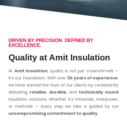
DRIVEN BY PRECISION. DEFINED BY
EXCELLENCE.
Quality at Amit Insulation
At
Amit Insulation
, quality is not just a benchmark —
it’s our foundation. With over
30 years of experience
,
we have earned the trust of our clients by consistently
delivering
reliable
,
durable
, and
technically sound
insulation solutions. Whether it’s materials, manpower,
or methods — every step we take is guided by our
uncompromising commitment to quality
.