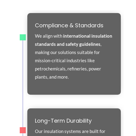
Compliance & Standards
We align with
international insulation
standards and safety guidelines
,
making our solutions suitable for
mission-critical industries like
petrochemicals, refineries, power
plants, and more.
Long-Term Durability
Our insulation systems are built for