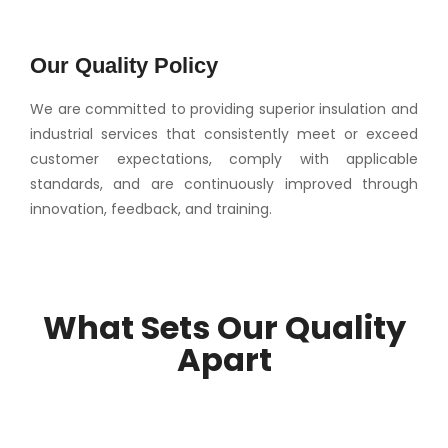
Our Quality Policy
We are committed to providing superior insulation and
industrial services that consistently meet or exceed
customer expectations, comply with applicable
standards, and are continuously improved through
innovation, feedback, and training.
What Sets Our Quality
Apart